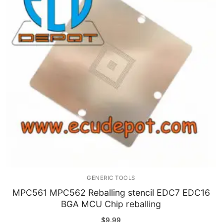
GENERIC TOOLS
MPC561 MPC562 Reballing stencil EDC7 EDC16
BGA MCU Chip reballing
$
9.99