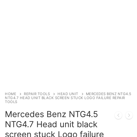
Immobilizer
Chassis & Body
Others ECM
EV & HEV
Repair Tools
Head unit
Generic tools
HOME
REPAIR TOOLS
HEAD UNIT
MERCEDES BENZ NTG4.5
NTG4.7 HEAD UNIT BLACK SCREEN STUCK LOGO FAILURE REPAIR
TOOLS
Others
Mercedes Benz NTG4.5
Wearing Parts
NTG4.7 Head unit black
Motors
screen stuck Logo failure