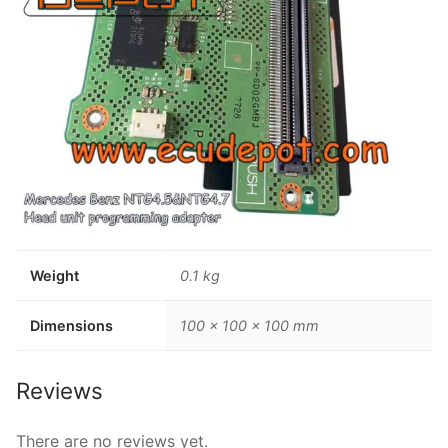
Weight
0.1 kg
Dimensions
100 × 100 × 100 mm
Reviews
There are no reviews yet.