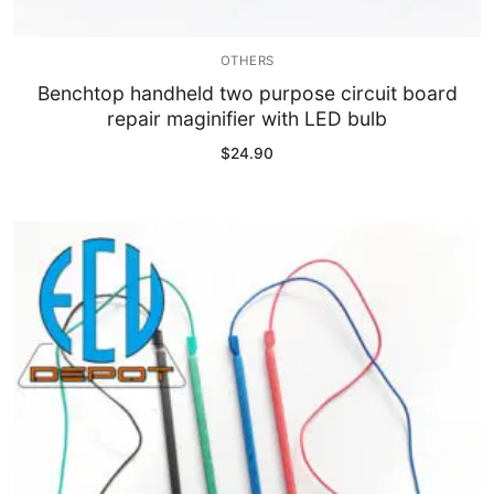
OTHERS
Benchtop handheld two purpose circuit board
repair maginifier with LED bulb
$
24.90