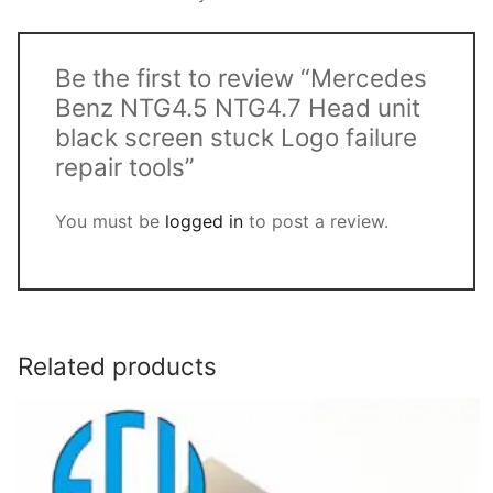
Be the first to review “Mercedes
Benz NTG4.5 NTG4.7 Head unit
black screen stuck Logo failure
repair tools”
You must be
logged in
to post a review.
Related products