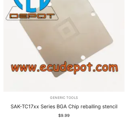
GENERIC TOOLS
SAK-TC17xx Series BGA Chip reballing stencil
$
9.99