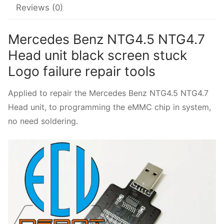
Reviews (0)
quantity
Mercedes Benz NTG4.5 NTG4.7
Head unit black screen stuck
Logo failure repair tools
Applied to repair the Mercedes Benz NTG4.5 NTG4.7
Head unit, to programming the eMMC chip in system,
no need soldering.