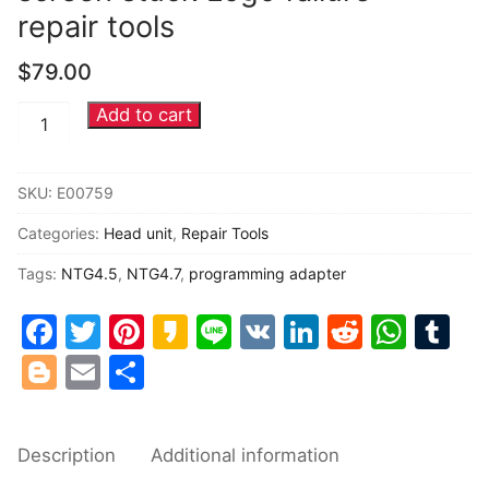
repair tools
Common fault
$
79.00
Connectors
Add to cart
Mercedes
Others
Benz
NTG4.5
SKU:
E00759
NTG4.7
Categories:
Head unit
,
Repair Tools
Head
unit
Tags:
NTG4.5
,
NTG4.7
,
programming adapter
black
Facebook
Twitter
Pinterest
Kakao
Line
VK
LinkedIn
Reddit
Wha
Tu
screen
stuck
Blogger
Email
Share
Logo
failure
repair
Description
Additional information
tools