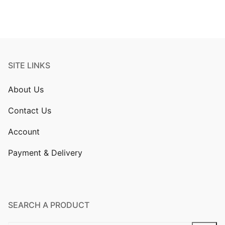
SITE LINKS
About Us
Contact Us
Account
Payment & Delivery
SEARCH A PRODUCT