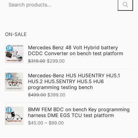
Search
for:
ON-SALE
Mercedes Benz 48 Volt Hybrid battery
DCDC Converter on bench test platform
Original
Current
$
319.00
$
299.00
price
price
Mercedes-Benz HU5 HU5ENTRY HU5.1
was:
is:
HU5.2 HU5.5ENTRY HU5.5 HU6
$319.00.
$299.00.
programming testing bench
Original
Current
$
499.00
$
399.00
price
price
BMW FEM BDC on bench Key programming
was:
is:
harness DME EGS TCU test platform
$499.00.
$399.00.
Price
–
$
45.00
$
99.00
range: