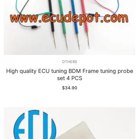
OTHERS
High quality ECU tuning BDM Frame tuning probe
set 4 PCS
$
34.90