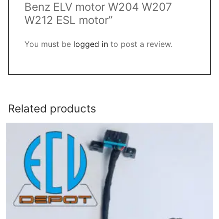
Benz ELV motor W204 W207
W212 ESL motor”
You must be
logged in
to post a review.
Related products