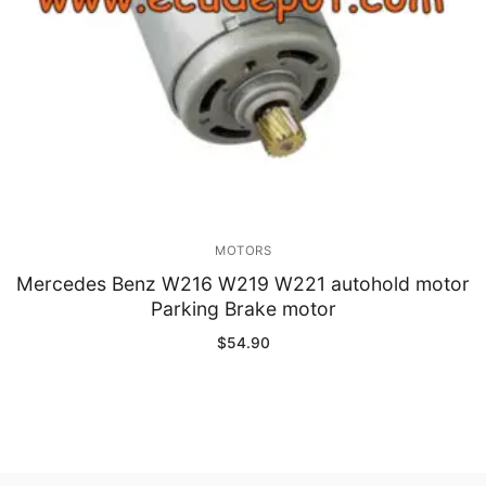
MOTORS
Mercedes Benz W216 W219 W221 autohold motor
Parking Brake motor
$
54.90