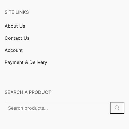
SITE LINKS
About Us
Contact Us
Account
Payment & Delivery
SEARCH A PRODUCT
Search
for: