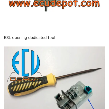
ESL opening dedicated tool