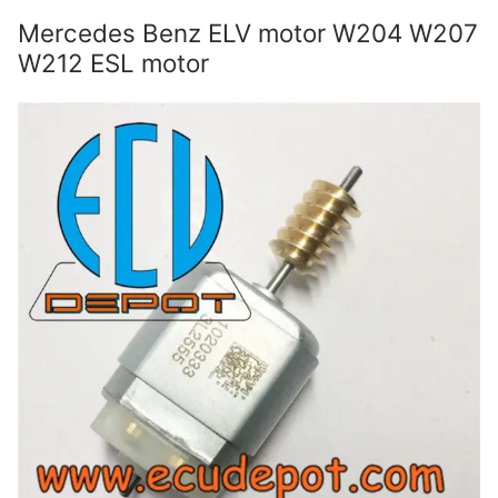
Mercedes Benz ELV motor W204 W207
W212 ESL motor