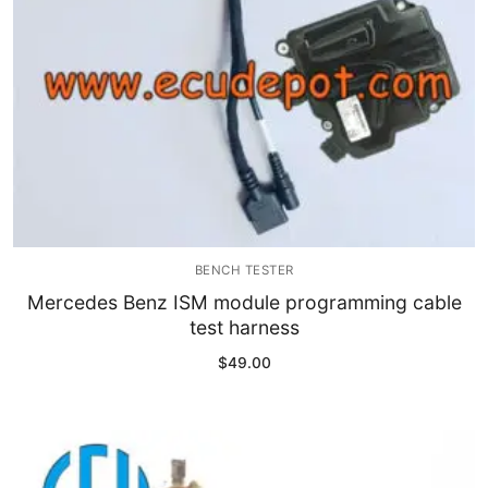
BENCH TESTER
Mercedes Benz ISM module programming cable
test harness
$
49.00