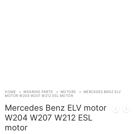
Immobilizer
Chassis & Body
Others ECM
EV & HEV
Repair Tools
Head unit
Generic tools
HOME
WEARING PARTS
MOTORS
MERCEDES BENZ ELV
MOTOR W204 W207 W212 ESL MOTOR
Others
Mercedes Benz ELV motor
Wearing Parts
W204 W207 W212 ESL
motor
Motors