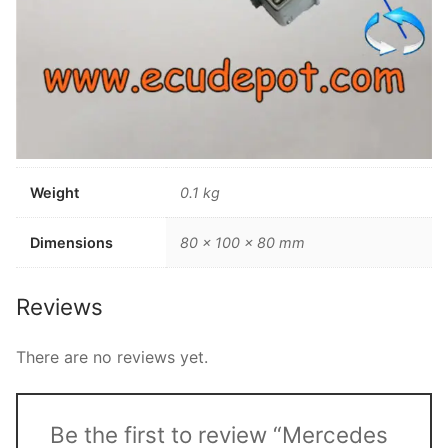
Weight
0.1 kg
Dimensions
80 × 100 × 80 mm
Reviews
There are no reviews yet.
Be the first to review “Mercedes