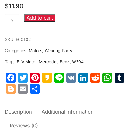
$
11.90
Common fault
Add to cart
Mercedes
Connectors
Benz
ELV
Others
SKU:
E00102
motor
Categories:
Motors
,
Wearing Parts
W204
W207
Tags:
ELV Motor
,
Mercedes Benz
,
W204
W212
Facebook
Twitter
Pinterest
Kakao
Line
VK
LinkedIn
Reddit
Wha
Tu
ESL
motor
Blogger
Email
Share
quantity
Description
Additional information
Reviews (0)