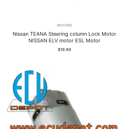
MOTORS
Nissan TEANA Steering column Lock Motor
NISSAN ELV motor ESL Motor
$
19.90