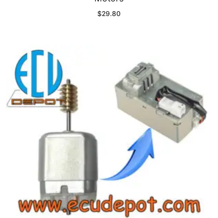
$
29.80