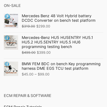
ON-SALE
Mercedes Benz 48 Volt Hybrid battery
DCDC Converter on bench test platform
Original
Current
$
319.00
$
299.00
price
price
Mercedes-Benz HU5 HU5ENTRY HU5.1
was:
is:
HU5.2 HU5.5ENTRY HU5.5 HU6
$319.00.
$299.00.
programming testing bench
Original
Current
$
499.00
$
399.00
price
price
BMW FEM BDC on bench Key programming
was:
is:
harness DME EGS TCU test platform
$499.00.
$399.00.
Price
–
$
45.00
$
99.00
range:
$45.00
through
ECM REPAIR & SOFTWARE
$99.00