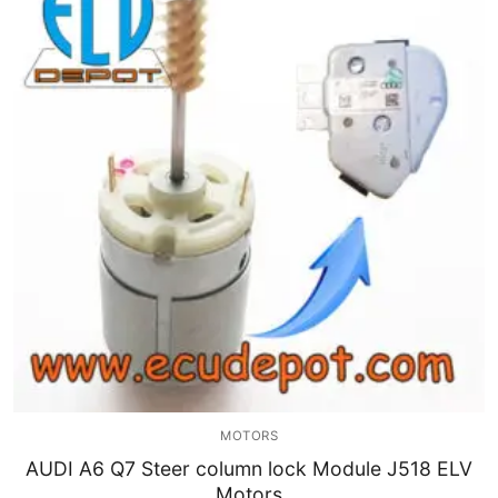
MOTORS
AUDI A6 Q7 Steer column lock Module J518 ELV
Motors