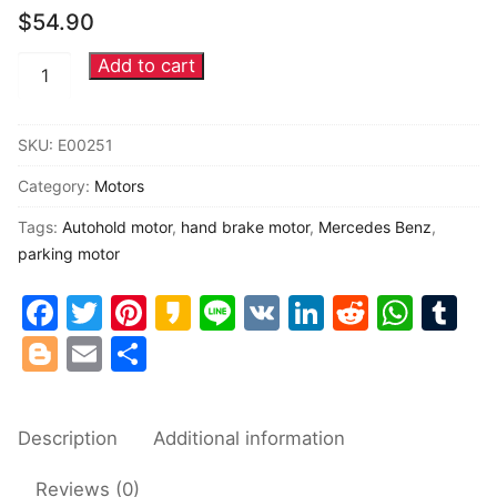
$
54.90
Common fault
Add to cart
Mercedes
Connectors
Benz
W216
Others
SKU:
E00251
W219
Category:
Motors
W221
autohold
Tags:
Autohold motor
,
hand brake motor
,
Mercedes Benz
,
motor
parking motor
Parking
Facebook
Twitter
Pinterest
Kakao
Line
VK
LinkedIn
Reddit
Wha
Tu
Brake
Blogger
Email
Share
motor
quantity
Description
Additional information
Reviews (0)