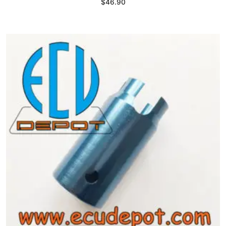
$
46.90