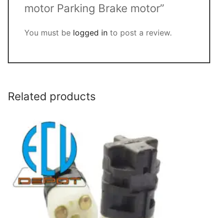
motor Parking Brake motor”
You must be
logged in
to post a review.
Related products