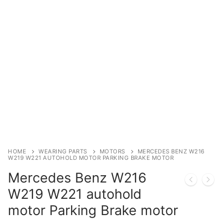
Immobilizer
Chassis & Body
Others ECM
EV & HEV
Repair Tools
Head unit
Generic tools
HOME
WEARING PARTS
MOTORS
MERCEDES BENZ W216
W219 W221 AUTOHOLD MOTOR PARKING BRAKE MOTOR
Others
Mercedes Benz W216
Wearing Parts
W219 W221 autohold
motor Parking Brake motor
Motors