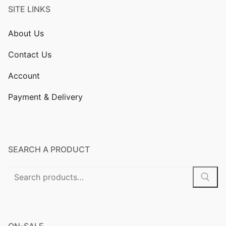
SITE LINKS
About Us
Contact Us
Account
Payment & Delivery
SEARCH A PRODUCT
Search
for:
ON-SALE