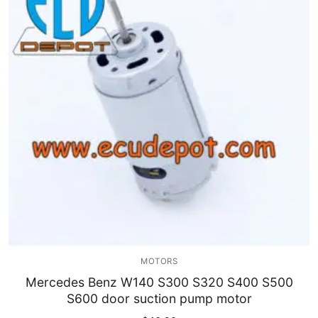
MOTORS
Mercedes Benz W140 S300 S320 S400 S500
S600 door suction pump motor