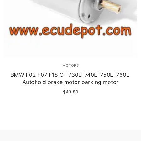
MOTORS
BMW F02 F07 F18 GT 730Li 740Li 750Li 760Li
Autohold brake motor parking motor
$
43.80