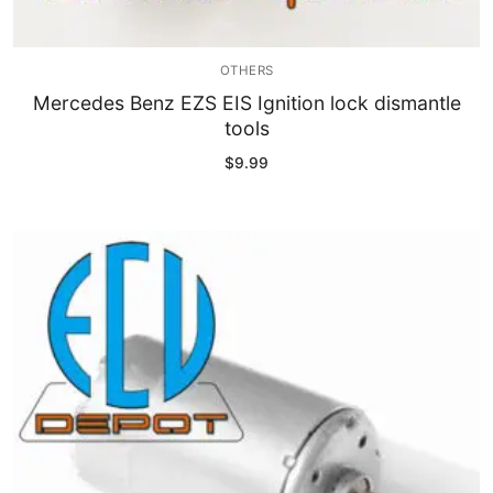
OTHERS
Mercedes Benz EZS EIS Ignition lock dismantle
tools
$
9.99