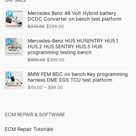
Mercedes Benz 48 Volt Hybrid battery
DCDC Converter on bench test platform
Original
Current
$
319.00
$
299.00
price
price
Mercedes-Benz HU5 HU5ENTRY HU5.1
was:
is:
HU5.2 HU5.5ENTRY HU5.5 HU6
$319.00.
$299.00.
programming testing bench
Original
Current
$
499.00
$
399.00
price
price
BMW FEM BDC on bench Key programming
was:
is:
harness DME EGS TCU test platform
$499.00.
$399.00.
Price
–
$
45.00
$
99.00
range:
$45.00
through
ECM REPAIR & SOFTWARE
$99.00
ECM Repair Tutorials