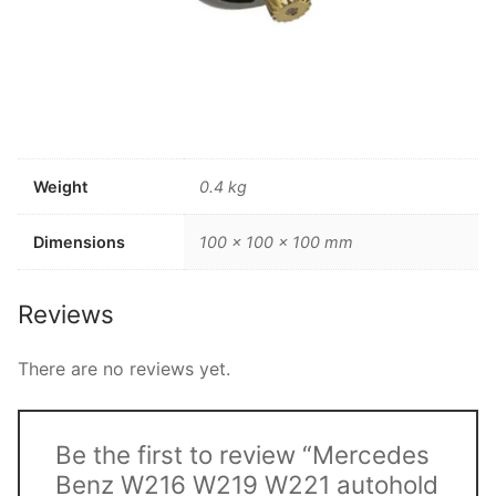
Weight
0.4 kg
Dimensions
100 × 100 × 100 mm
Reviews
There are no reviews yet.
Be the first to review “Mercedes
Benz W216 W219 W221 autohold