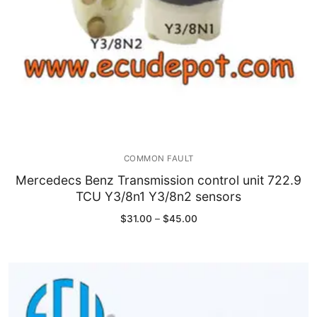
COMMON FAULT
Mercedecs Benz Transmission control unit 722.9
TCU Y3/8n1 Y3/8n2 sensors
Price
$
31.00
–
$
45.00
range:
$31.00
through
$45.00