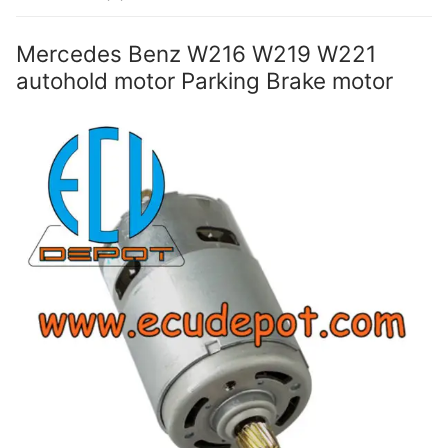
Mercedes Benz W216 W219 W221
autohold motor Parking Brake motor