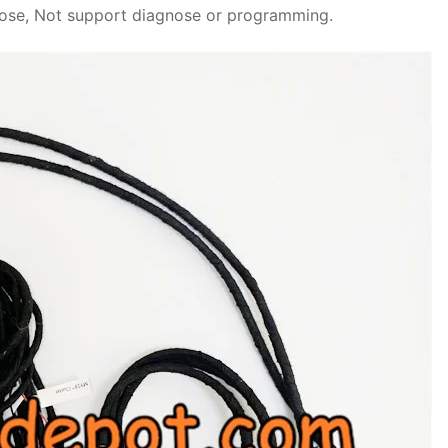
rpose, Not support diagnose or programming.