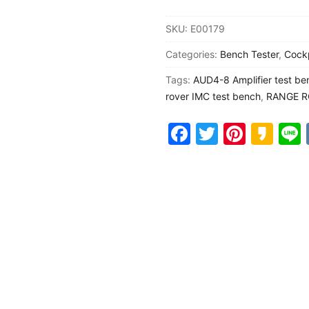
IMC
SKU:
E00179
head
y
Categories:
Bench Tester
,
Cock
unit
upper
Tags:
AUD4-8 Amplifier test be
display
rover IMC test bench
,
RANGE R
bottom
Facebook
Twitter
Pinter
Ka
display
dashboard
amplifier
test
bench
quantity