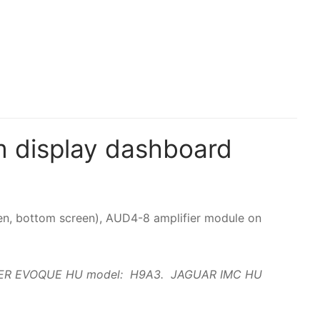
 display dashboard
creen, bottom screen), AUD4-8 amplifier module on
GE ROVER EVOQUE HU model: H9A3. JAGUAR IMC HU