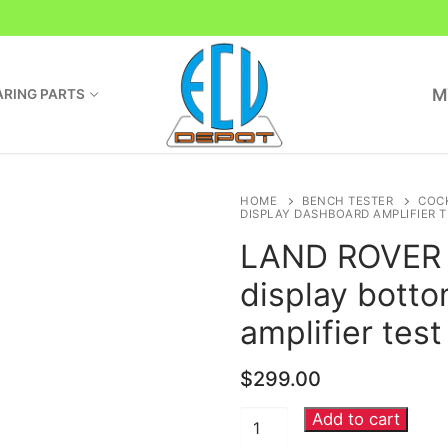
M
RING PARTS
HOME
BENCH TESTER
COC
DISPLAY DASHBOARD AMPLIFIER 
LAND ROVER I
display bott
amplifier tes
$
299.00
Add to cart
LAND
ROVER