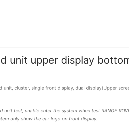
unit upper display bottom
d unit, cluster, single front display, dual display(Upper s
 head unit test, unable enter the system when test RAN
tem only show the car logo on front display.