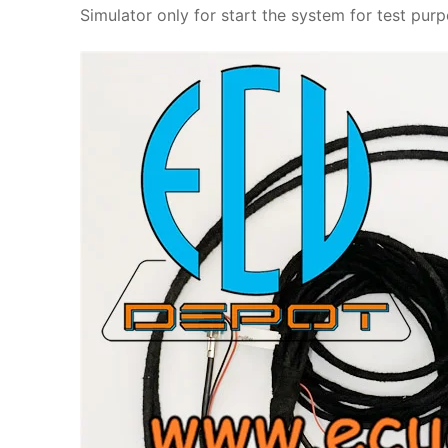
Simulator only for start the system for test pu