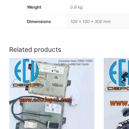
Weight
0.8 kg
Dimensions
100 × 100 × 300 mm
Related products