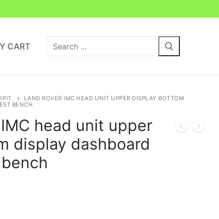
Search
Y CART
for:
KPIT
LAND ROVER IMC HEAD UNIT UPPER DISPLAY BOTTOM
TEST BENCH
MC head unit upper
om display dashboard
t bench