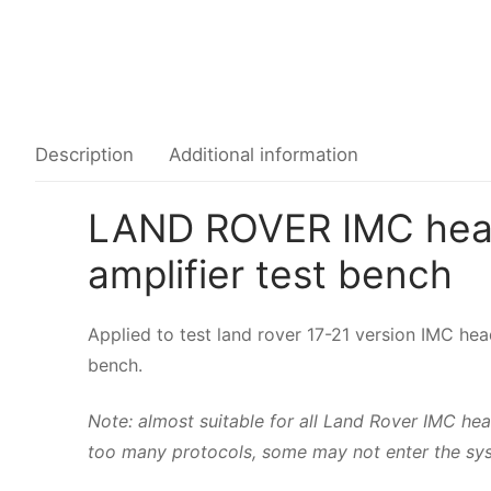
Common fault
Connectors
Others
Description
Additional information
LAND ROVER IMC head 
amplifier test bench
Applied to test land rover 17-21 version IMC hea
bench.
Note: almost suitable for all Land Rover IMC
too many protocols, some may not enter the sys