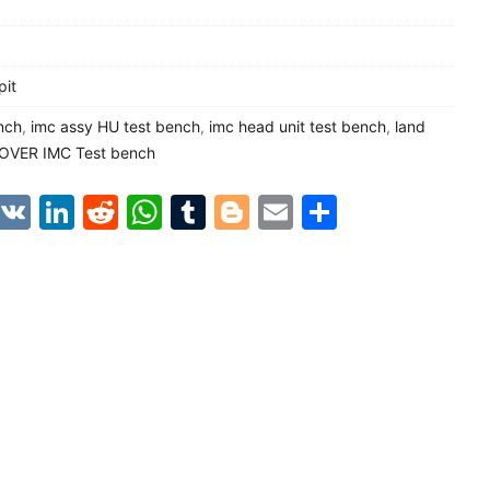
pit
nch
,
imc assy HU test bench
,
imc head unit test bench
,
land
OVER IMC Test bench
est
kao
Line
VK
LinkedIn
Reddit
WhatsApp
Tumblr
Blogger
Email
Share