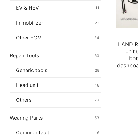
Immobilizer
EV & HEV
11
Chassis & Bod
Immobilizer
22
Others ECM
B
Other ECM
34
LAND R
EV & HEV
unit
Repair Tools
63
bot
Repair Tools
dashboar
Generic tools
25
Head unit
Head unit
18
Generic tools
Others
20
Others
Wearing Parts
53
Wearing Parts
Common fault
16
Motors