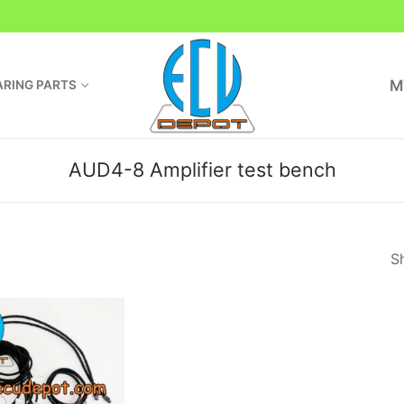
M
RING PARTS
AUD4-8 Amplifier test bench
Sh