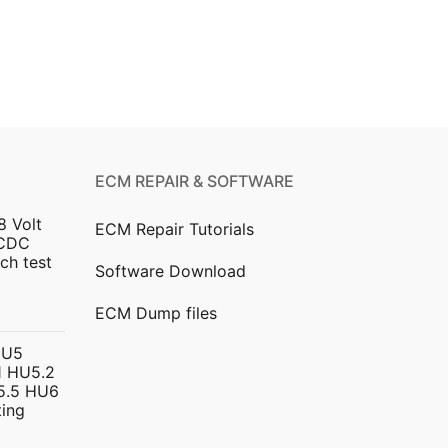
ECM REPAIR & SOFTWARE
8 Volt
ECM Repair Tutorials
DCDC
ch test
Software Download
urrent
ECM Dump files
ice
HU5
 HU5.2
299.00.
5.5 HU6
ing