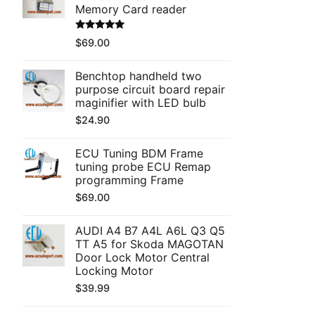
Memory Card reader
Rated
5.00
$
69.00
out of 5
Benchtop handheld two
purpose circuit board repair
maginifier with LED bulb
$
24.90
ECU Tuning BDM Frame
tuning probe ECU Remap
programming Frame
$
69.00
AUDI A4 B7 A4L A6L Q3 Q5
TT A5 for Skoda MAGOTAN
Door Lock Motor Central
Locking Motor
$
39.99