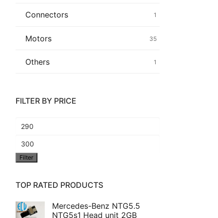
Connectors
1
Common fault
Motors
35
Connectors
Others
1
Others
FILTER BY PRICE
Min
price
Max
Filter
price
TOP RATED PRODUCTS
Mercedes-Benz NTG5.5
NTG5s1 Head unit 2GB