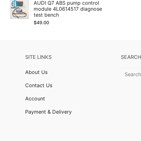
AUDI Q7 ABS pump control
module 4L0614517 diagnose
test bench
$
49.00
SITE LINKS
SEARCH
Search
About Us
for:
Contact Us
Account
Payment & Delivery