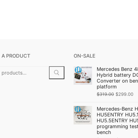
 A PRODUCT
ON-SALE
Mercedes Benz 4
Hybrid battery 
Converter on ben
platform
Original
C
$
319.00
$
299.00
price
pr
Mercedes-Benz 
was:
is:
HU5ENTRY HU5.1
$319.00.
$
HU5.5ENTRY HU
programming test
bench