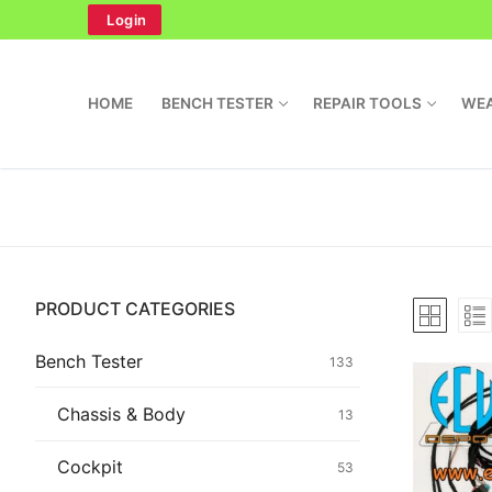
Skip
Login
to
content
HOME
BENCH TESTER
REPAIR TOOLS
WEA
Search
PRODUCT CATEGORIES
for:
Home
Bench Tester
133
Bench Tester
Chassis & Body
13
Cockpit
Cockpit
53