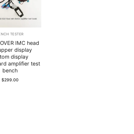
y
ENCH TESTER
OVER IMC head
 upper display
tom display
d amplifier test
bench
$
299.00