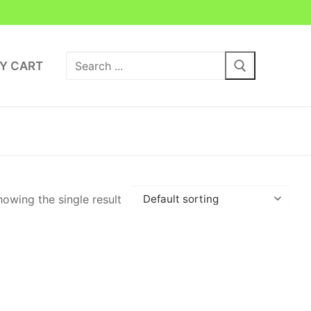
Search
Y CART
for:
owing the single result