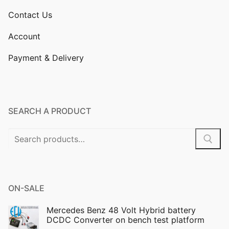
Contact Us
Account
Payment & Delivery
SEARCH A PRODUCT
Search
for:
ON-SALE
Mercedes Benz 48 Volt Hybrid battery
DCDC Converter on bench test platform