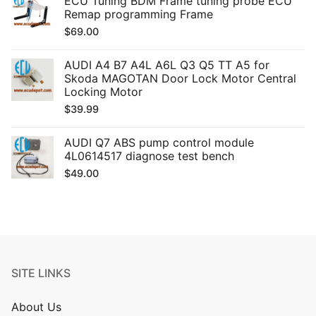
ECU Tuning BDM Frame tuning probe ECU
Remap programming Frame
$
69.00
AUDI A4 B7 A4L A6L Q3 Q5 TT A5 for
Skoda MAGOTAN Door Lock Motor Central
Locking Motor
$
39.99
AUDI Q7 ABS pump control module
4L0614517 diagnose test bench
$
49.00
SITE LINKS
About Us