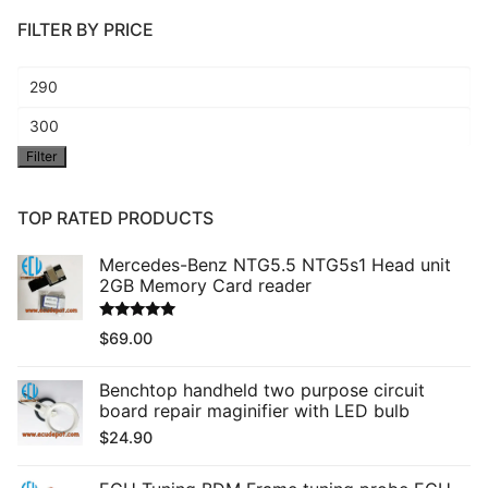
FILTER BY PRICE
Min
price
Max
Filter
price
TOP RATED PRODUCTS
Mercedes-Benz NTG5.5 NTG5s1 Head unit
2GB Memory Card reader
Rated
5.00
$
69.00
out of 5
Benchtop handheld two purpose circuit
board repair maginifier with LED bulb
$
24.90