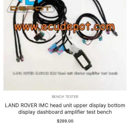
Immobilizer
Chassis & Body
Others ECM
EV & HEV
Repair Tools
Head unit
Generic tools
BENCH TESTER
Others
LAND ROVER IMC head unit upper display bottom
display dashboard amplifier test bench
Wearing Parts
$
299.00
Motors