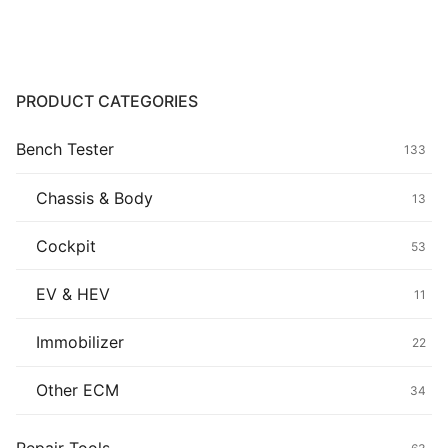
Common fault
Connectors
PRODUCT CATEGORIES
Others
Bench Tester
133
Chassis & Body
13
Cockpit
53
EV & HEV
11
Immobilizer
22
Other ECM
34