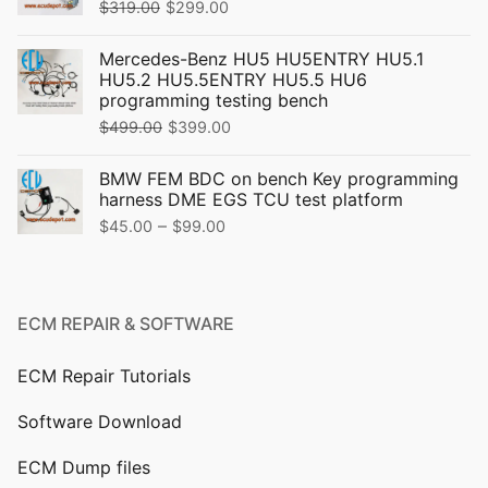
Original
Current
$
319.00
$
299.00
price
price
Mercedes-Benz HU5 HU5ENTRY HU5.1
was:
is:
HU5.2 HU5.5ENTRY HU5.5 HU6
$319.00.
$299.00.
programming testing bench
Original
Current
$
499.00
$
399.00
price
price
BMW FEM BDC on bench Key programming
was:
is:
harness DME EGS TCU test platform
$499.00.
$399.00.
Price
–
$
45.00
$
99.00
range:
$45.00
through
ECM REPAIR & SOFTWARE
$99.00
ECM Repair Tutorials
Software Download
ECM Dump files