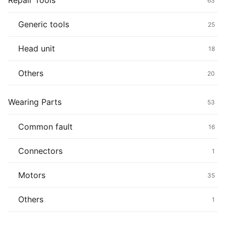
Repair Tools
63
Generic tools
25
Head unit
18
Others
20
Wearing Parts
53
Common fault
16
Connectors
1
Motors
35
Others
1