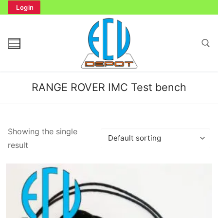
Skip
Login
to
content
Search for:
RANGE ROVER IMC Test bench
Search
Showing the single
for:
result
Home
Bench Tester
Cockpit