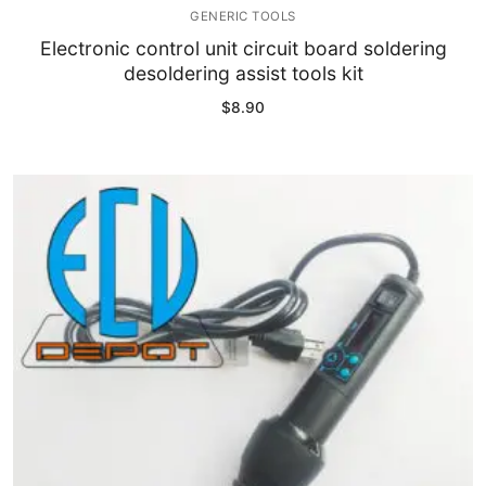
GENERIC TOOLS
Electronic control unit circuit board soldering
desoldering assist tools kit
$
8.90