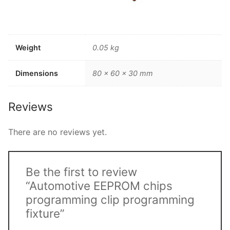
Weight
0.05 kg
Dimensions
80 × 60 × 30 mm
Reviews
There are no reviews yet.
Be the first to review
“Automotive EEPROM chips
programming clip programming
fixture”