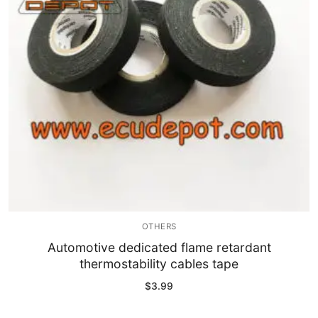
OTHERS
Automotive dedicated flame retardant
thermostability cables tape
$
3.99