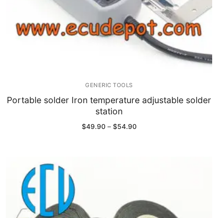
GENERIC TOOLS
Portable solder Iron temperature adjustable solder
station
Price
$
49.90
–
$
54.90
range:
$49.90
through
$54.90