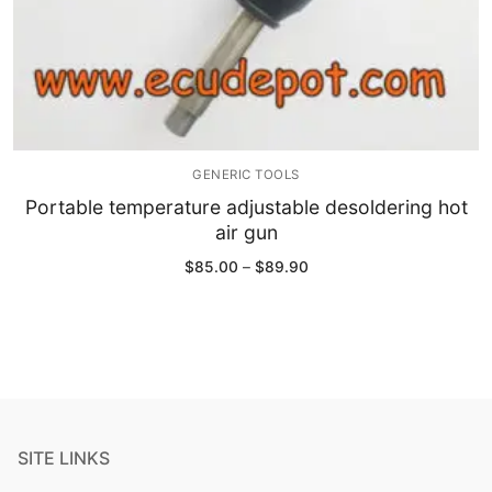
GENERIC TOOLS
Portable temperature adjustable desoldering hot
air gun
Price
$
85.00
–
$
89.90
range:
$85.00
through
$89.90
SITE LINKS