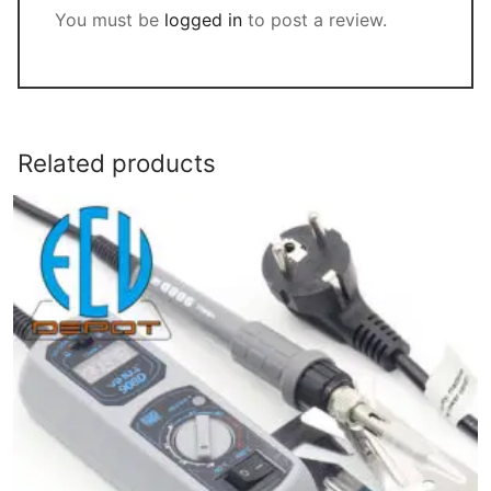
You must be
logged in
to post a review.
Related products