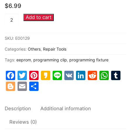
$
6.99
Common fault
Add to cart
Automotive
Connectors
EEPROM
chips
Others
SKU:
E00129
programming
Categories:
Others
,
Repair Tools
clip
programming
Tags:
eeprom
,
programming clip
,
programming fixture
fixture
Facebook
Twitter
Pinterest
Kakao
Line
VK
LinkedIn
Reddit
Wha
Tu
quantity
Blogger
Email
Share
Description
Additional information
Reviews (0)