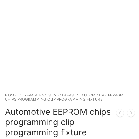
Immobilizer
Chassis & Body
Others ECM
EV & HEV
Repair Tools
Head unit
Generic tools
HOME
REPAIR TOOLS
OTHERS
AUTOMOTIVE EEPROM
CHIPS PROGRAMMING CLIP PROGRAMMING FIXTURE
Others
Automotive EEPROM chips
Wearing Parts
programming clip
programming fixture
Motors