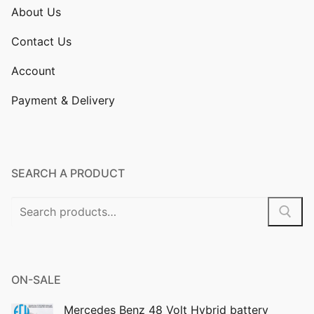
About Us
Contact Us
Account
Payment & Delivery
SEARCH A PRODUCT
Search
for:
ON-SALE
Mercedes Benz 48 Volt Hybrid battery