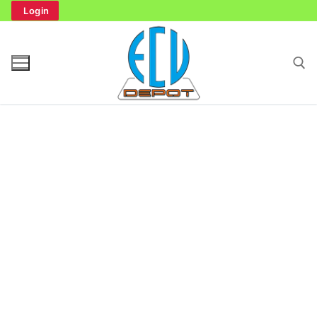
Skip
Login
to
content
Search for:
Search
for:
Home
Bench Tester
Cockpit