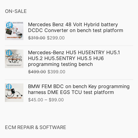
ON-SALE
Mercedes Benz 48 Volt Hybrid battery
DCDC Converter on bench test platform
Original
Current
$
319.00
$
299.00
price
price
Mercedes-Benz HU5 HU5ENTRY HU5.1
was:
is:
HU5.2 HU5.5ENTRY HU5.5 HU6
$319.00.
$299.00.
programming testing bench
Original
Current
$
499.00
$
399.00
price
price
BMW FEM BDC on bench Key programming
was:
is:
harness DME EGS TCU test platform
$499.00.
$399.00.
Price
–
$
45.00
$
99.00
range:
$45.00
through
ECM REPAIR & SOFTWARE
$99.00