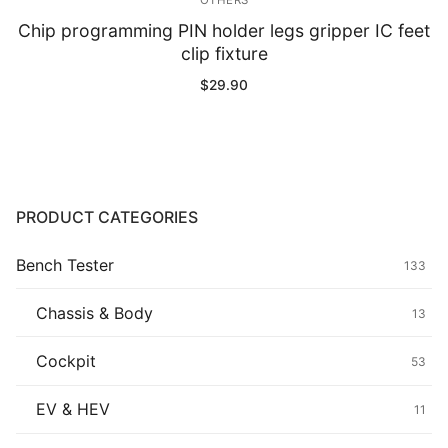
OTHERS
Chip programming PIN holder legs gripper IC feet
clip fixture
$
29.90
PRODUCT CATEGORIES
Bench Tester
133
Chassis & Body
13
Cockpit
53
EV & HEV
11