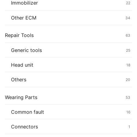
Immobilizer
22
Other ECM
34
Repair Tools
63
Generic tools
25
Head unit
18
Others
20
Wearing Parts
53
Common fault
16
Connectors
1