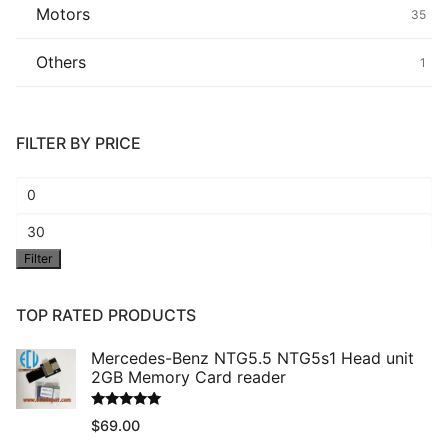
Motors
35
Others
1
FILTER BY PRICE
Min
price
Max
Filter
price
TOP RATED PRODUCTS
Mercedes-Benz NTG5.5 NTG5s1 Head unit
2GB Memory Card reader
Rated
5.00
$
69.00
out of 5