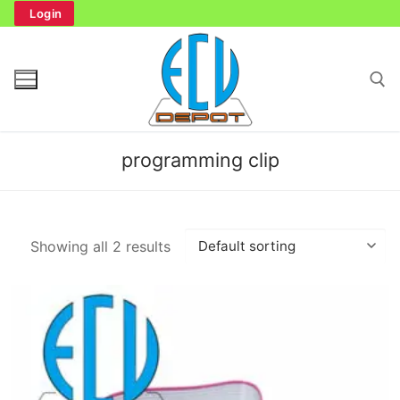
Skip
Login
to
content
Search for:
programming clip
Search
Showing all 2 results
for:
Home
Bench Tester
Cockpit