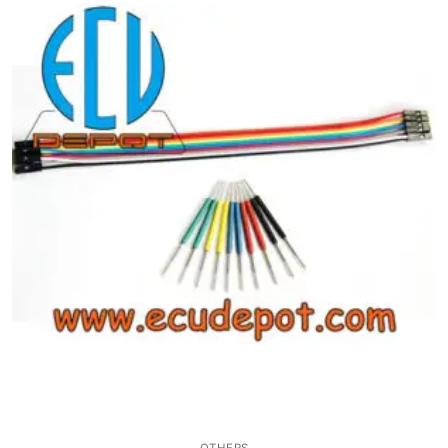
Common fault
Connectors
Others