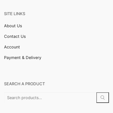
SITE LINKS
About Us
Contact Us
Account
Payment & Delivery
SEARCH A PRODUCT
Search
for: