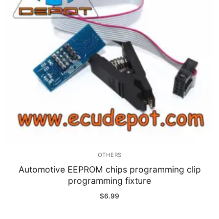
Immobilizer
Chassis & Body
Others ECM
EV & HEV
Repair Tools
Head unit
Generic tools
OTHERS
Others
Automotive EEPROM chips programming clip
programming fixture
Wearing Parts
$
6.99
Motors