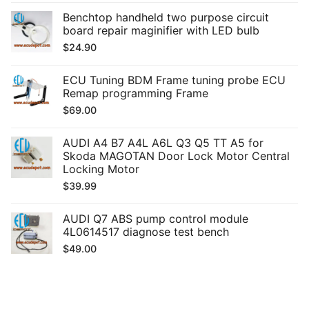
Benchtop handheld two purpose circuit
board repair maginifier with LED bulb
$
24.90
ECU Tuning BDM Frame tuning probe ECU
Remap programming Frame
$
69.00
AUDI A4 B7 A4L A6L Q3 Q5 TT A5 for
Skoda MAGOTAN Door Lock Motor Central
Locking Motor
$
39.99
AUDI Q7 ABS pump control module
4L0614517 diagnose test bench
$
49.00