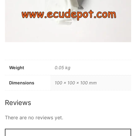
Weight
0.05 kg
Dimensions
100 × 100 × 100 mm
Reviews
There are no reviews yet.