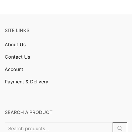
SITE LINKS
About Us
Contact Us
Account
Payment & Delivery
SEARCH A PRODUCT
Search