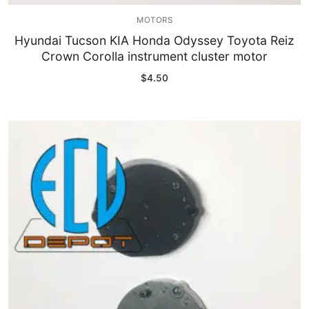
MOTORS
Hyundai Tucson KIA Honda Odyssey Toyota Reiz
Crown Corolla instrument cluster motor
$
4.50