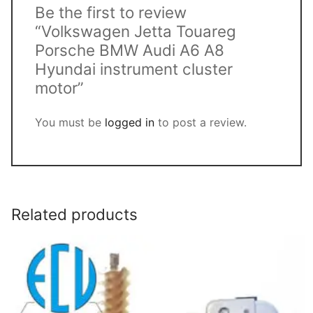
Be the first to review
“Volkswagen Jetta Touareg
Porsche BMW Audi A6 A8
Hyundai instrument cluster
motor”
You must be
logged in
to post a review.
Related products