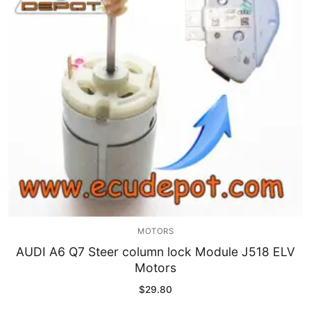
MOTORS
AUDI A6 Q7 Steer column lock Module J518 ELV
Motors
$
29.80