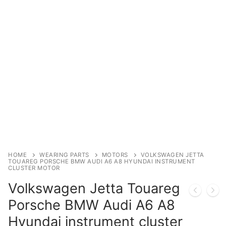
Immobilizer
Chassis & Body
Others ECM
EV & HEV
Repair Tools
Head unit
Generic tools
HOME
WEARING PARTS
MOTORS
VOLKSWAGEN JETTA
TOUAREG PORSCHE BMW AUDI A6 A8 HYUNDAI INSTRUMENT
CLUSTER MOTOR
Others
Volkswagen Jetta Touareg
Wearing Parts
Porsche BMW Audi A6 A8
Motors
Hyundai instrument cluster