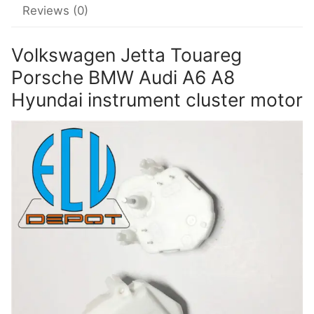
Reviews (0)
Volkswagen Jetta Touareg
Porsche BMW Audi A6 A8
Hyundai instrument cluster motor