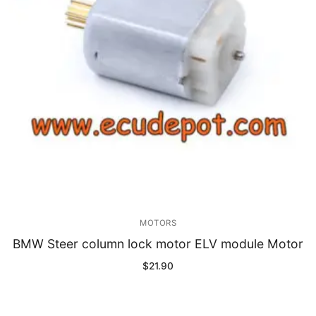
MOTORS
BMW Steer column lock motor ELV module Motor
$
21.90