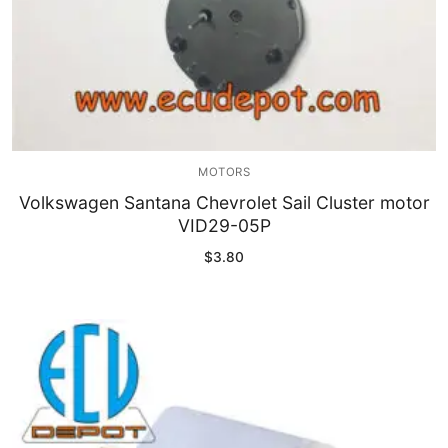
MOTORS
Volkswagen Santana Chevrolet Sail Cluster motor
VID29-05P
$
3.80