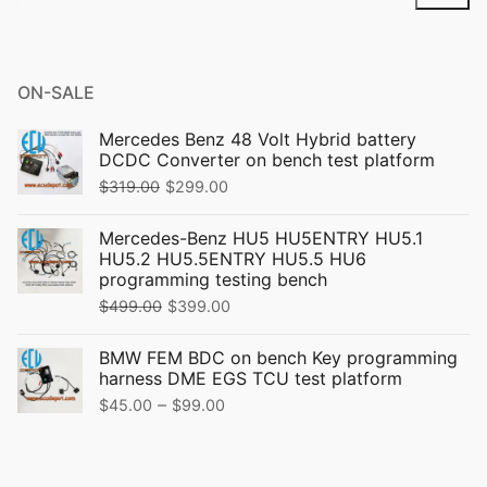
for:
ON-SALE
Mercedes Benz 48 Volt Hybrid battery
DCDC Converter on bench test platform
Original
Current
$
319.00
$
299.00
price
price
Mercedes-Benz HU5 HU5ENTRY HU5.1
was:
is:
HU5.2 HU5.5ENTRY HU5.5 HU6
$319.00.
$299.00.
programming testing bench
Original
Current
$
499.00
$
399.00
price
price
BMW FEM BDC on bench Key programming
was:
is:
harness DME EGS TCU test platform
$499.00.
$399.00.
Price
–
$
45.00
$
99.00
range:
$45.00