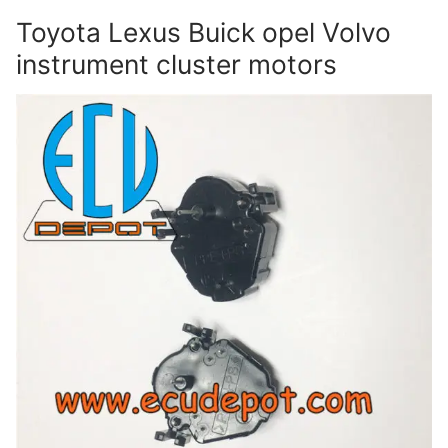
Toyota Lexus Buick opel Volvo
instrument cluster motors