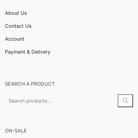
About Us
Contact Us
Account
Payment & Delivery
SEARCH A PRODUCT
Search
for:
ON-SALE