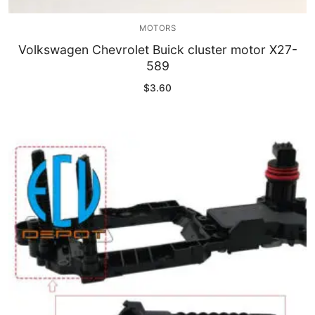
MOTORS
Volkswagen Chevrolet Buick cluster motor X27-
589
$
3.60