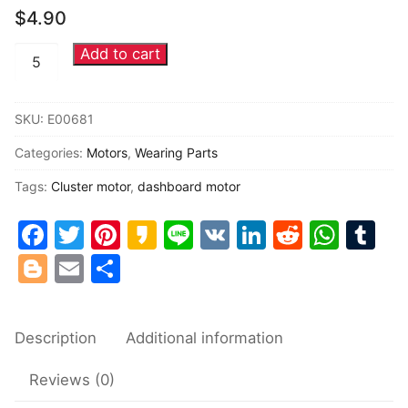
$
4.90
Common fault
Add to cart
Toyota
Connectors
Lexus
Buick
Others
SKU:
E00681
opel
Categories:
Motors
,
Wearing Parts
Volvo
instrument
Tags:
Cluster motor
,
dashboard motor
cluster
Facebook
Twitter
Pinterest
Kakao
Line
VK
LinkedIn
Reddit
Wha
Tu
motors
quantity
Blogger
Email
Share
Description
Additional information
Reviews (0)