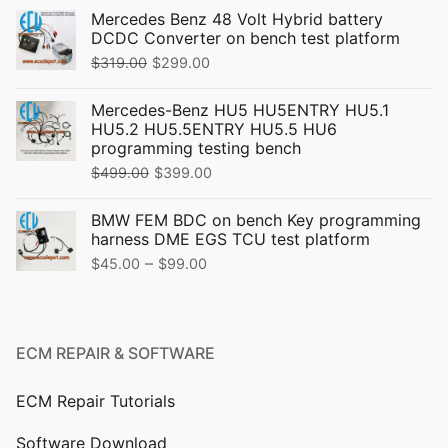
Mercedes Benz 48 Volt Hybrid battery
DCDC Converter on bench test platform
Original
Current
$
319.00
$
299.00
price
price
Mercedes-Benz HU5 HU5ENTRY HU5.1
was:
is:
HU5.2 HU5.5ENTRY HU5.5 HU6
$319.00.
$299.00.
programming testing bench
Original
Current
$
499.00
$
399.00
price
price
BMW FEM BDC on bench Key programming
was:
is:
harness DME EGS TCU test platform
$499.00.
$399.00.
Price
–
$
45.00
$
99.00
range:
$45.00
through
ECM REPAIR & SOFTWARE
$99.00
ECM Repair Tutorials
Software Download