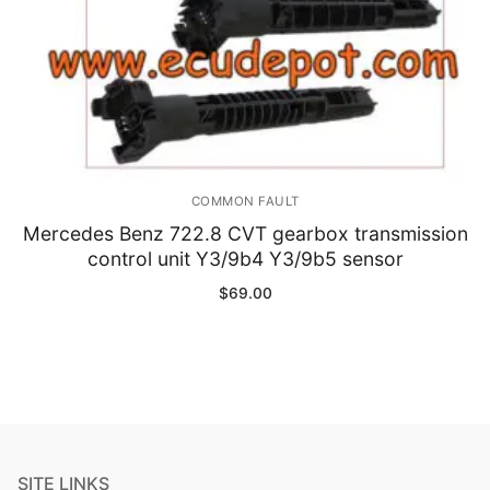
COMMON FAULT
Mercedes Benz 722.8 CVT gearbox transmission
control unit Y3/9b4 Y3/9b5 sensor
$
69.00
SITE LINKS