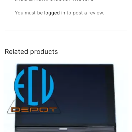
You must be
logged in
to post a review.
Related products