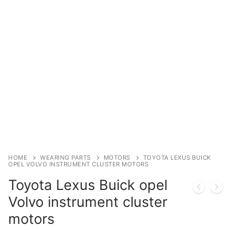
Immobilizer
Chassis & Body
Others ECM
EV & HEV
Repair Tools
Head unit
Generic tools
HOME
WEARING PARTS
MOTORS
TOYOTA LEXUS BUICK
OPEL VOLVO INSTRUMENT CLUSTER MOTORS
Others
Toyota Lexus Buick opel
Wearing Parts
Volvo instrument cluster
motors
Motors