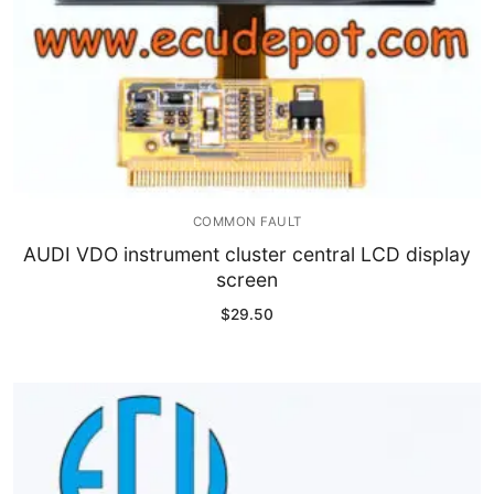
COMMON FAULT
AUDI VDO instrument cluster central LCD display
screen
$
29.50