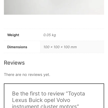
Weight
0.05 kg
Dimensions
100 × 100 × 100 mm
Reviews
There are no reviews yet.
Be the first to review “Toyota
Lexus Buick opel Volvo
instrument cluster motors”