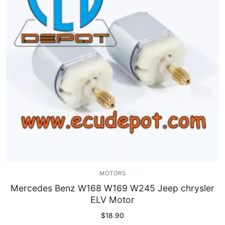
MOTORS
Mercedes Benz W168 W169 W245 Jeep chrysler
ELV Motor
$
18.90