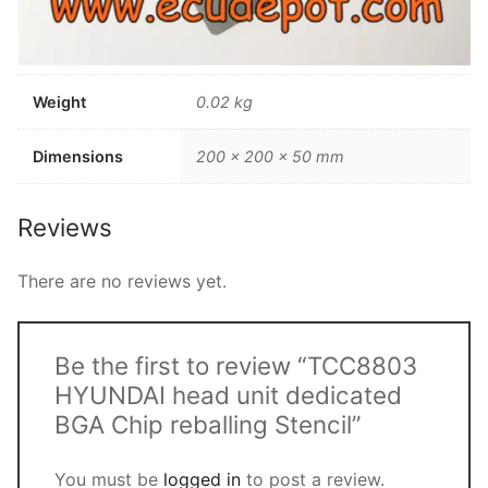
Weight
0.02 kg
Dimensions
200 × 200 × 50 mm
Reviews
There are no reviews yet.
Be the first to review “TCC8803
HYUNDAI head unit dedicated
BGA Chip reballing Stencil”
You must be
logged in
to post a review.