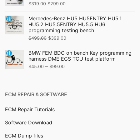
Original
Current
$
319.00
$
299.00
price
price
Mercedes-Benz HU5 HU5ENTRY HU5.1
was:
is:
HU5.2 HU5.5ENTRY HU5.5 HU6
$319.00.
$299.00.
programming testing bench
Original
Current
$
499.00
$
399.00
price
price
BMW FEM BDC on bench Key programming
was:
is:
harness DME EGS TCU test platform
$499.00.
$399.00.
Price
–
$
45.00
$
99.00
range:
$45.00
through
ECM REPAIR & SOFTWARE
$99.00
ECM Repair Tutorials
Software Download
ECM Dump files