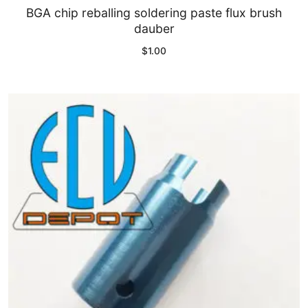
BGA chip reballing soldering paste flux brush
dauber
$
1.00