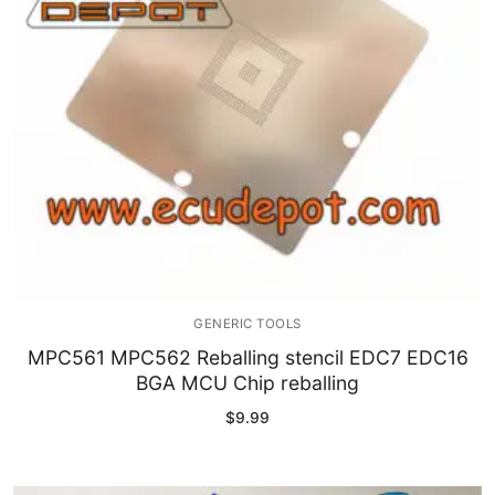
GENERIC TOOLS
MPC561 MPC562 Reballing stencil EDC7 EDC16
BGA MCU Chip reballing
$
9.99