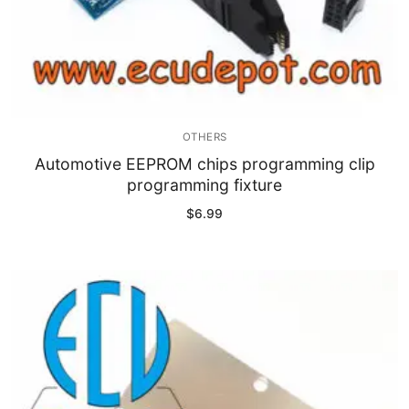
OTHERS
Automotive EEPROM chips programming clip
programming fixture
$
6.99