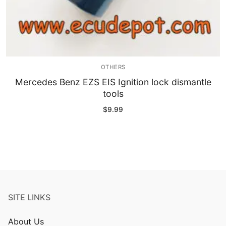
OTHERS
Mercedes Benz EZS EIS Ignition lock dismantle
tools
$
9.99
SITE LINKS
About Us