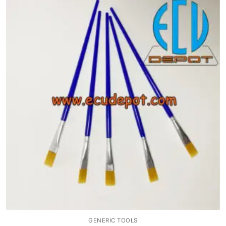
GENERIC TOOLS