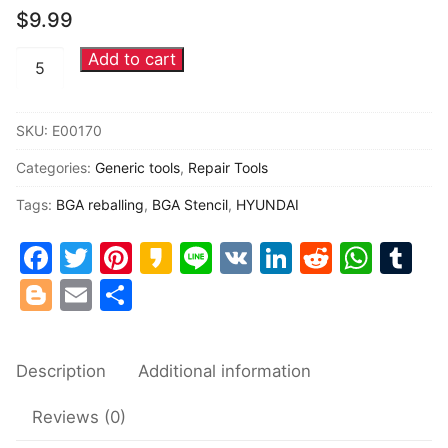
$
9.99
Common fault
Add to cart
TCC8803
Connectors
HYUNDAI
head
Others
SKU:
E00170
unit
Categories:
Generic tools
,
Repair Tools
dedicated
BGA
Tags:
BGA reballing
,
BGA Stencil
,
HYUNDAI
Chip
Facebook
Twitter
Pinterest
Kakao
Line
VK
LinkedIn
Reddit
Wha
Tu
reballing
Stencil
Blogger
Email
Share
quantity
Description
Additional information
Reviews (0)