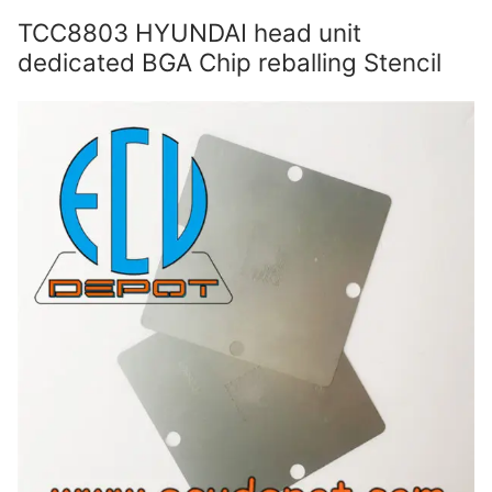
TCC8803 HYUNDAI head unit
dedicated BGA Chip reballing Stencil