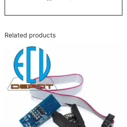
Related products