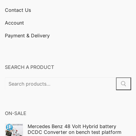
Contact Us
Account
Payment & Delivery
SEARCH A PRODUCT
Search
for:
ON-SALE
Mercedes Benz 48 Volt Hybrid battery
DCDC Converter on bench test platform