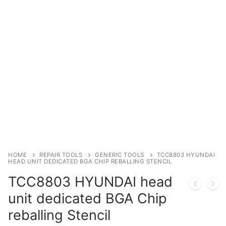
Immobilizer
Chassis & Body
Others ECM
EV & HEV
Repair Tools
Head unit
Generic tools
HOME
REPAIR TOOLS
GENERIC TOOLS
TCC8803 HYUNDAI
HEAD UNIT DEDICATED BGA CHIP REBALLING STENCIL
Others
TCC8803 HYUNDAI head
Wearing Parts
unit dedicated BGA Chip
reballing Stencil
Motors