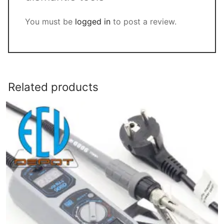
You must be
logged in
to post a review.
Related products