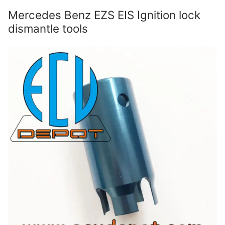
Mercedes Benz EZS EIS Ignition lock
dismantle tools