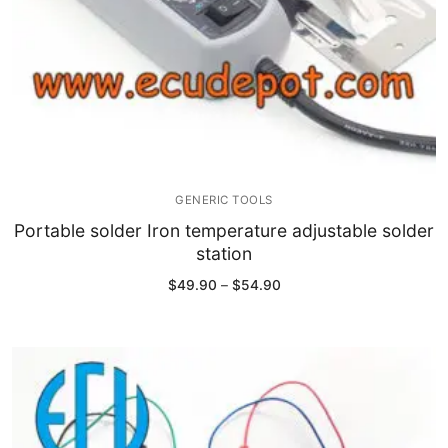
GENERIC TOOLS
Portable solder Iron temperature adjustable solder
station
Price
$
49.90
–
$
54.90
range:
$49.90
through
$54.90