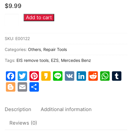
$
9.99
Common fault
Add to cart
Mercedes
Connectors
Benz
EZS
Others
SKU:
E00122
EIS
Categories:
Others
,
Repair Tools
Ignition
lock
Tags:
EIS remove tools
,
EZS
,
Mercedes Benz
dismantle
Facebook
Twitter
Pinterest
Kakao
Line
VK
LinkedIn
Reddit
Wha
Tu
tools
quantity
Blogger
Email
Share
Description
Additional information
Reviews (0)