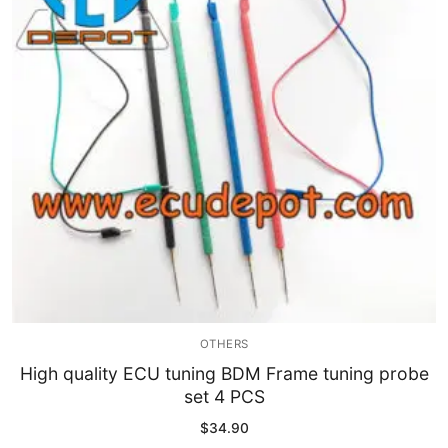
OTHERS
High quality ECU tuning BDM Frame tuning probe
set 4 PCS
$
34.90