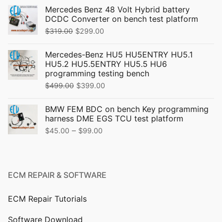
Mercedes Benz 48 Volt Hybrid battery
DCDC Converter on bench test platform
Original
Current
$
319.00
$
299.00
price
price
Mercedes-Benz HU5 HU5ENTRY HU5.1
was:
is:
HU5.2 HU5.5ENTRY HU5.5 HU6
$319.00.
$299.00.
programming testing bench
Original
Current
$
499.00
$
399.00
price
price
BMW FEM BDC on bench Key programming
was:
is:
harness DME EGS TCU test platform
$499.00.
$399.00.
Price
–
$
45.00
$
99.00
range:
$45.00
through
ECM REPAIR & SOFTWARE
$99.00
ECM Repair Tutorials
Software Download