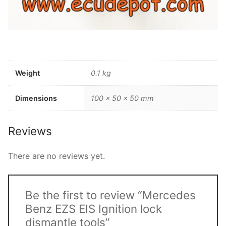
Weight
0.1 kg
Dimensions
100 × 50 × 50 mm
Reviews
There are no reviews yet.
Be the first to review “Mercedes
Benz EZS EIS Ignition lock
dismantle tools”