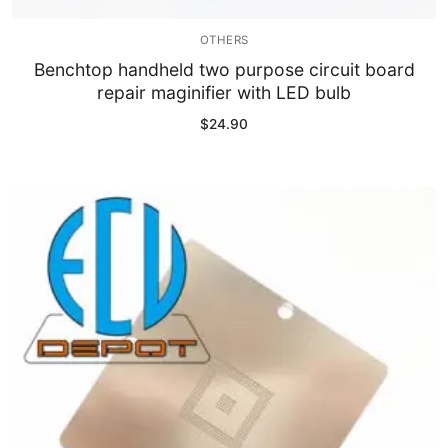
OTHERS
Benchtop handheld two purpose circuit board
repair maginifier with LED bulb
$
24.90