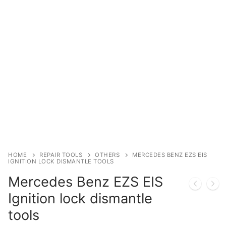
Immobilizer
Chassis & Body
Others ECM
EV & HEV
Repair Tools
Head unit
Generic tools
HOME
REPAIR TOOLS
OTHERS
MERCEDES BENZ EZS EIS
IGNITION LOCK DISMANTLE TOOLS
Others
Mercedes Benz EZS EIS
Wearing Parts
Ignition lock dismantle
tools
Motors