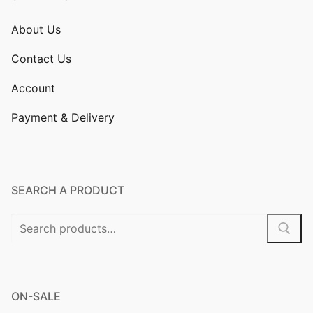
About Us
Contact Us
Account
Payment & Delivery
SEARCH A PRODUCT
Search
for:
ON-SALE