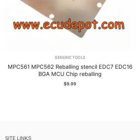
GENERIC TOOLS
MPC561 MPC562 Reballing stencil EDC7 EDC16
BGA MCU Chip reballing
$
9.99
SITE LINKS