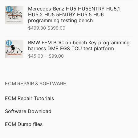
price
price
Mercedes-Benz HU5 HU5ENTRY HU5.1
was:
is:
HU5.2 HU5.5ENTRY HU5.5 HU6
$319.00.
$299.00.
programming testing bench
Original
Current
$
499.00
$
399.00
price
price
BMW FEM BDC on bench Key programming
was:
is:
harness DME EGS TCU test platform
$499.00.
$399.00.
Price
–
$
45.00
$
99.00
range:
$45.00
through
ECM REPAIR & SOFTWARE
$99.00
ECM Repair Tutorials
Software Download
ECM Dump files