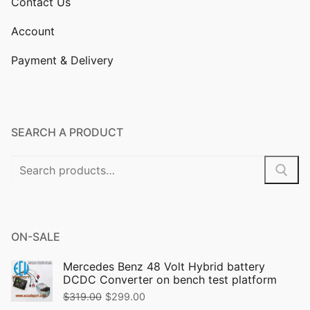
Contact Us
Account
Payment & Delivery
SEARCH A PRODUCT
Search
for:
ON-SALE
Mercedes Benz 48 Volt Hybrid battery
DCDC Converter on bench test platform
Original
Current
$
319.00
$
299.00