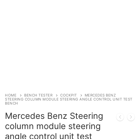
Immobilizer
Chassis & Body
Others ECM
EV & HEV
Repair Tools
Head unit
Generic tools
HOME
BENCH TESTER
COCKPIT
MERCEDES BENZ
STEERING COLUMN MODULE STEERING ANGLE CONTROL UNIT TEST
BENCH
Others
Mercedes Benz Steering
Wearing Parts
column module steering
Motors
angle control unit test