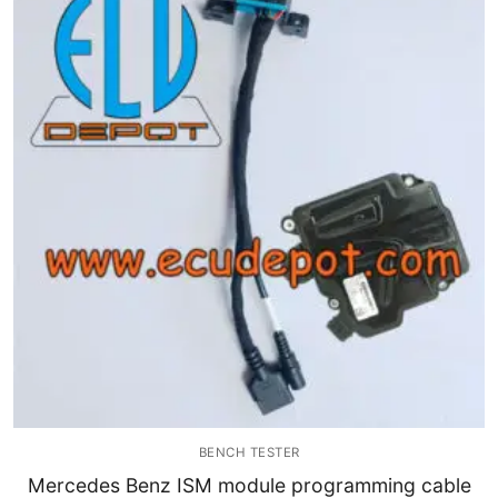
BENCH TESTER
Mercedes Benz ISM module programming cable