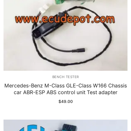
BENCH TESTER
Mercedes-Benz M-Class GLE-Class W166 Chassis
car ABR-ESP ABS control unit Test adapter
$
49.00