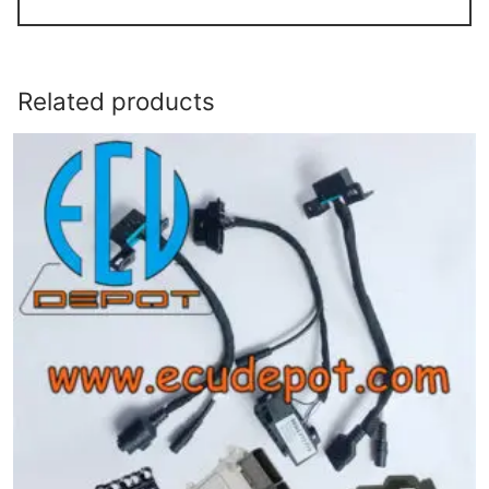
Related products