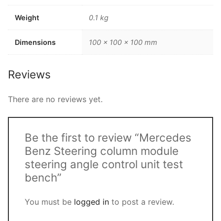
Weight
0.1 kg
Dimensions
100 × 100 × 100 mm
Reviews
There are no reviews yet.
Be the first to review “Mercedes
Benz Steering column module
steering angle control unit test
bench”
You must be
logged in
to post a review.