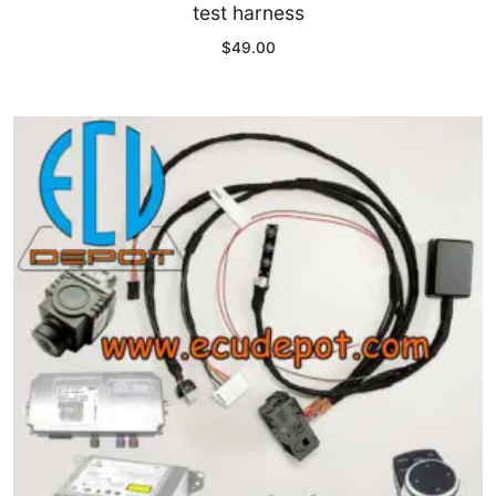
test harness
$
49.00