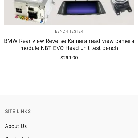
BENCH TESTER
BMW Rear view Reverse Kamera read view camera
module NBT EVO Head unit test bench
$
299.00
SITE LINKS
About Us