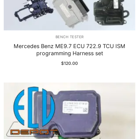
BENCH TESTER
Mercedes Benz ME9.7 ECU 722.9 TCU ISM
programming Harness set
$
120.00