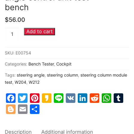
bench
Common fault
$
56.00
Connectors
Add to cart
Mercedes
Others
Benz
Steering
SKU:
E00754
column
Categories:
Bench Tester
,
Cockpit
module
steering
Tags:
steering angle
,
steering column
,
steering column module
angle
test
,
W204
,
W212
control
Facebook
Twitter
Pinterest
Kakao
Line
VK
LinkedIn
Reddit
Wha
Tu
unit
Blogger
Email
Share
test
bench
quantity
Description
Additional information