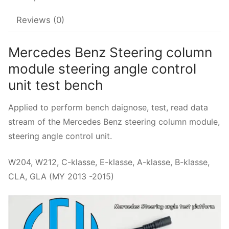
Reviews (0)
Mercedes Benz Steering column
module steering angle control
unit test bench
Applied to perform bench daignose, test, read data
stream of the Mercedes Benz steering column module,
steering angle control unit.
W204, W212, C-klasse, E-klasse, A-klasse, B-klasse,
CLA, GLA (MY 2013 -2015)