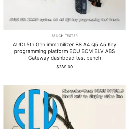
BENCH TESTER
AUDI 5th Gen immobilizer B8 A4 Q5 A5 Key
programming platform ECU BCM ELV ABS
Gateway dashboad test bench
$
289.00