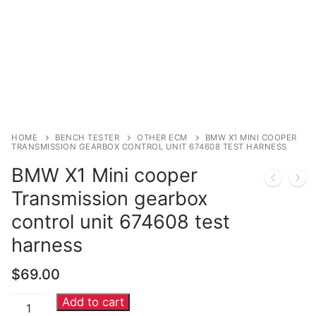
Immobilizer
Chassis & Body
Others ECM
EV & HEV
HOME
BENCH TESTER
OTHER ECM
BMW X1 MINI COOPER
Repair Tools
TRANSMISSION GEARBOX CONTROL UNIT 674608 TEST HARNESS
BMW X1 Mini cooper
Head unit
Transmission gearbox
Generic tools
control unit 674608 test
Others
harness
Wearing Parts
$
69.00
Add to cart
BMW
Motors