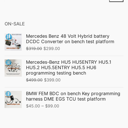
for:
ON-SALE
Mercedes Benz 48 Volt Hybrid battery
DCDC Converter on bench test platform
Original
Current
$
319.00
$
299.00
price
price
Mercedes-Benz HU5 HU5ENTRY HU5.1
was:
is:
HU5.2 HU5.5ENTRY HU5.5 HU6
$319.00.
$299.00.
programming testing bench
Original
Current
$
499.00
$
399.00
price
price
BMW FEM BDC on bench Key programming
was:
is:
harness DME EGS TCU test platform
$499.00.
$399.00.
Price
–
$
45.00
$
99.00
range:
$45.00