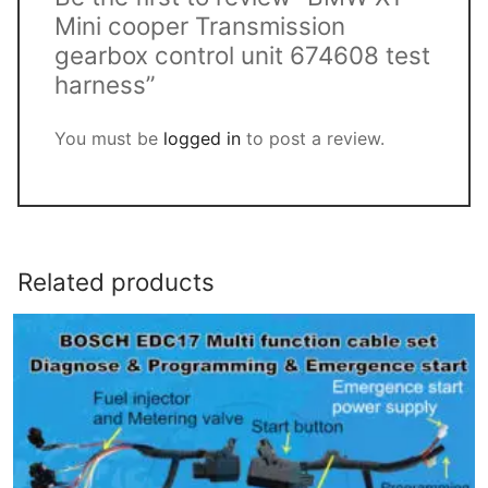
Mini cooper Transmission
gearbox control unit 674608 test
harness”
You must be
logged in
to post a review.
Related products