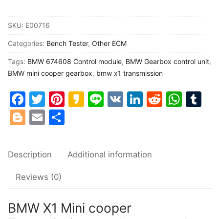
X1
Common fault
Mini
SKU:
E00716
cooper
Connectors
Categories:
Bench Tester
,
Other ECM
Transmission
gearbox
Others
Tags:
BMW 674608 Control module
,
BMW Gearbox control unit
,
control
BMW mini cooper gearbox
,
bmw x1 transmission
unit
Facebook
Twitter
Pinterest
Kakao
Line
VK
LinkedIn
Reddit
Wha
Tu
674608
Blogger
Email
Share
test
harness
quantity
Description
Additional information
Reviews (0)
BMW X1 Mini cooper