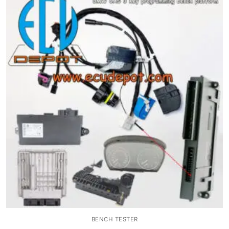
BENCH TESTER