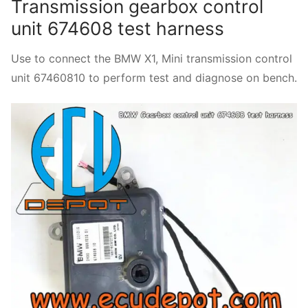
Transmission gearbox control
unit 674608 test harness
Use to connect the BMW X1, Mini transmission control
unit 67460810 to perform test and diagnose on bench.