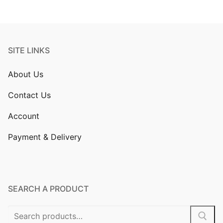
SITE LINKS
About Us
Contact Us
Account
Payment & Delivery
SEARCH A PRODUCT
Search