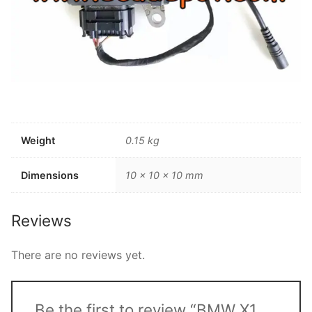
Weight
0.15 kg
Dimensions
10 × 10 × 10 mm
Reviews
There are no reviews yet.
Be the first to review “BMW X1