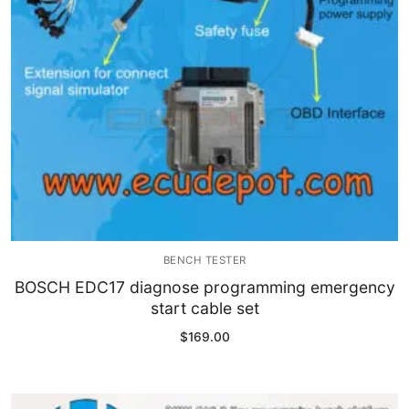
BENCH TESTER
BOSCH EDC17 diagnose programming emergency
start cable set
$
169.00