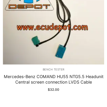
BENCH TESTER
Mercedes-Benz COMAND HU55 NTG5.5 Headunit
Central screen connection LVDS Cable
$
32.00