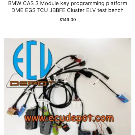
BMW CAS 3 Module key programming platform
DME EGS TCU JBBFE Cluster ELV test bench
$
149.00