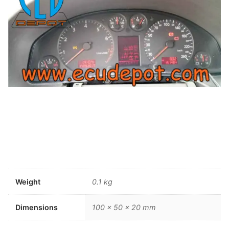
Weight
0.1 kg
Dimensions
100 × 50 × 20 mm