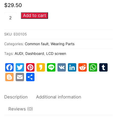
$
29.50
Common fault
Add to cart
AUDI
Connectors
VDO
instrument
Others
SKU:
E00105
cluster
Categories:
Common fault
,
Wearing Parts
central
LCD
Tags:
AUDI
,
Dashboard
,
LCD screen
display
Facebook
Twitter
Pinterest
Kakao
Line
VK
LinkedIn
Reddit
Wha
Tu
screen
quantity
Blogger
Email
Share
Description
Additional information
Reviews (0)