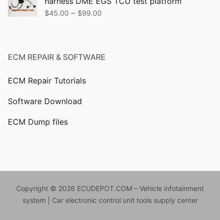
harness DME EGS TCU test platform
$499.00.
$399.00.
Price
–
$
45.00
$
99.00
range:
$45.00
through
ECM REPAIR & SOFTWARE
$99.00
ECM Repair Tutorials
Software Download
ECM Dump files
Copyright © 2026 ECUDEPOT.COM – Vehicle infotainment
system | Car electronic control unit tools supply center