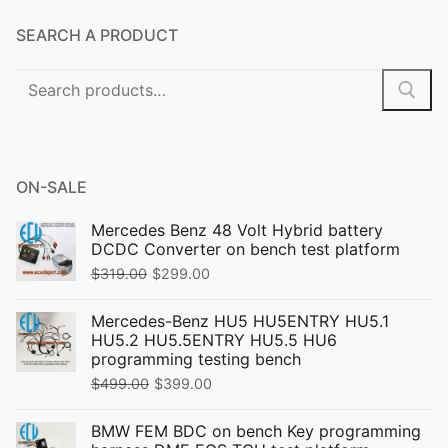
SEARCH A PRODUCT
Search
for:
ON-SALE
Mercedes Benz 48 Volt Hybrid battery
DCDC Converter on bench test platform
Original
Current
$
319.00
$
299.00
price
price
Mercedes-Benz HU5 HU5ENTRY HU5.1
was:
is:
HU5.2 HU5.5ENTRY HU5.5 HU6
$319.00.
$299.00.
programming testing bench
Original
Current
$
499.00
$
399.00
price
price
BMW FEM BDC on bench Key programming
was:
is: