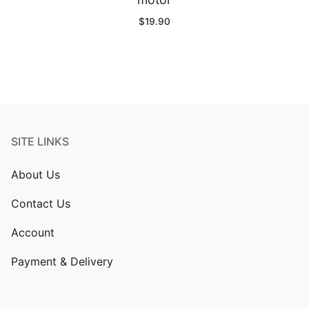
$
19.90
SITE LINKS
About Us
Contact Us
Account
Payment & Delivery