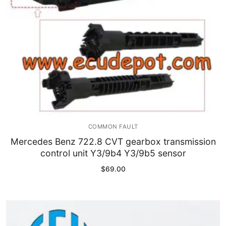
COMMON FAULT
Mercedes Benz 722.8 CVT gearbox transmission
control unit Y3/9b4 Y3/9b5 sensor
$
69.00