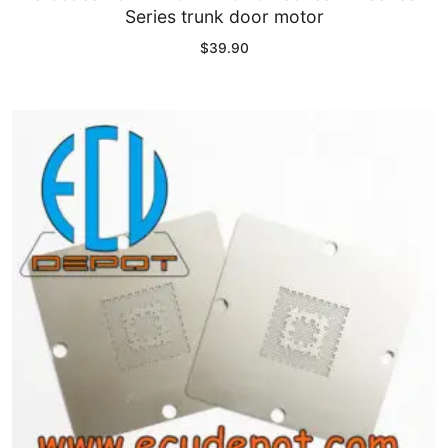
Series trunk door motor
$
39.90