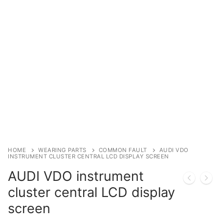
Immobilizer
Chassis & Body
Others ECM
EV & HEV
Repair Tools
Head unit
Generic tools
HOME
WEARING PARTS
COMMON FAULT
AUDI VDO
INSTRUMENT CLUSTER CENTRAL LCD DISPLAY SCREEN
Others
AUDI VDO instrument
Wearing Parts
cluster central LCD display
screen
Motors