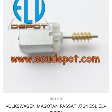
MOTORS
VOLKSWAGEN MAGOTAN PASSAT J764 ESL ELV
motor