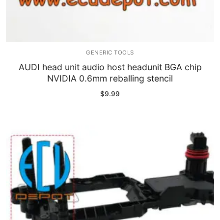
GENERIC TOOLS
AUDI head unit audio host headunit BGA chip
NVIDIA 0.6mm reballing stencil
$
9.99