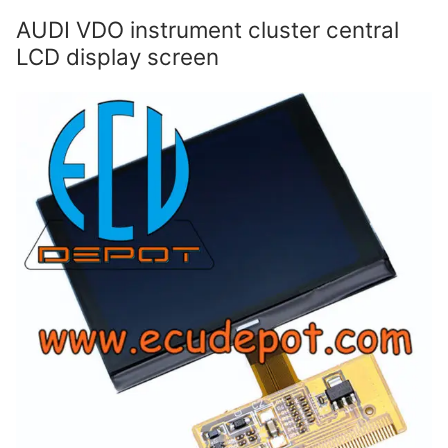
AUDI VDO instrument cluster central
LCD display screen