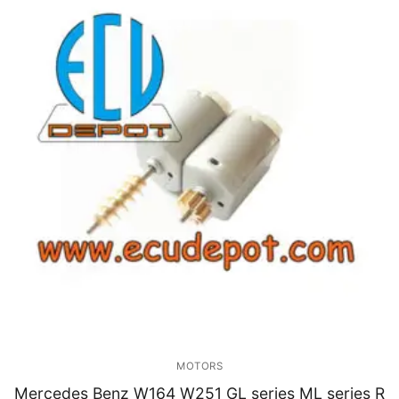
MOTORS
Mercedes Benz W164 W251 GL series ML series R