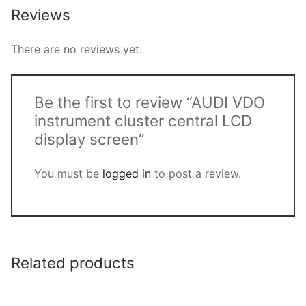
Reviews
There are no reviews yet.
Be the first to review “AUDI VDO
instrument cluster central LCD
display screen”
You must be
logged in
to post a review.
Related products