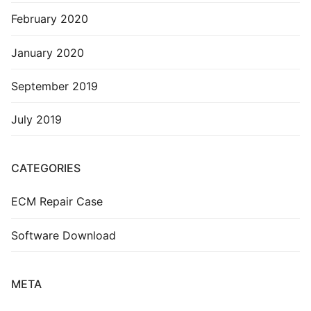
February 2020
January 2020
September 2019
July 2019
CATEGORIES
ECM Repair Case
Software Download
META