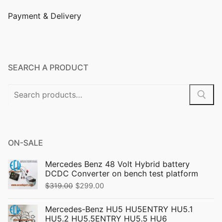
Payment & Delivery
SEARCH A PRODUCT
ON-SALE
Mercedes Benz 48 Volt Hybrid battery
DCDC Converter on bench test platform
$
319.00
$
299.00
Mercedes-Benz HU5 HU5ENTRY HU5.1
HU5.2 HU5.5ENTRY HU5.5 HU6