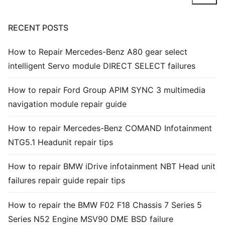
Common fault
RECENT POSTS
Connectors
How to Repair Mercedes-Benz A80 gear select
Others
intelligent Servo module DIRECT SELECT failures
How to repair Ford Group APIM SYNC 3 multimedia
navigation module repair guide
How to repair Mercedes-Benz COMAND Infotainment
NTG5.1 Headunit repair tips
How to repair BMW iDrive infotainment NBT Head unit
failures repair guide repair tips
How to repair the BMW F02 F18 Chassis 7 Series 5
Series N52 Engine MSV90 DME BSD failure