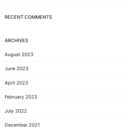
RECENT COMMENTS
ARCHIVES
August 2023
June 2023
April 2023
February 2023
July 2022
December 2021