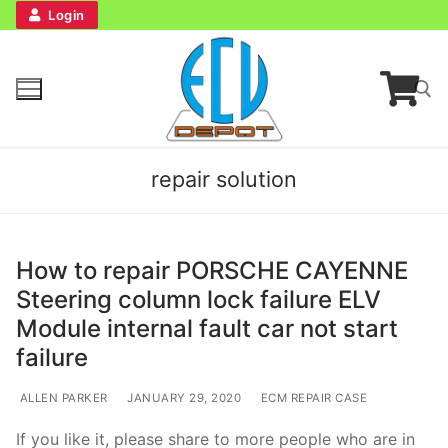
Login
repair solution
How to repair PORSCHE CAYENNE
Steering column lock failure ELV
Home
Module internal fault car not start
failure
Bench Tester
ALLEN PARKER
JANUARY 29, 2020
ECM REPAIR CASE
Cockpit
If you like it, please share to more people who are in