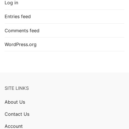
Log in
Entries feed
Comments feed
WordPress.org
SITE LINKS
About Us
Contact Us
Account