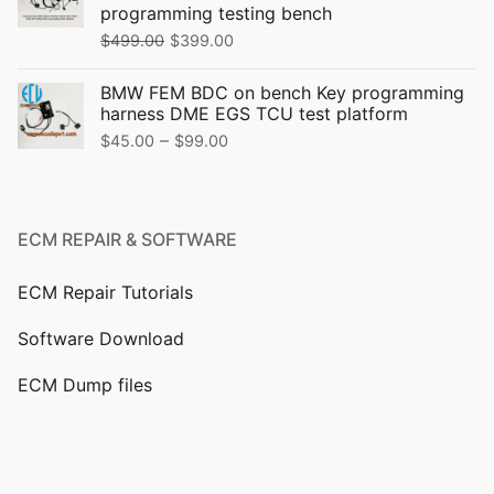
programming testing bench
$
499.00
$
399.00
BMW FEM BDC on bench Key programming
harness DME EGS TCU test platform
–
$
45.00
$
99.00
ECM REPAIR & SOFTWARE
ECM Repair Tutorials
Software Download
ECM Dump files