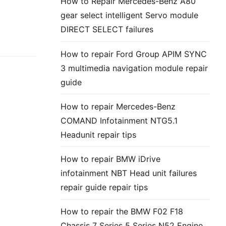
How to Repair Mercedes-Benz A80
gear select intelligent Servo module
DIRECT SELECT failures
How to repair Ford Group APIM SYNC
3 multimedia navigation module repair
guide
How to repair Mercedes-Benz
COMAND Infotainment NTG5.1
Headunit repair tips
How to repair BMW iDrive
infotainment NBT Head unit failures
repair guide repair tips
How to repair the BMW F02 F18
Chassis 7 Series 5 Series N52 Engine