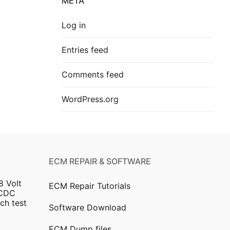
META
Log in
Entries feed
Comments feed
WordPress.org
ECM REPAIR & SOFTWARE
8 Volt
ECM Repair Tutorials
DCDC
ch test
Software Download
ECM Dump files