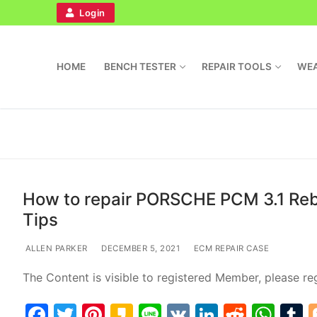
Login
HOME
BENCH TESTER
REPAIR TOOLS
WEA
How to repair PORSCHE PCM 3.1 Rebo
Tips
Home
ALLEN PARKER
DECEMBER 5, 2021
ECM REPAIR CASE
Bench Tester
The Content is visible to registered Member, please reg
Cockpit
F
T
Pi
K
Li
V
Li
R
W