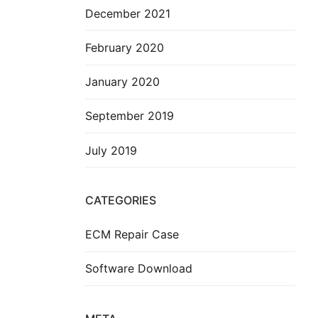
December 2021
February 2020
January 2020
September 2019
July 2019
CATEGORIES
ECM Repair Case
Software Download