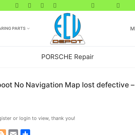
M
RING PARTS
PORSCHE Repair
ot No Navigation Map lost defective – 
ister or login to view, thank you!
T
Bl
E
S