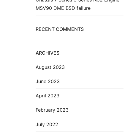
MSV90 DME BSD failure
RECENT COMMENTS
ARCHIVES
August 2023
June 2023
April 2023
February 2023
July 2022