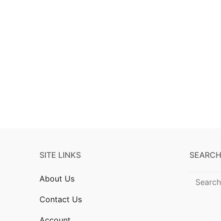
SITE LINKS
SEARCH
About Us
Contact Us
Account