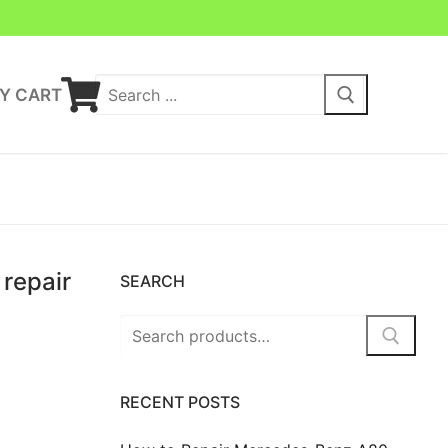
Y CART
repair
SEARCH
RECENT POSTS