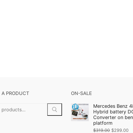
 A PRODUCT
ON-SALE
Mercedes Benz 4
Hybrid battery 
Converter on ben
platform
$
319.00
$
299.00