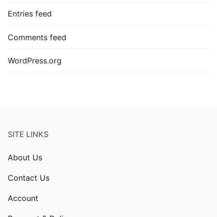
Entries feed
Comments feed
WordPress.org
SITE LINKS
About Us
Contact Us
Account