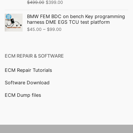
$
499.00
$
399.00
BMW FEM BDC on bench Key programming
harness DME EGS TCU test platform
–
$
45.00
$
99.00
ECM REPAIR & SOFTWARE
ECM Repair Tutorials
Software Download
ECM Dump files