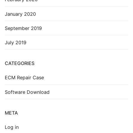
January 2020
September 2019
July 2019
CATEGORIES
ECM Repair Case
Software Download
META
Log in