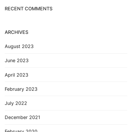
RECENT COMMENTS
ARCHIVES
August 2023
June 2023
April 2023
February 2023
July 2022
December 2021
February 2020