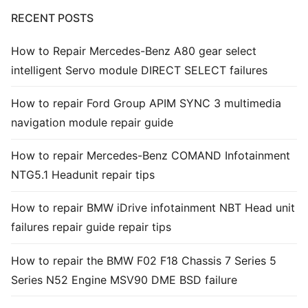
RECENT POSTS
Common fault
How to Repair Mercedes-Benz A80 gear select
Connectors
intelligent Servo module DIRECT SELECT failures
Others
How to repair Ford Group APIM SYNC 3 multimedia
navigation module repair guide
How to repair Mercedes-Benz COMAND Infotainment
NTG5.1 Headunit repair tips
How to repair BMW iDrive infotainment NBT Head unit
failures repair guide repair tips
How to repair the BMW F02 F18 Chassis 7 Series 5
Series N52 Engine MSV90 DME BSD failure