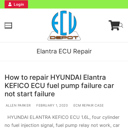
Login
Elantra ECU Repair
How to repair HYUNDAI Elantra
KEFICO ECU fuel pump failure car
Home
not start failure
Bench Tester
ALLEN PARKER
FEBRUARY 1, 2020
ECM REPAIR CASE
HYUNDAI ELANTRA KEFICO ECU 1.6L, four cylinder
Cockpit
no fuel injection signal, fuel pump relay not work, car