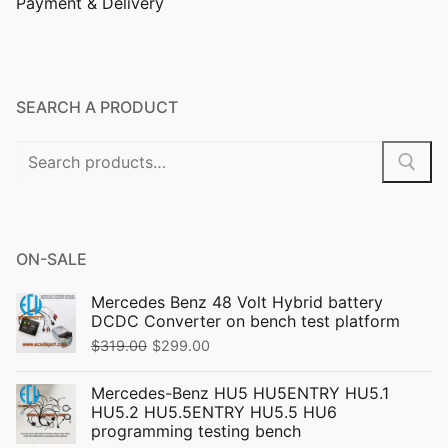
Payment & Delivery
SEARCH A PRODUCT
ON-SALE
Mercedes Benz 48 Volt Hybrid battery
DCDC Converter on bench test platform
$
319.00
$
299.00
Mercedes-Benz HU5 HU5ENTRY HU5.1
HU5.2 HU5.5ENTRY HU5.5 HU6
programming testing bench