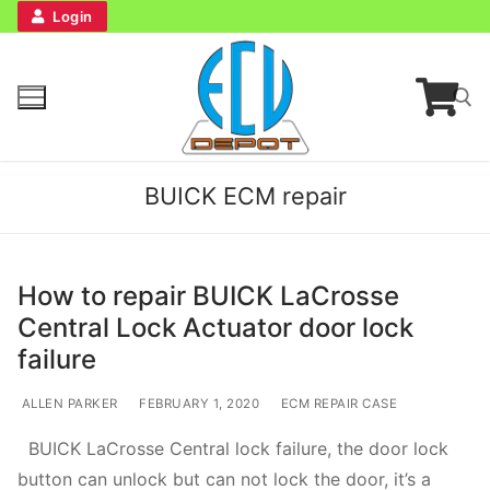
Login
BUICK ECM repair
How to repair BUICK LaCrosse
Central Lock Actuator door lock
Home
failure
Bench Tester
ALLEN PARKER
FEBRUARY 1, 2020
ECM REPAIR CASE
BUICK LaCrosse Central lock failure, the door lock
Cockpit
button can unlock but can not lock the door, it’s a