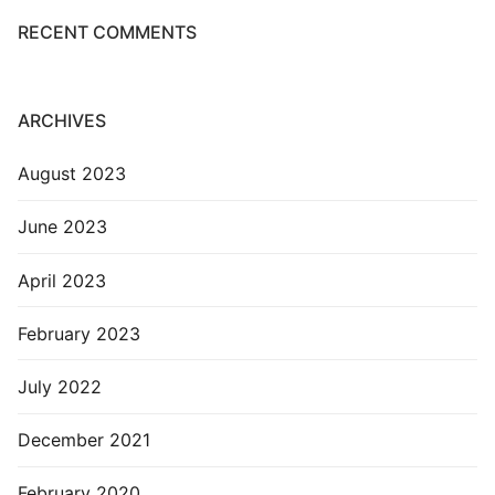
RECENT COMMENTS
ARCHIVES
August 2023
June 2023
April 2023
February 2023
July 2022
December 2021
February 2020