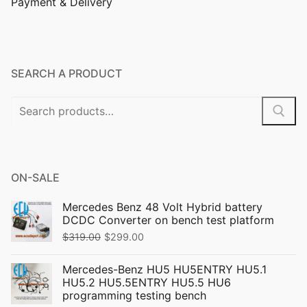
Payment & Delivery
SEARCH A PRODUCT
ON-SALE
Mercedes Benz 48 Volt Hybrid battery
DCDC Converter on bench test platform
$
319.00
$
299.00
Mercedes-Benz HU5 HU5ENTRY HU5.1
HU5.2 HU5.5ENTRY HU5.5 HU6
programming testing bench