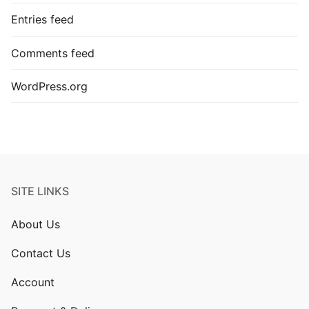
Entries feed
Comments feed
WordPress.org
SITE LINKS
About Us
Contact Us
Account