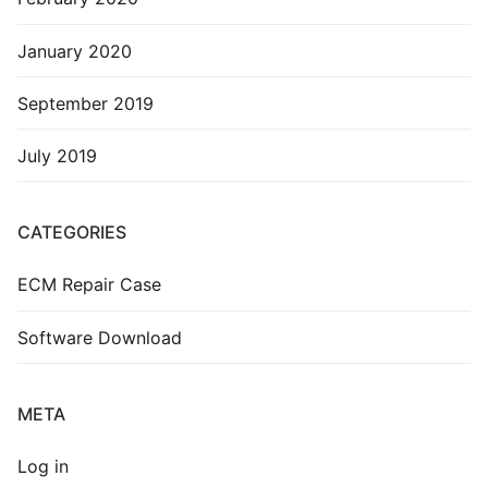
January 2020
September 2019
July 2019
CATEGORIES
ECM Repair Case
Software Download
META
Log in