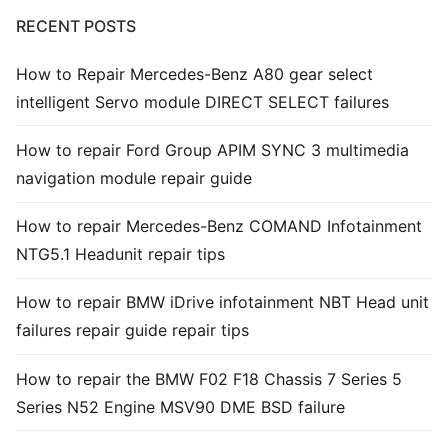
RECENT POSTS
Common fault
How to Repair Mercedes-Benz A80 gear select
Connectors
intelligent Servo module DIRECT SELECT failures
Others
How to repair Ford Group APIM SYNC 3 multimedia
navigation module repair guide
How to repair Mercedes-Benz COMAND Infotainment
NTG5.1 Headunit repair tips
How to repair BMW iDrive infotainment NBT Head unit
failures repair guide repair tips
How to repair the BMW F02 F18 Chassis 7 Series 5
Series N52 Engine MSV90 DME BSD failure