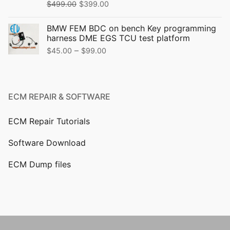
$
499.00
$
399.00
BMW FEM BDC on bench Key programming
harness DME EGS TCU test platform
–
$
45.00
$
99.00
ECM REPAIR & SOFTWARE
ECM Repair Tutorials
Software Download
ECM Dump files