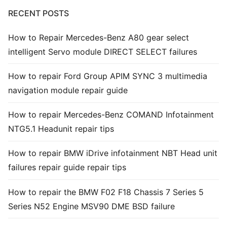
RECENT POSTS
Common fault
How to Repair Mercedes-Benz A80 gear select
Connectors
intelligent Servo module DIRECT SELECT failures
Others
How to repair Ford Group APIM SYNC 3 multimedia
navigation module repair guide
How to repair Mercedes-Benz COMAND Infotainment
NTG5.1 Headunit repair tips
How to repair BMW iDrive infotainment NBT Head unit
failures repair guide repair tips
How to repair the BMW F02 F18 Chassis 7 Series 5
Series N52 Engine MSV90 DME BSD failure