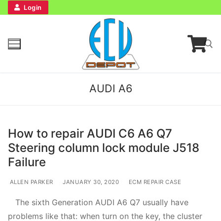
Login
AUDI A6
How to repair AUDI C6 A6 Q7
Steering column lock module J518
Home
Failure
Bench Tester
ALLEN PARKER
JANUARY 30, 2020
ECM REPAIR CASE
The sixth Generation AUDI A6 Q7 usually have
Cockpit
problems like that: when turn on the key, the cluster