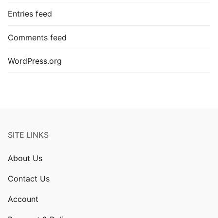
Entries feed
Comments feed
WordPress.org
SITE LINKS
About Us
Contact Us
Account