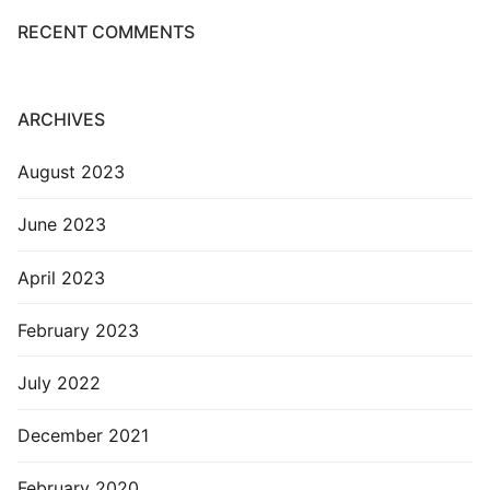
RECENT COMMENTS
ARCHIVES
August 2023
June 2023
April 2023
February 2023
July 2022
December 2021
February 2020