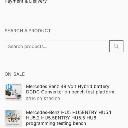
Payment & Delivery
SEARCH A PRODUCT
ON-SALE
Mercedes Benz 48 Volt Hybrid battery
DCDC Converter on bench test platform
$
319.00
$
299.00
Mercedes-Benz HU5 HU5ENTRY HU5.1
HU5.2 HU5.5ENTRY HU5.5 HU6
programming testing bench