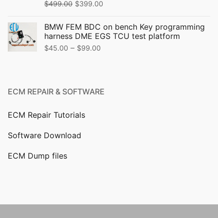
$
499.00
$
399.00
BMW FEM BDC on bench Key programming
harness DME EGS TCU test platform
–
$
45.00
$
99.00
ECM REPAIR & SOFTWARE
ECM Repair Tutorials
Software Download
ECM Dump files