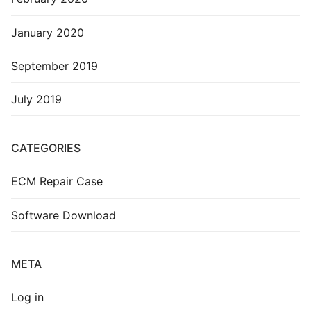
January 2020
September 2019
July 2019
CATEGORIES
ECM Repair Case
Software Download
META
Log in