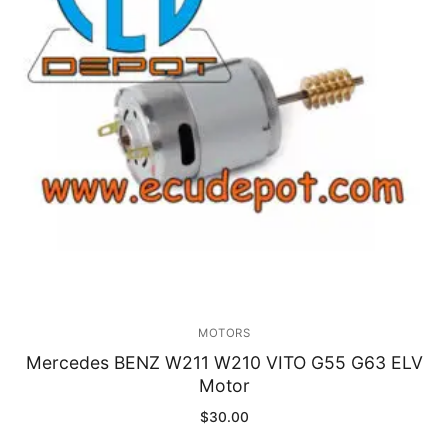
Immobilizer
Chassis & Body
Others ECM
EV & HEV
Repair Tools
Head unit
Generic tools
MOTORS
Others
Mercedes BENZ W211 W210 VITO G55 G63 ELV
Motor
Wearing Parts
$
30.00
Motors