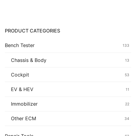
Common fault
Connectors
PRODUCT CATEGORIES
Others
Bench Tester
133
Chassis & Body
13
Cockpit
53
EV & HEV
11
Immobilizer
22
Other ECM
34