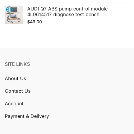
AUDI Q7 ABS pump control module
4L0614517 diagnose test bench
$
49.00
SITE LINKS
About Us
Contact Us
Account
Payment & Delivery