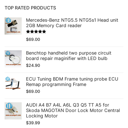
TOP RATED PRODUCTS
Mercedes-Benz NTG5.5 NTG5s1 Head unit
2GB Memory Card reader
Rated
5.00
$
69.00
out of 5
Benchtop handheld two purpose circuit
board repair maginifier with LED bulb
$
24.90
ECU Tuning BDM Frame tuning probe ECU
Remap programming Frame
$
69.00
AUDI A4 B7 A4L A6L Q3 Q5 TT A5 for
Skoda MAGOTAN Door Lock Motor Central
Locking Motor
$
39.99