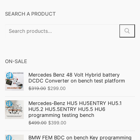
SEARCH A PRODUCT
Search
for:
ON-SALE
Mercedes Benz 48 Volt Hybrid battery
DCDC Converter on bench test platform
Original
Current
$
319.00
$
299.00
price
price
Mercedes-Benz HU5 HU5ENTRY HU5.1
was:
is:
HU5.2 HU5.5ENTRY HU5.5 HU6
$319.00.
$299.00.
programming testing bench
Original
Current
$
499.00
$
399.00
price
price
BMW FEM BDC on bench Key programming
was:
is: