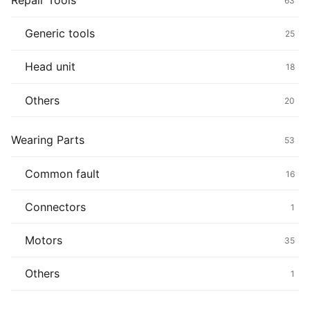
Repair Tools
63
Generic tools
25
Head unit
18
Others
20
Wearing Parts
53
Common fault
16
Connectors
1
Motors
35
Others
1