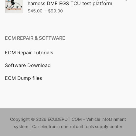
harness DME EGS TCU test platform
$499.00.
$399.00.
Price
–
$
45.00
$
99.00
range:
$45.00
through
ECM REPAIR & SOFTWARE
$99.00
ECM Repair Tutorials
Software Download
ECM Dump files
Copyright © 2026 ECUDEPOT.COM – Vehicle infotainment
system | Car electronic control unit tools supply center