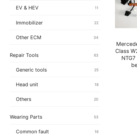
Immobilizer
EV & HEV
11
Chassis & Bod
Immobilizer
22
Others ECM
Other ECM
34
Merced
EV & HEV
Class W
Repair Tools
63
NTG7 
Repair Tools
be
Generic tools
25
Head unit
Head unit
18
Generic tools
Others
20
Others
Wearing Parts
53
Wearing Parts
Common fault
16
Motors