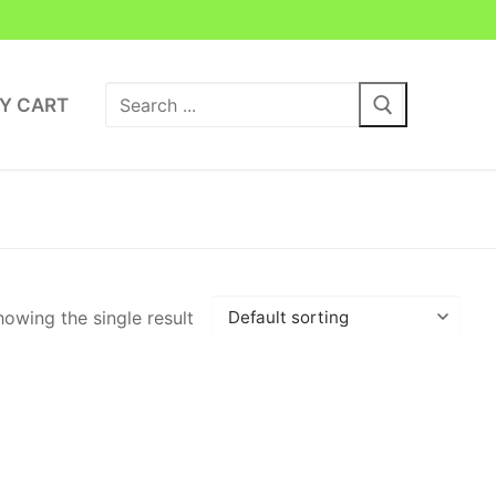
Search
Y CART
for:
owing the single result