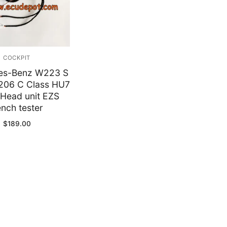
y
COCKPIT
es-Benz W223 S
206 C Class HU7
Head unit EZS
nch tester
$
189.00