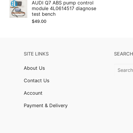
AUDI Q7 ABS pump control
module 4L0614517 diagnose
test bench
$
49.00
SITE LINKS
SEARCH
Search
About Us
for:
Contact Us
Account
Payment & Delivery