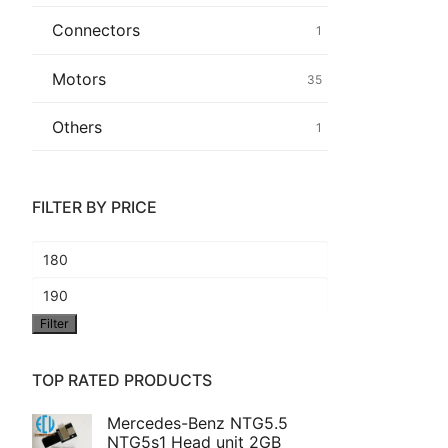
Connectors
1
Common fault
Motors
35
Connectors
Others
1
Others
FILTER BY PRICE
Min
price
Max
Filter
price
TOP RATED PRODUCTS
Mercedes-Benz NTG5.5
NTG5s1 Head unit 2GB