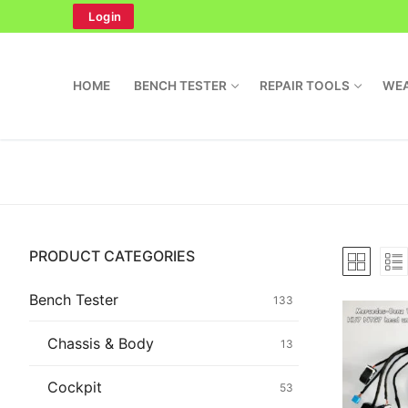
Skip
Login
to
content
HOME
BENCH TESTER
REPAIR TOOLS
WEA
Search
PRODUCT CATEGORIES
for:
Home
Bench Tester
133
Bench Tester
Chassis & Body
13
Cockpit
Cockpit
53