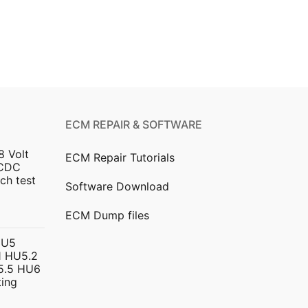
ECM REPAIR & SOFTWARE
8 Volt
ECM Repair Tutorials
DCDC
ch test
Software Download
urrent
ECM Dump files
ice
HU5
 HU5.2
299.00.
5.5 HU6
ing