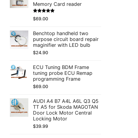
Memory Card reader
Rated
5.00
$
69.00
out of 5
Benchtop handheld two
purpose circuit board repair
maginifier with LED bulb
$
24.90
ECU Tuning BDM Frame
tuning probe ECU Remap
programming Frame
$
69.00
AUDI A4 B7 A4L A6L Q3 Q5
TT A5 for Skoda MAGOTAN
Door Lock Motor Central
Locking Motor
$
39.99