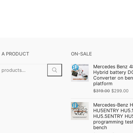
 A PRODUCT
ON-SALE
Mercedes Benz 4
Hybrid battery 
Converter on ben
platform
Original
C
$
319.00
$
299.00
price
pr
Mercedes-Benz 
was:
is:
HU5ENTRY HU5.1
$319.00.
$
HU5.5ENTRY HU
programming test
bench