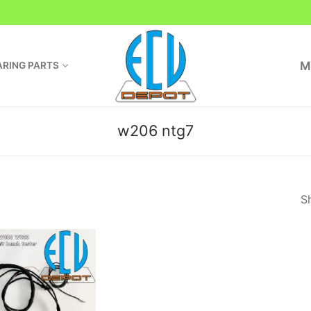
M
RING PARTS
w206 ntg7
Sh