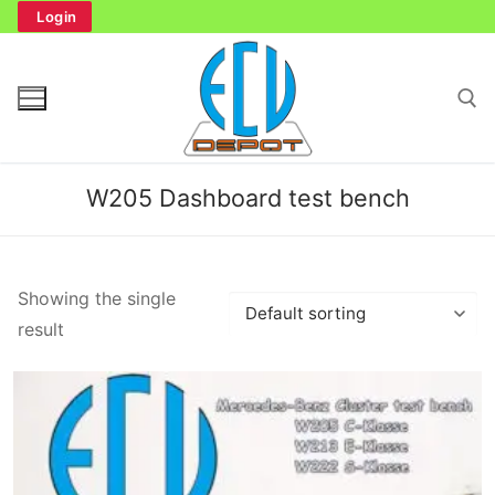
Skip
Login
to
content
Search for:
W205 Dashboard test bench
Search
Showing the single
for:
result
Home
Bench Tester
Cockpit