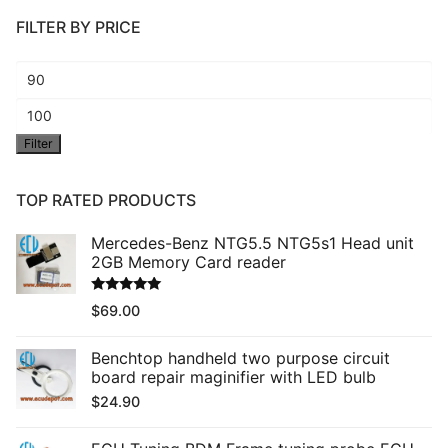
FILTER BY PRICE
Min
price
Max
Filter
price
TOP RATED PRODUCTS
Mercedes-Benz NTG5.5 NTG5s1 Head unit
2GB Memory Card reader
Rated
5.00
$
69.00
out of 5
Benchtop handheld two purpose circuit
board repair maginifier with LED bulb
$
24.90