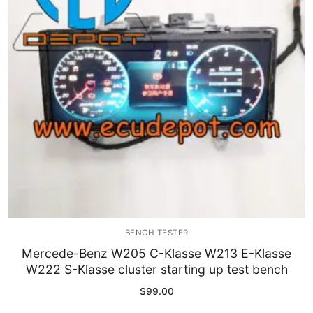
Immobilizer
Chassis & Body
Others ECM
EV & HEV
Repair Tools
Head unit
Generic tools
BENCH TESTER
Others
Mercede-Benz W205 C-Klasse W213 E-Klasse
W222 S-Klasse cluster starting up test bench
Wearing Parts
$
99.00
Motors