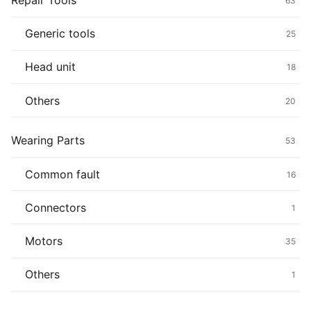
Repair Tools
63
Generic tools
25
Head unit
18
Others
20
Wearing Parts
53
Common fault
16
Connectors
1
Motors
35
Others
1