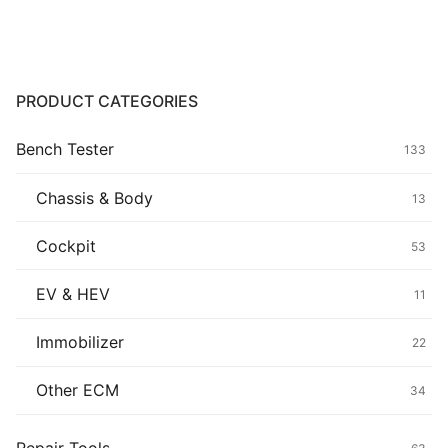
Common fault
Connectors
PRODUCT CATEGORIES
Others
Bench Tester
133
Chassis & Body
13
Cockpit
53
EV & HEV
11
Immobilizer
22
Other ECM
34