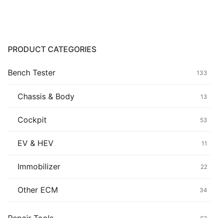
Common fault
Connectors
PRODUCT CATEGORIES
Others
Bench Tester
133
Chassis & Body
13
Cockpit
53
EV & HEV
11
Immobilizer
22
Other ECM
34