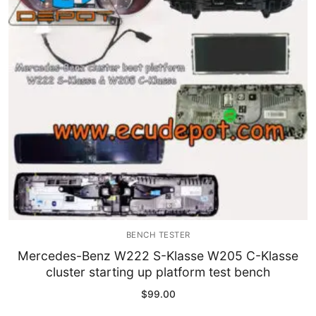
Immobilizer
Chassis & Body
Others ECM
EV & HEV
Repair Tools
Head unit
Generic tools
BENCH TESTER
Others
Mercedes-Benz W222 S-Klasse W205 C-Klasse
cluster starting up platform test bench
Wearing Parts
$
99.00
Motors