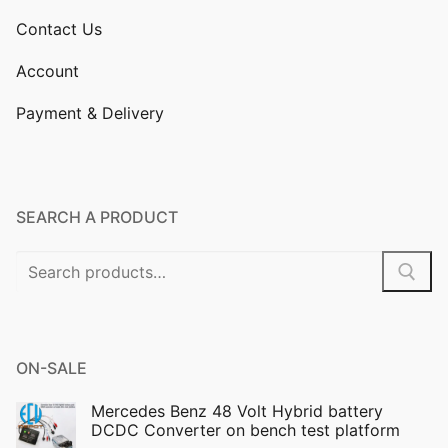
Contact Us
Account
Payment & Delivery
SEARCH A PRODUCT
Search
for:
ON-SALE
Mercedes Benz 48 Volt Hybrid battery
DCDC Converter on bench test platform