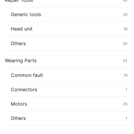
Repair Tools
63
Generic tools
25
Head unit
18
Others
20
Wearing Parts
53
Common fault
16
Connectors
1
Motors
35
Others
1