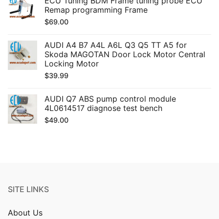
ECU Tuning BDM Frame tuning probe ECU
Remap programming Frame
$
69.00
AUDI A4 B7 A4L A6L Q3 Q5 TT A5 for
Skoda MAGOTAN Door Lock Motor Central
Locking Motor
$
39.99
AUDI Q7 ABS pump control module
4L0614517 diagnose test bench
$
49.00
SITE LINKS
About Us