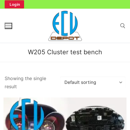
Skip
Login
to
content
Search for:
W205 Cluster test bench
Search
Showing the single
for:
result
Home
Bench Tester
Cockpit