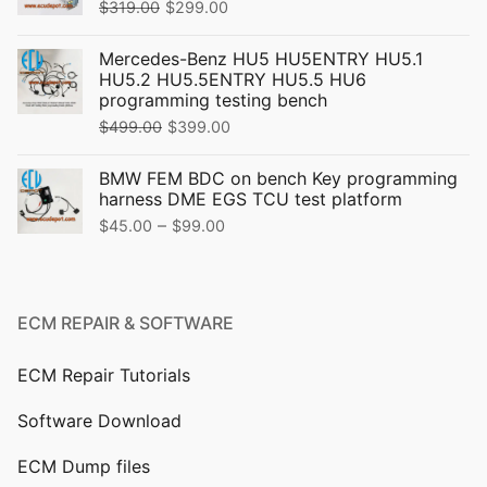
Original
Current
$
319.00
$
299.00
price
price
Mercedes-Benz HU5 HU5ENTRY HU5.1
was:
is:
HU5.2 HU5.5ENTRY HU5.5 HU6
$319.00.
$299.00.
programming testing bench
Original
Current
$
499.00
$
399.00
price
price
BMW FEM BDC on bench Key programming
was:
is:
harness DME EGS TCU test platform
$499.00.
$399.00.
Price
–
$
45.00
$
99.00
range:
$45.00
through
ECM REPAIR & SOFTWARE
$99.00
ECM Repair Tutorials
Software Download
ECM Dump files