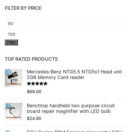
FILTER BY PRICE
Min
price
Max
Filter
price
TOP RATED PRODUCTS
Mercedes-Benz NTG5.5 NTG5s1 Head unit
2GB Memory Card reader
Rated
5.00
$
69.00
out of 5
Benchtop handheld two purpose circuit
board repair maginifier with LED bulb
$
24.90