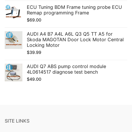
ECU Tuning BDM Frame tuning probe ECU
Remap programming Frame
$
69.00
AUDI A4 B7 A4L A6L Q3 Q5 TT A5 for
Skoda MAGOTAN Door Lock Motor Central
Locking Motor
$
39.99
AUDI Q7 ABS pump control module
4L0614517 diagnose test bench
$
49.00
SITE LINKS