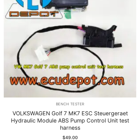
Immobilizer
Chassis & Body
Others ECM
EV & HEV
Repair Tools
Head unit
Generic tools
BENCH TESTER
Others
VOLKSWAGEN Golf 7 MK7 ESC Steuergeraet
Hydraulic Module ABS Pump Control Unit test
Wearing Parts
harness
Motors
$
49.00