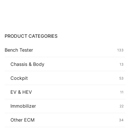
Common fault
Connectors
Others
PRODUCT CATEGORIES
Bench Tester
133
Chassis & Body
13
Cockpit
53
EV & HEV
11
Immobilizer
22
Other ECM
34