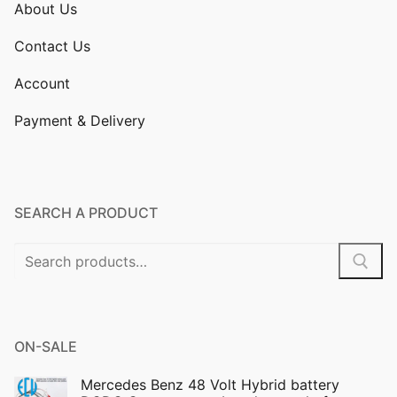
About Us
Contact Us
Account
Payment & Delivery
SEARCH A PRODUCT
Search
for:
ON-SALE
Mercedes Benz 48 Volt Hybrid battery