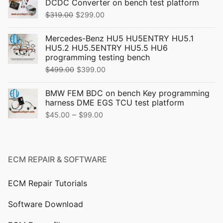
DCDC Converter on bench test platform
Original
Current
$
319.00
$
299.00
price
price
Mercedes-Benz HU5 HU5ENTRY HU5.1
was:
is:
HU5.2 HU5.5ENTRY HU5.5 HU6
$319.00.
$299.00.
programming testing bench
Original
Current
$
499.00
$
399.00
price
price
BMW FEM BDC on bench Key programming
was:
is:
harness DME EGS TCU test platform
$499.00.
$399.00.
Price
–
$
45.00
$
99.00
range:
$45.00
through
ECM REPAIR & SOFTWARE
$99.00
ECM Repair Tutorials
Software Download