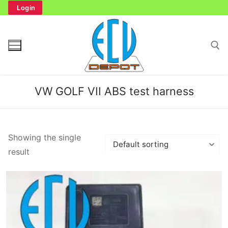
Skip
Login
to
content
Search for:
VW GOLF VII ABS test harness
Search
Showing the single
for:
result
Home
Bench Tester
Cockpit