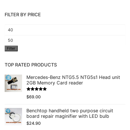
FILTER BY PRICE
Min
price
Max
Filter
price
TOP RATED PRODUCTS
Mercedes-Benz NTG5.5 NTG5s1 Head unit
2GB Memory Card reader
Rated
5.00
$
69.00
out of 5
Benchtop handheld two purpose circuit
board repair maginifier with LED bulb
$
24.90