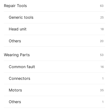
Repair Tools
63
Generic tools
25
Head unit
18
Others
20
Wearing Parts
53
Common fault
16
Connectors
1
Motors
35
Others
1