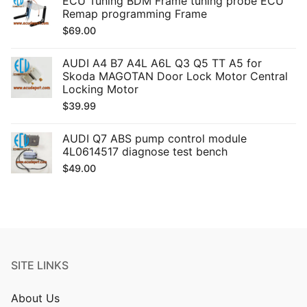
ECU Tuning BDM Frame tuning probe ECU
Remap programming Frame
$
69.00
AUDI A4 B7 A4L A6L Q3 Q5 TT A5 for
Skoda MAGOTAN Door Lock Motor Central
Locking Motor
$
39.99
AUDI Q7 ABS pump control module
4L0614517 diagnose test bench
$
49.00
SITE LINKS
About Us