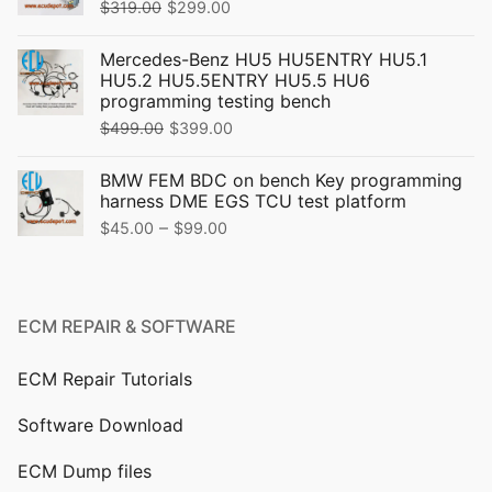
Original
Current
$
319.00
$
299.00
price
price
Mercedes-Benz HU5 HU5ENTRY HU5.1
was:
is:
HU5.2 HU5.5ENTRY HU5.5 HU6
$319.00.
$299.00.
programming testing bench
Original
Current
$
499.00
$
399.00
price
price
BMW FEM BDC on bench Key programming
was:
is:
harness DME EGS TCU test platform
$499.00.
$399.00.
Price
–
$
45.00
$
99.00
range:
$45.00
through
ECM REPAIR & SOFTWARE
$99.00
ECM Repair Tutorials
Software Download
ECM Dump files