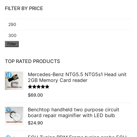
FILTER BY PRICE
Min
price
Max
Filter
price
TOP RATED PRODUCTS
Mercedes-Benz NTG5.5 NTG5s1 Head unit
2GB Memory Card reader
Rated
5.00
$
69.00
out of 5
Benchtop handheld two purpose circuit
board repair maginifier with LED bulb
$
24.90