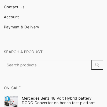
Contact Us
Account
Payment & Delivery
SEARCH A PRODUCT
Search
for:
ON-SALE
Mercedes Benz 48 Volt Hybrid battery
DCDC Converter on bench test platform