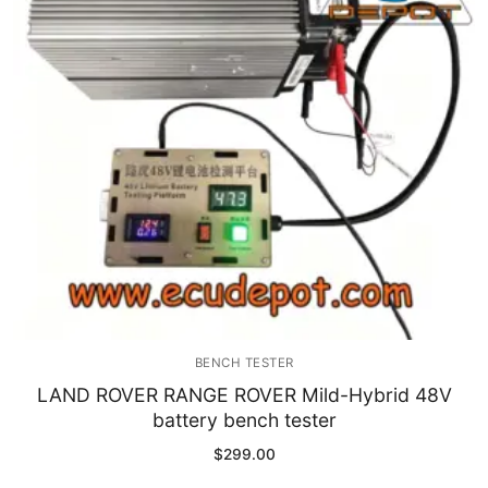
Immobilizer
Chassis & Body
Others ECM
EV & HEV
Repair Tools
Head unit
Generic tools
BENCH TESTER
Others
LAND ROVER RANGE ROVER Mild-Hybrid 48V
battery bench tester
Wearing Parts
$
299.00
Motors