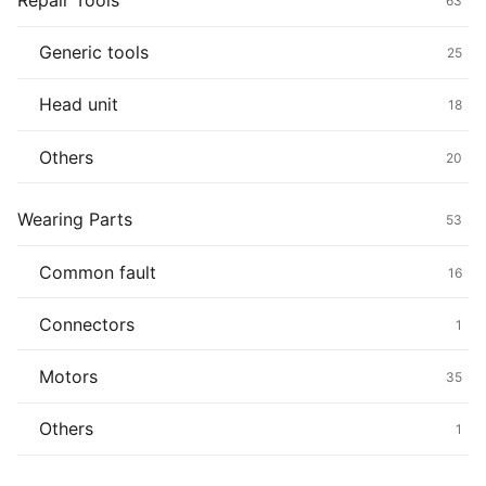
Repair Tools
63
Generic tools
25
Head unit
18
Others
20
Wearing Parts
53
Common fault
16
Connectors
1
Motors
35
Others
1