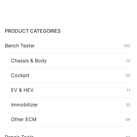
Common fault
Connectors
PRODUCT CATEGORIES
Others
Bench Tester
133
Chassis & Body
13
Cockpit
53
EV & HEV
11
Immobilizer
22
Other ECM
34