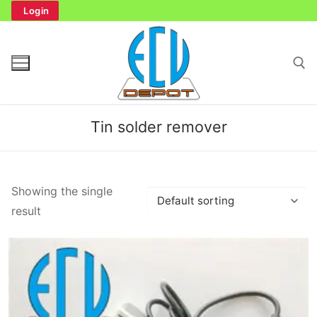
Skip
Login
to
content
Search for:
Tin solder remover
Search
Showing the single
for:
result
Home
Bench Tester
Cockpit