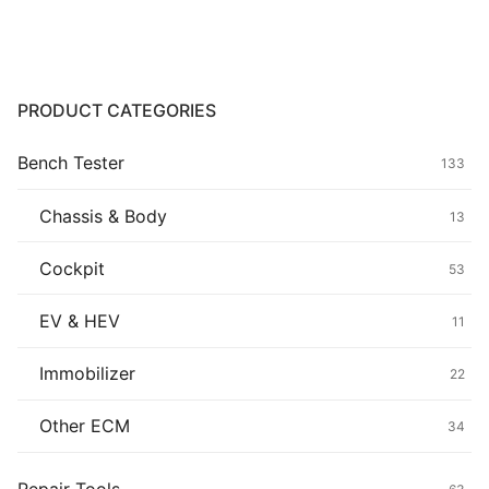
through
$129.80
Common fault
Connectors
PRODUCT CATEGORIES
Others
Bench Tester
133
Chassis & Body
13
Cockpit
53
EV & HEV
11
Immobilizer
22
Other ECM
34