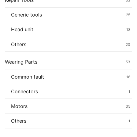
Repair Tools
63
Generic tools
25
Head unit
18
Others
20
Wearing Parts
53
Common fault
16
Connectors
1
Motors
35
Others
1