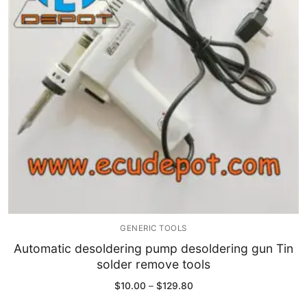
Immobilizer
Chassis & Body
Others ECM
EV & HEV
Repair Tools
Head unit
Generic tools
GENERIC TOOLS
Others
Automatic desoldering pump desoldering gun Tin
solder remove tools
Wearing Parts
Price
$
10.00
–
$
129.80
range:
Motors
$10.00