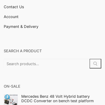
Contact Us
Account
Payment & Delivery
SEARCH A PRODUCT
Search
for:
ON-SALE
Mercedes Benz 48 Volt Hybrid battery
DCDC Converter on bench test platform