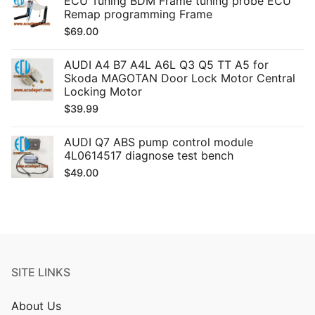
ECU Tuning BDM Frame tuning probe ECU
Remap programming Frame
$
69.00
AUDI A4 B7 A4L A6L Q3 Q5 TT A5 for
Skoda MAGOTAN Door Lock Motor Central
Locking Motor
$
39.99
AUDI Q7 ABS pump control module
4L0614517 diagnose test bench
$
49.00
SITE LINKS
About Us