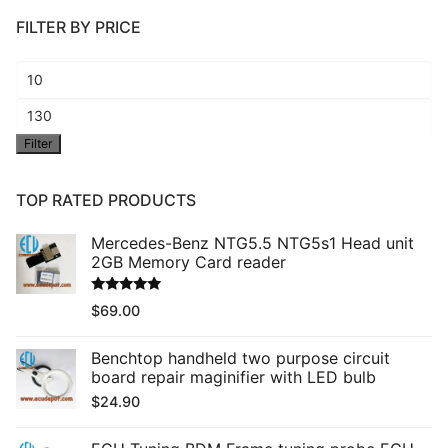
FILTER BY PRICE
Min
price
Max
Filter
price
TOP RATED PRODUCTS
Mercedes-Benz NTG5.5 NTG5s1 Head unit
2GB Memory Card reader
Rated
5.00
$
69.00
out of 5
Benchtop handheld two purpose circuit
board repair maginifier with LED bulb
$
24.90