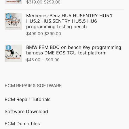
Original
Current
$
319.00
$
299.00
price
price
Mercedes-Benz HU5 HU5ENTRY HU5.1
was:
is:
HU5.2 HU5.5ENTRY HU5.5 HU6
$319.00.
$299.00.
programming testing bench
Original
Current
$
499.00
$
399.00
price
price
BMW FEM BDC on bench Key programming
was:
is:
harness DME EGS TCU test platform
$499.00.
$399.00.
Price
–
$
45.00
$
99.00
range:
$45.00
through
ECM REPAIR & SOFTWARE
$99.00
ECM Repair Tutorials
Software Download
ECM Dump files