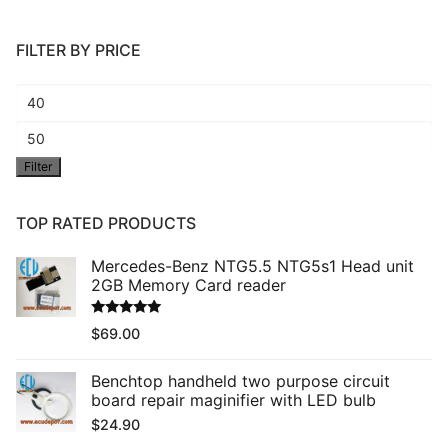
FILTER BY PRICE
Min
price
Max
Filter
price
TOP RATED PRODUCTS
Mercedes-Benz NTG5.5 NTG5s1 Head unit
2GB Memory Card reader
Rated
5.00
$
69.00
out of 5
Benchtop handheld two purpose circuit
board repair maginifier with LED bulb
$
24.90