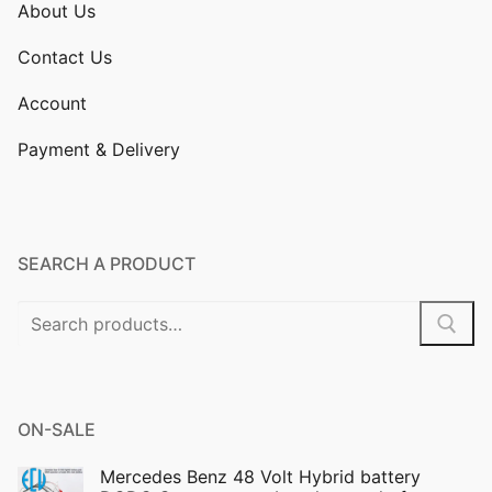
About Us
Contact Us
Account
Payment & Delivery
SEARCH A PRODUCT
Search
for:
ON-SALE
Mercedes Benz 48 Volt Hybrid battery