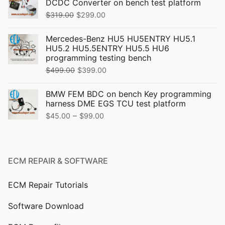
DCDC Converter on bench test platform
Original
Current
$
319.00
$
299.00
price
price
Mercedes-Benz HU5 HU5ENTRY HU5.1
was:
is:
HU5.2 HU5.5ENTRY HU5.5 HU6
$319.00.
$299.00.
programming testing bench
Original
Current
$
499.00
$
399.00
price
price
BMW FEM BDC on bench Key programming
was:
is:
harness DME EGS TCU test platform
$499.00.
$399.00.
Price
–
$
45.00
$
99.00
range:
$45.00
through
ECM REPAIR & SOFTWARE
$99.00
ECM Repair Tutorials
Software Download