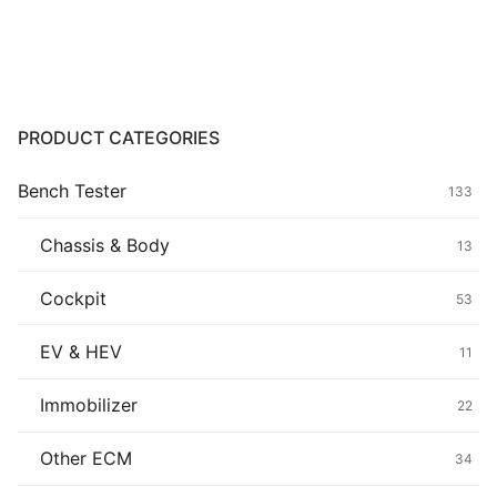
Common fault
Connectors
Others
PRODUCT CATEGORIES
Bench Tester
133
Chassis & Body
13
Cockpit
53
EV & HEV
11
Immobilizer
22
Other ECM
34