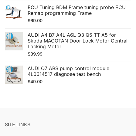
ECU Tuning BDM Frame tuning probe ECU
Remap programming Frame
$
69.00
AUDI A4 B7 A4L A6L Q3 Q5 TT A5 for
Skoda MAGOTAN Door Lock Motor Central
Locking Motor
$
39.99
AUDI Q7 ABS pump control module
4L0614517 diagnose test bench
$
49.00
SITE LINKS