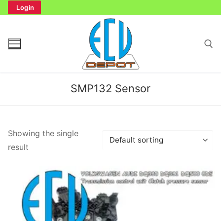
Skip
Login
to
content
Search for:
SMP132 Sensor
Search
Showing the single
for:
result
Home
Bench Tester
Cockpit