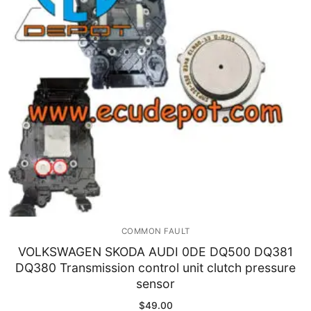
Immobilizer
Chassis & Body
Others ECM
EV & HEV
Repair Tools
Head unit
Generic tools
COMMON FAULT
Others
VOLKSWAGEN SKODA AUDI 0DE DQ500 DQ381
DQ380 Transmission control unit clutch pressure
Wearing Parts
sensor
Motors
$
49.00