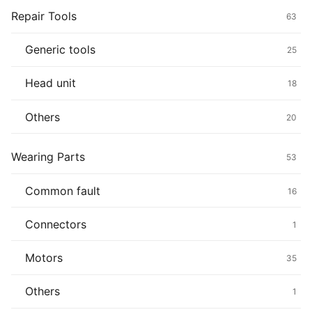
Repair Tools
63
Generic tools
25
Head unit
18
Others
20
Wearing Parts
53
Common fault
16
Connectors
1
Motors
35
Others
1