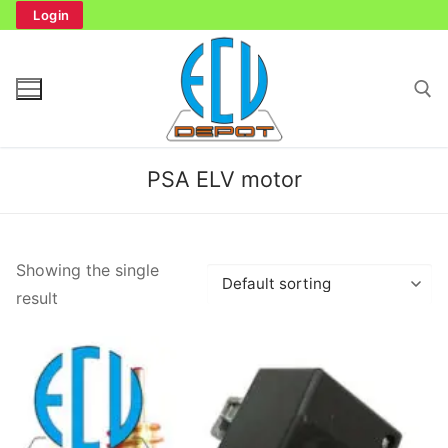
Skip
Login
to
content
Search for:
PSA ELV motor
Search
Showing the single
for:
result
Home
Bench Tester
Cockpit