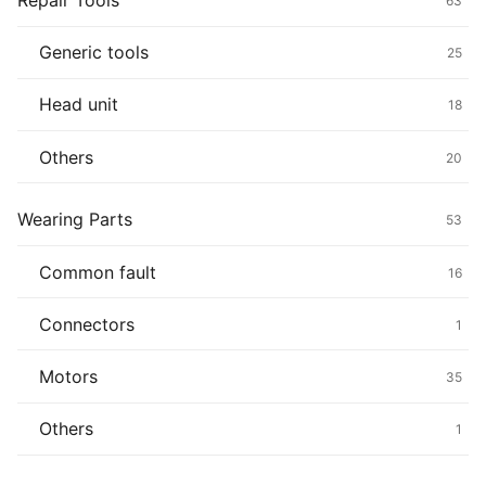
Repair Tools
63
Generic tools
25
Head unit
18
Others
20
Wearing Parts
53
Common fault
16
Connectors
1
Motors
35
Others
1