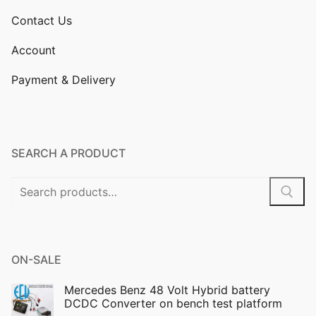
Contact Us
Account
Payment & Delivery
SEARCH A PRODUCT
Search
for:
ON-SALE
Mercedes Benz 48 Volt Hybrid battery
DCDC Converter on bench test platform