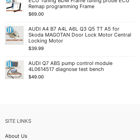
ECU Tuning BDM Frame tuning probe ECU
Remap programming Frame
$
69.00
AUDI A4 B7 A4L A6L Q3 Q5 TT A5 for
Skoda MAGOTAN Door Lock Motor Central
Locking Motor
$
39.99
AUDI Q7 ABS pump control module
4L0614517 diagnose test bench
$
49.00
SITE LINKS
About Us