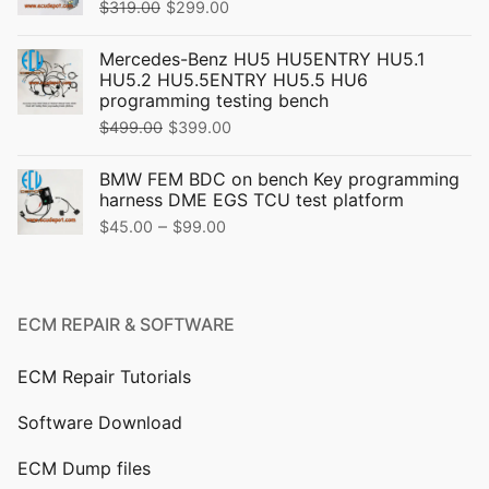
Original
Current
$
319.00
$
299.00
price
price
Mercedes-Benz HU5 HU5ENTRY HU5.1
was:
is:
HU5.2 HU5.5ENTRY HU5.5 HU6
$319.00.
$299.00.
programming testing bench
Original
Current
$
499.00
$
399.00
price
price
BMW FEM BDC on bench Key programming
was:
is:
harness DME EGS TCU test platform
$499.00.
$399.00.
Price
–
$
45.00
$
99.00
range:
$45.00
through
ECM REPAIR & SOFTWARE
$99.00
ECM Repair Tutorials
Software Download
ECM Dump files