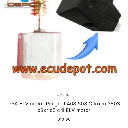
Immobilizer
Chassis & Body
Others ECM
EV & HEV
Repair Tools
Head unit
Generic tools
MOTORS
Others
PSA ELV motor Peugeot 408 508 Citroen 380S
c3xr c5 c4l ELV motor
Wearing Parts
$
19.90
Motors