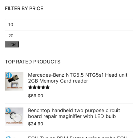
FILTER BY PRICE
Min
price
Max
Filter
price
TOP RATED PRODUCTS
Mercedes-Benz NTG5.5 NTG5s1 Head unit
2GB Memory Card reader
Rated
5.00
$
69.00
out of 5
Benchtop handheld two purpose circuit
board repair maginifier with LED bulb
$
24.90