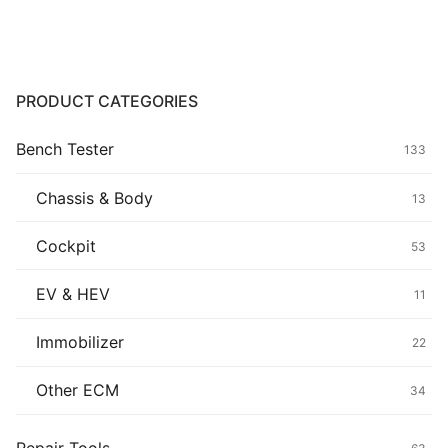
Common fault
Connectors
PRODUCT CATEGORIES
Others
Bench Tester
133
Chassis & Body
13
Cockpit
53
EV & HEV
11
Immobilizer
22
Other ECM
34