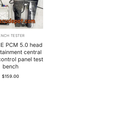
y
ENCH TESTER
E PCM 5.0 head
otainment central
control panel test
bench
$
159.00