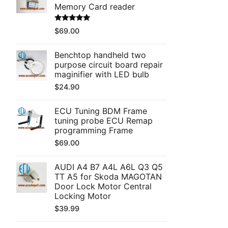
Memory Card reader
Rated
5.00
$
69.00
out of 5
Benchtop handheld two
purpose circuit board repair
maginifier with LED bulb
$
24.90
ECU Tuning BDM Frame
tuning probe ECU Remap
programming Frame
$
69.00
AUDI A4 B7 A4L A6L Q3 Q5
TT A5 for Skoda MAGOTAN
Door Lock Motor Central
Locking Motor
$
39.99