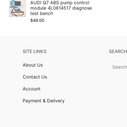
AUDI Q7 ABS pump control
module 4L0614517 diagnose
test bench
$
49.00
SITE LINKS
SEARCH
Search
About Us
for:
Contact Us
Account
Payment & Delivery