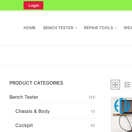
Skip
Login
to
content
HOME
BENCH TESTER
REPAIR TOOLS
WEA
Search
PRODUCT CATEGORIES
for:
Home
Bench Tester
133
Bench Tester
Chassis & Body
13
Cockpit
Cockpit
53