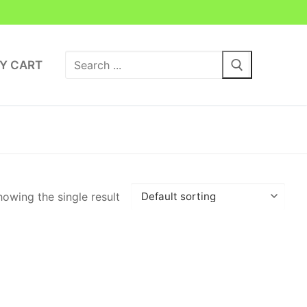
Search
Y CART
for:
owing the single result