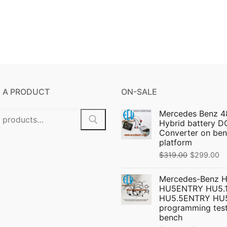
 A PRODUCT
ON-SALE
Mercedes Benz 4
Hybrid battery 
Converter on ben
platform
Original
C
$
319.00
$
299.00
price
pr
Mercedes-Benz 
was:
is:
HU5ENTRY HU5.1
$319.00.
$
HU5.5ENTRY HU
programming test
bench