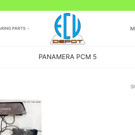
M
RING PARTS
PANAMERA PCM 5
Sh