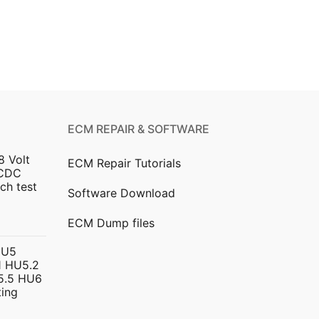
ECM REPAIR & SOFTWARE
8 Volt
ECM Repair Tutorials
DCDC
ch test
Software Download
urrent
ECM Dump files
ice
HU5
 HU5.2
299.00.
5.5 HU6
ing