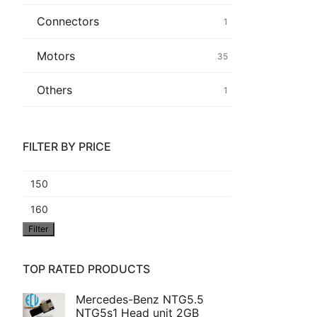
Connectors
1
Common fault
Motors
35
Connectors
Others
1
Others
FILTER BY PRICE
Min
price
Max
Filter
price
TOP RATED PRODUCTS
Mercedes-Benz NTG5.5
NTG5s1 Head unit 2GB