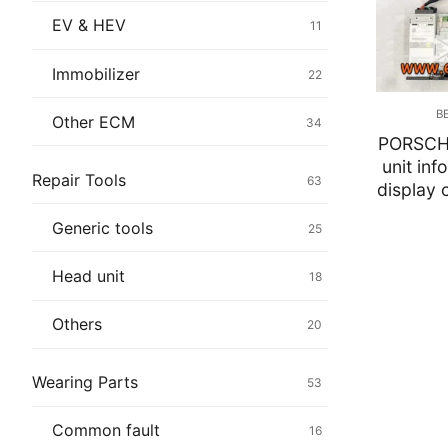
Immobilizer
EV & HEV
11
Chassis & Bod
Immobilizer
22
Others ECM
B
Other ECM
34
PORSCH
EV & HEV
unit inf
Repair Tools
63
display 
Repair Tools
Generic tools
25
Head unit
Head unit
18
Generic tools
Others
20
Others
Wearing Parts
53
Wearing Parts
Common fault
16
Motors