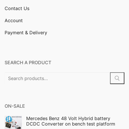
Contact Us
Account
Payment & Delivery
SEARCH A PRODUCT
Search
for:
ON-SALE
Mercedes Benz 48 Volt Hybrid battery
DCDC Converter on bench test platform