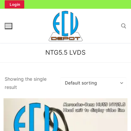
Skip
Login
to
content
Search for:
NTG5.5 LVDS
Search
Showing the single
for:
result
Home
Bench Tester
Cockpit