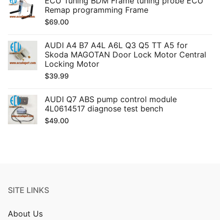
ECU Tuning BDM Frame tuning probe ECU
Remap programming Frame
$
69.00
AUDI A4 B7 A4L A6L Q3 Q5 TT A5 for
Skoda MAGOTAN Door Lock Motor Central
Locking Motor
$
39.99
AUDI Q7 ABS pump control module
4L0614517 diagnose test bench
$
49.00
SITE LINKS
About Us