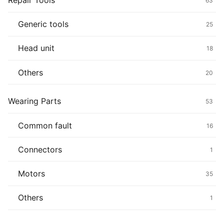
Repair Tools
63
Generic tools
25
Head unit
18
Others
20
Wearing Parts
53
Common fault
16
Connectors
1
Motors
35
Others
1