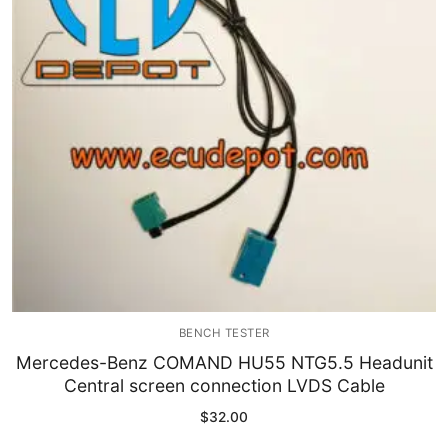
Immobilizer
Chassis & Body
Others ECM
EV & HEV
Repair Tools
Head unit
Generic tools
BENCH TESTER
Others
Mercedes-Benz COMAND HU55 NTG5.5 Headunit
Central screen connection LVDS Cable
Wearing Parts
$
32.00
Motors