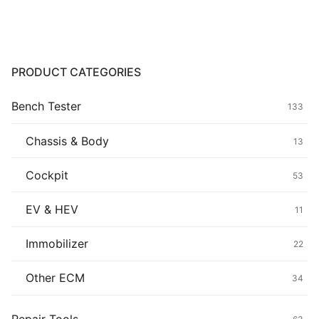
Common fault
Connectors
PRODUCT CATEGORIES
Others
Bench Tester
133
Chassis & Body
13
Cockpit
53
EV & HEV
11
Immobilizer
22
Other ECM
34