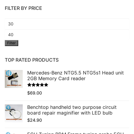
FILTER BY PRICE
Min
price
Max
Filter
price
TOP RATED PRODUCTS
Mercedes-Benz NTG5.5 NTG5s1 Head unit
2GB Memory Card reader
Rated
5.00
$
69.00
out of 5
Benchtop handheld two purpose circuit
board repair maginifier with LED bulb
$
24.90