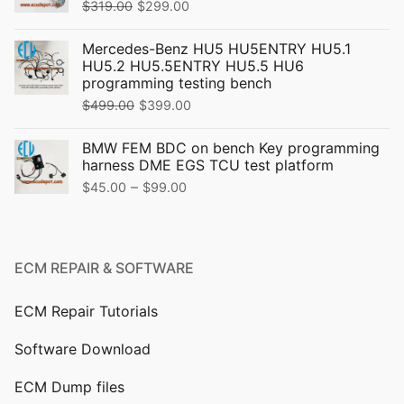
Original
Current
$
319.00
$
299.00
price
price
Mercedes-Benz HU5 HU5ENTRY HU5.1
was:
is:
HU5.2 HU5.5ENTRY HU5.5 HU6
$319.00.
$299.00.
programming testing bench
Original
Current
$
499.00
$
399.00
price
price
BMW FEM BDC on bench Key programming
was:
is:
harness DME EGS TCU test platform
$499.00.
$399.00.
Price
–
$
45.00
$
99.00
range:
$45.00
through
ECM REPAIR & SOFTWARE
$99.00
ECM Repair Tutorials
Software Download
ECM Dump files