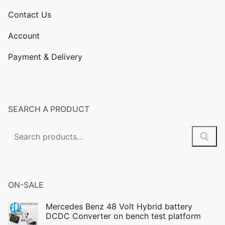
Contact Us
Account
Payment & Delivery
SEARCH A PRODUCT
Search
for:
ON-SALE
Mercedes Benz 48 Volt Hybrid battery
DCDC Converter on bench test platform