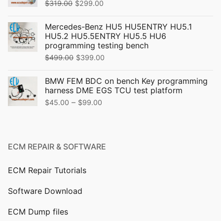
Original
Current
$
319.00
$
299.00
price
price
Mercedes-Benz HU5 HU5ENTRY HU5.1
was:
is:
HU5.2 HU5.5ENTRY HU5.5 HU6
$319.00.
$299.00.
programming testing bench
Original
Current
$
499.00
$
399.00
price
price
BMW FEM BDC on bench Key programming
was:
is:
harness DME EGS TCU test platform
$499.00.
$399.00.
Price
–
$
45.00
$
99.00
range:
$45.00
through
ECM REPAIR & SOFTWARE
$99.00
ECM Repair Tutorials
Software Download
ECM Dump files