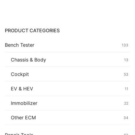
Common fault
Connectors
PRODUCT CATEGORIES
Others
Bench Tester
133
Chassis & Body
13
Cockpit
53
EV & HEV
11
Immobilizer
22
Other ECM
34