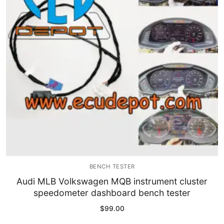
Immobilizer
Chassis & Body
Others ECM
EV & HEV
Repair Tools
Head unit
Generic tools
BENCH TESTER
Others
Audi MLB Volkswagen MQB instrument cluster
speedometer dashboard bench tester
Wearing Parts
$
99.00
Motors