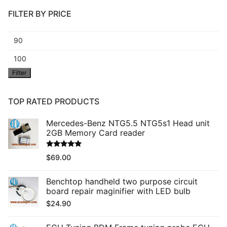
FILTER BY PRICE
Min
price
Max
Filter
price
TOP RATED PRODUCTS
Mercedes-Benz NTG5.5 NTG5s1 Head unit
2GB Memory Card reader
Rated
5.00
$
69.00
out of 5
Benchtop handheld two purpose circuit
board repair maginifier with LED bulb
$
24.90