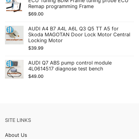
ECU Tuning BDM Frame tuning probe ECU
Remap programming Frame
$
69.00
AUDI A4 B7 A4L A6L Q3 Q5 TT A5 for
Skoda MAGOTAN Door Lock Motor Central
Locking Motor
$
39.99
AUDI Q7 ABS pump control module
4L0614517 diagnose test bench
$
49.00
SITE LINKS
About Us