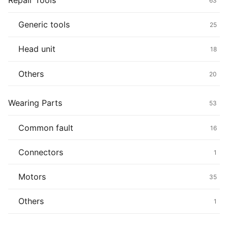
Repair Tools
63
Generic tools
25
Head unit
18
Others
20
Wearing Parts
53
Common fault
16
Connectors
1
Motors
35
Others
1