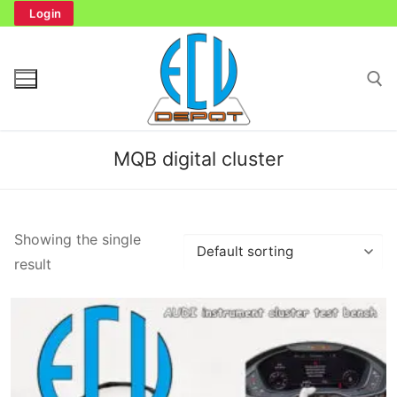
Skip
Login
to
content
Search for:
MQB digital cluster
Search
Showing the single
for:
result
Home
Bench Tester
Cockpit