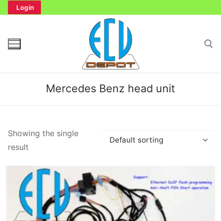
Skip
Login
to
content
Search for:
Mercedes Benz head unit
Search
Showing the single
for:
result
Home
Bench Tester
Cockpit