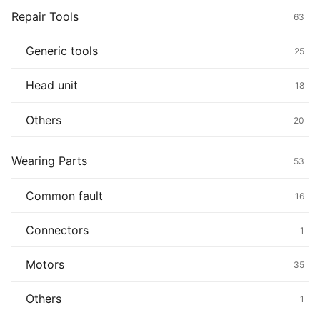
Repair Tools
63
Generic tools
25
Head unit
18
Others
20
Wearing Parts
53
Common fault
16
Connectors
1
Motors
35
Others
1