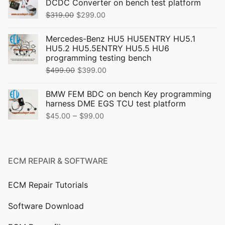
DCDC Converter on bench test platform
Original
Current
$
319.00
$
299.00
price
price
Mercedes-Benz HU5 HU5ENTRY HU5.1
was:
is:
HU5.2 HU5.5ENTRY HU5.5 HU6
$319.00.
$299.00.
programming testing bench
Original
Current
$
499.00
$
399.00
price
price
BMW FEM BDC on bench Key programming
was:
is:
harness DME EGS TCU test platform
$499.00.
$399.00.
Price
–
$
45.00
$
99.00
range:
$45.00
through
ECM REPAIR & SOFTWARE
$99.00
ECM Repair Tutorials
Software Download