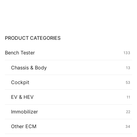
range:
$139.00
Common fault
through
$439.00
Connectors
Others
PRODUCT CATEGORIES
Bench Tester
133
Chassis & Body
13
Cockpit
53
EV & HEV
11
Immobilizer
22
Other ECM
34