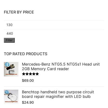
FILTER BY PRICE
Min
price
Max
Filter
price
TOP RATED PRODUCTS
Mercedes-Benz NTG5.5 NTG5s1 Head unit
2GB Memory Card reader
Rated
5.00
$
69.00
out of 5
Benchtop handheld two purpose circuit
board repair maginifier with LED bulb
$
24.90