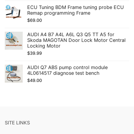
ECU Tuning BDM Frame tuning probe ECU
Remap programming Frame
$
69.00
AUDI A4 B7 A4L A6L Q3 Q5 TT A5 for
Skoda MAGOTAN Door Lock Motor Central
Locking Motor
$
39.99
AUDI Q7 ABS pump control module
4L0614517 diagnose test bench
$
49.00
SITE LINKS