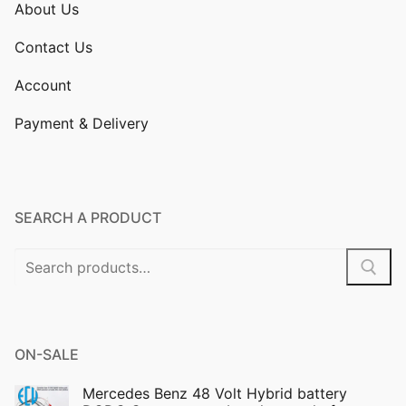
About Us
Contact Us
Account
Payment & Delivery
SEARCH A PRODUCT
Search
for:
ON-SALE
Mercedes Benz 48 Volt Hybrid battery