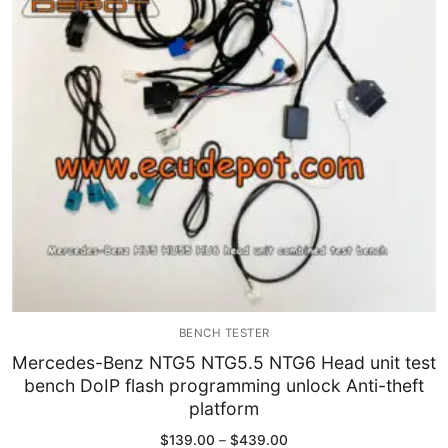
Immobilizer
Chassis & Body
Others ECM
EV & HEV
Repair Tools
Head unit
Generic tools
BENCH TESTER
Others
Mercedes-Benz NTG5 NTG5.5 NTG6 Head unit test
bench DoIP flash programming unlock Anti-theft
Wearing Parts
platform
Motors
Price
$
139.00
–
$
439.00