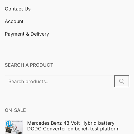
Contact Us
Account
Payment & Delivery
SEARCH A PRODUCT
Search
for:
ON-SALE
Mercedes Benz 48 Volt Hybrid battery
DCDC Converter on bench test platform