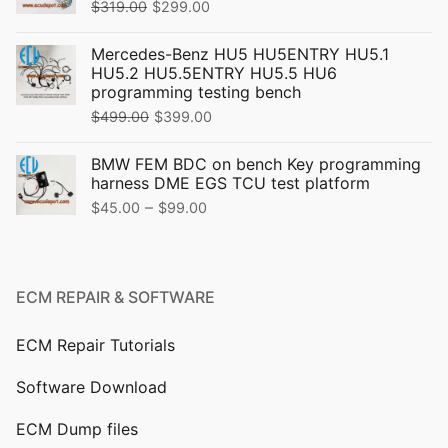
Original
Current
$
319.00
$
299.00
price
price
Mercedes-Benz HU5 HU5ENTRY HU5.1
was:
is:
HU5.2 HU5.5ENTRY HU5.5 HU6
$319.00.
$299.00.
programming testing bench
Original
Current
$
499.00
$
399.00
price
price
BMW FEM BDC on bench Key programming
was:
is:
harness DME EGS TCU test platform
$499.00.
$399.00.
Price
–
$
45.00
$
99.00
range:
$45.00
through
ECM REPAIR & SOFTWARE
$99.00
ECM Repair Tutorials
Software Download
ECM Dump files