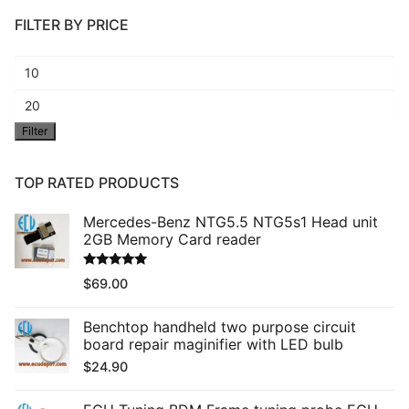
FILTER BY PRICE
Min
price
Max
Filter
price
TOP RATED PRODUCTS
Mercedes-Benz NTG5.5 NTG5s1 Head unit
2GB Memory Card reader
Rated
5.00
$
69.00
out of 5
Benchtop handheld two purpose circuit
board repair maginifier with LED bulb
$
24.90