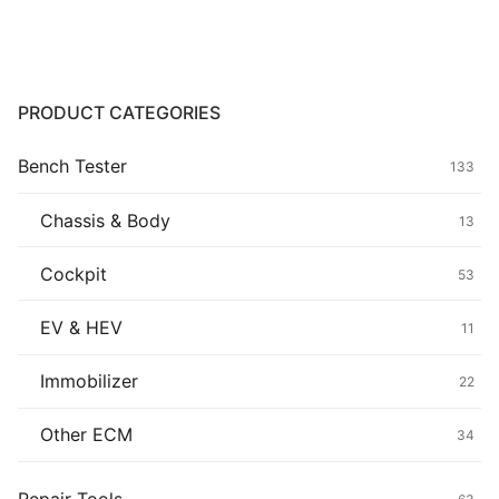
through
$19.90
Common fault
Connectors
PRODUCT CATEGORIES
Others
Bench Tester
133
Chassis & Body
13
Cockpit
53
EV & HEV
11
Immobilizer
22
Other ECM
34