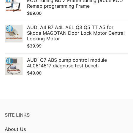
ECU Tuning BDM Frame tuning probe ECU
Remap programming Frame
$
69.00
AUDI A4 B7 A4L A6L Q3 Q5 TT A5 for
Skoda MAGOTAN Door Lock Motor Central
Locking Motor
$
39.99
AUDI Q7 ABS pump control module
4L0614517 diagnose test bench
$
49.00
SITE LINKS
About Us