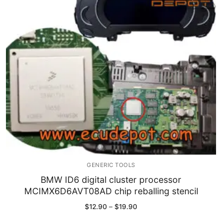
Immobilizer
Chassis & Body
Others ECM
EV & HEV
Repair Tools
Head unit
Generic tools
GENERIC TOOLS
Others
BMW ID6 digital cluster processor
MCIMX6D6AVT08AD chip reballing stencil
Wearing Parts
Price
$
12.90
–
$
19.90
range:
Motors
$12.90