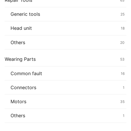
Repair Tools
63
Generic tools
25
Head unit
18
Others
20
Wearing Parts
53
Common fault
16
Connectors
1
Motors
35
Others
1