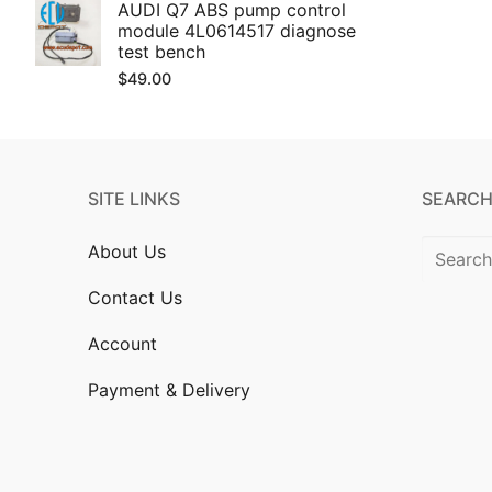
AUDI Q7 ABS pump control
module 4L0614517 diagnose
test bench
$
49.00
SITE LINKS
SEARCH
Search
About Us
for:
Contact Us
Account
Payment & Delivery