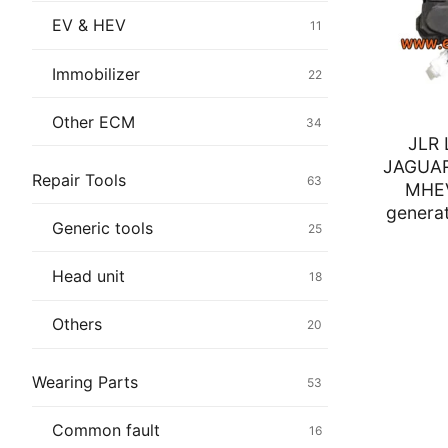
Immobilizer
EV & HEV
11
Chassis & Bod
Immobilizer
22
Others ECM
Other ECM
34
JLR
EV & HEV
JAGUA
Repair Tools
63
MHEV
Repair Tools
generat
Generic tools
25
Head unit
Head unit
18
Generic tools
Others
20
Others
Wearing Parts
53
Wearing Parts
Common fault
16
Motors