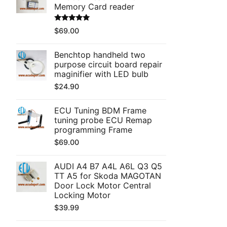
Memory Card reader
Rated
5.00
$
69.00
out of 5
Benchtop handheld two
purpose circuit board repair
maginifier with LED bulb
$
24.90
ECU Tuning BDM Frame
tuning probe ECU Remap
programming Frame
$
69.00
AUDI A4 B7 A4L A6L Q3 Q5
TT A5 for Skoda MAGOTAN
Door Lock Motor Central
Locking Motor
$
39.99