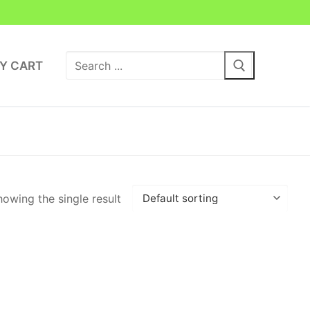
Search
Y CART
for:
owing the single result