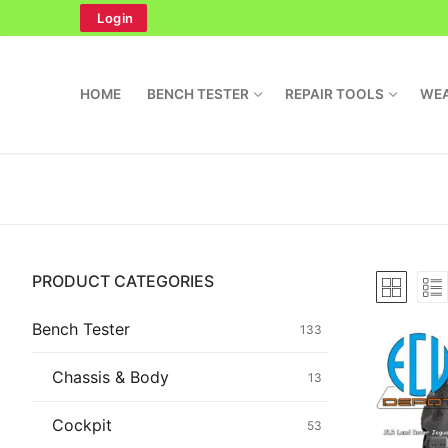
Skip
Login
to
content
HOME
BENCH TESTER
REPAIR TOOLS
WEA
Search
PRODUCT CATEGORIES
for:
Home
Bench Tester
133
Bench Tester
Chassis & Body
13
Cockpit
Cockpit
53