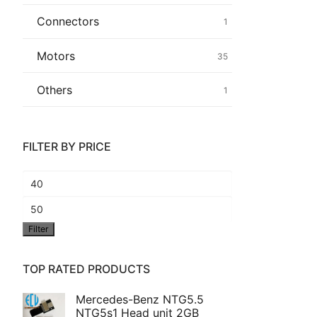
Connectors
1
Common fault
Motors
35
Connectors
Others
1
Others
FILTER BY PRICE
Min
price
Max
Filter
price
TOP RATED PRODUCTS
Mercedes-Benz NTG5.5
NTG5s1 Head unit 2GB