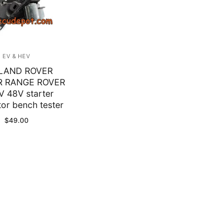
y
EV & HEV
 LAND ROVER
R RANGE ROVER
 48V starter
or bench tester
$
49.00