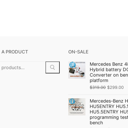
 A PRODUCT
ON-SALE
Mercedes Benz 4
Hybrid battery 
Converter on ben
platform
Original
C
$
319.00
$
299.00
price
pr
Mercedes-Benz 
was:
is:
HU5ENTRY HU5.1
$319.00.
$
HU5.5ENTRY HU
programming test
bench