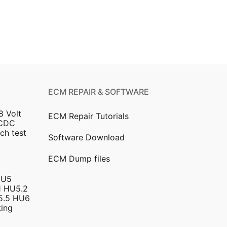
ECM REPAIR & SOFTWARE
8 Volt
ECM Repair Tutorials
DCDC
ch test
Software Download
urrent
ECM Dump files
ice
HU5
 HU5.2
299.00.
5.5 HU6
ing