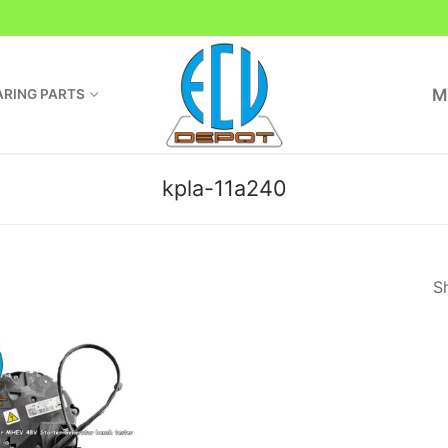
M
RING PARTS
kpla-11a240
Sh