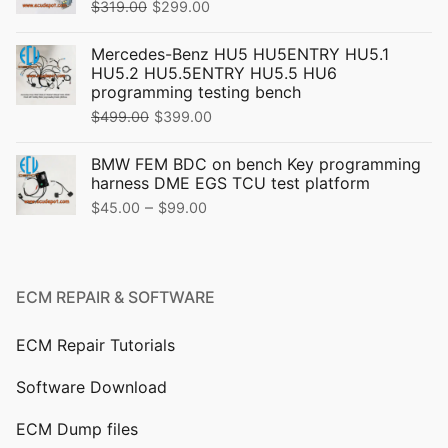
Original
Current
$
319.00
$
299.00
price
price
Mercedes-Benz HU5 HU5ENTRY HU5.1
was:
is:
HU5.2 HU5.5ENTRY HU5.5 HU6
$319.00.
$299.00.
programming testing bench
Original
Current
$
499.00
$
399.00
price
price
BMW FEM BDC on bench Key programming
was:
is:
harness DME EGS TCU test platform
$499.00.
$399.00.
Price
–
$
45.00
$
99.00
range:
$45.00
through
ECM REPAIR & SOFTWARE
$99.00
ECM Repair Tutorials
Software Download
ECM Dump files