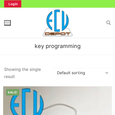
Skip
Login
to
content
Search for:
key programming
Search
Showing the single
for:
result
Home
SALE!
Bench Tester
Cockpit