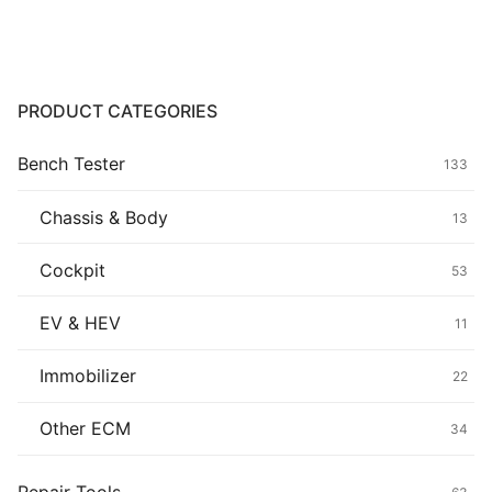
$139.00.
$119.00.
Common fault
Connectors
PRODUCT CATEGORIES
Others
Bench Tester
133
Chassis & Body
13
Cockpit
53
EV & HEV
11
Immobilizer
22
Other ECM
34