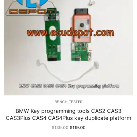
Immobilizer
Chassis & Body
Others ECM
EV & HEV
Repair Tools
Head unit
Generic tools
BENCH TESTER
Others
BMW Key programming tools CAS2 CAS3
CAS3Plus CAS4 CAS4Plus key duplicate platform
Wearing Parts
Original
Current
$
139.00
$
119.00
price
price
Motors
was:
is: