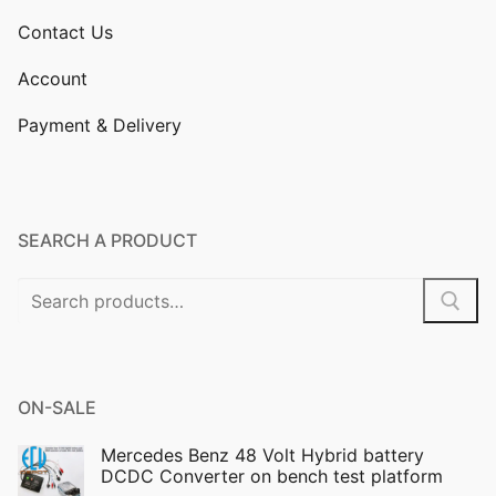
Contact Us
Account
Payment & Delivery
SEARCH A PRODUCT
Search
for:
ON-SALE
Mercedes Benz 48 Volt Hybrid battery
DCDC Converter on bench test platform