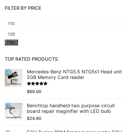
FILTER BY PRICE
Min
price
Max
Filter
price
TOP RATED PRODUCTS
Mercedes-Benz NTG5.5 NTG5s1 Head unit
2GB Memory Card reader
Rated
5.00
$
69.00
out of 5
Benchtop handheld two purpose circuit
board repair maginifier with LED bulb
$
24.90