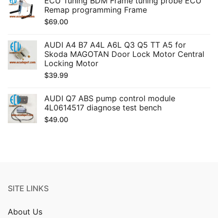
ECU Tuning BDM Frame tuning probe ECU
Remap programming Frame
$
69.00
AUDI A4 B7 A4L A6L Q3 Q5 TT A5 for
Skoda MAGOTAN Door Lock Motor Central
Locking Motor
$
39.99
AUDI Q7 ABS pump control module
4L0614517 diagnose test bench
$
49.00
SITE LINKS
About Us