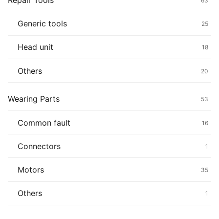
Repair Tools
63
Generic tools
25
Head unit
18
Others
20
Wearing Parts
53
Common fault
16
Connectors
1
Motors
35
Others
1