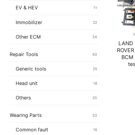
Immobilizer
EV & HEV
11
Chassis & Bod
Immobilizer
22
Others ECM
Other ECM
34
LAND 
EV & HEV
ROVER
Repair Tools
63
BCM 
Repair Tools
te
Generic tools
25
Head unit
Head unit
18
Generic tools
Others
20
Others
Wearing Parts
53
Wearing Parts
Common fault
16
Motors