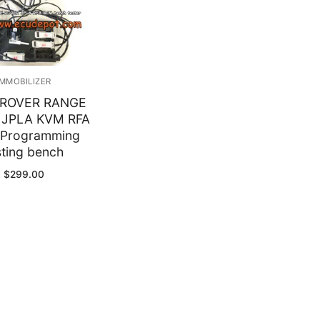
y
IMMOBILIZER
ROVER RANGE
 JPLA KVM RFA
Programming
sting bench
$
299.00