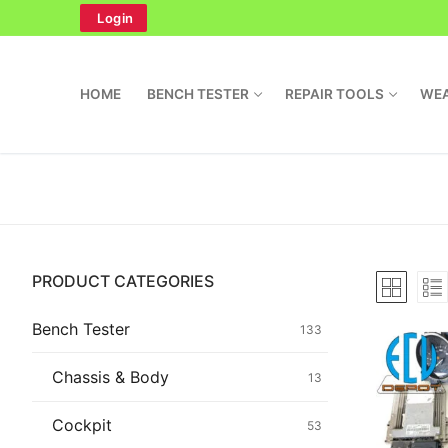
Skip
Login
to
content
HOME
BENCH TESTER
REPAIR TOOLS
WEA
Search
PRODUCT CATEGORIES
for:
Home
Bench Tester
133
Bench Tester
Chassis & Body
13
Cockpit
Cockpit
53