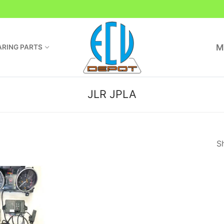
M
RING PARTS
JLR JPLA
Sh