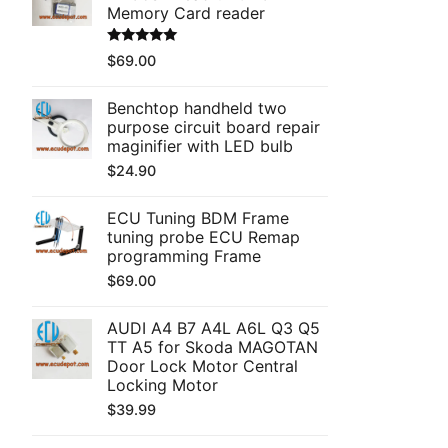
Memory Card reader
Rated
5.00
$
69.00
out of 5
Benchtop handheld two
purpose circuit board repair
maginifier with LED bulb
$
24.90
ECU Tuning BDM Frame
tuning probe ECU Remap
programming Frame
$
69.00
AUDI A4 B7 A4L A6L Q3 Q5
TT A5 for Skoda MAGOTAN
Door Lock Motor Central
Locking Motor
$
39.99