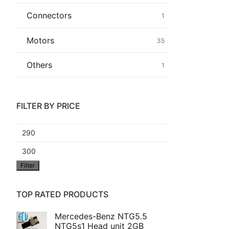
Connectors
1
Common fault
Motors
35
Connectors
Others
1
Others
FILTER BY PRICE
Min
price
Max
Filter
price
TOP RATED PRODUCTS
Mercedes-Benz NTG5.5
NTG5s1 Head unit 2GB