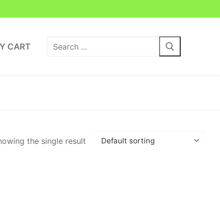
Search
Y CART
for:
owing the single result