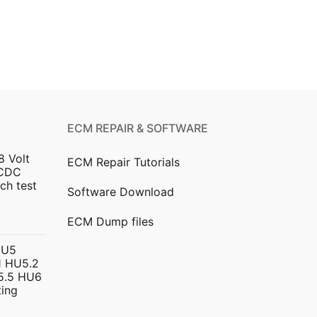
ECM REPAIR & SOFTWARE
8 Volt
ECM Repair Tutorials
DCDC
ch test
Software Download
urrent
ECM Dump files
ice
HU5
 HU5.2
299.00.
5.5 HU6
ing