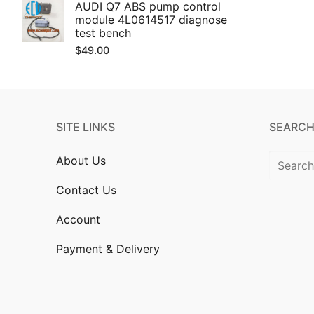
AUDI Q7 ABS pump control
module 4L0614517 diagnose
test bench
$
49.00
SITE LINKS
SEARCH
Search
About Us
for:
Contact Us
Account
Payment & Delivery