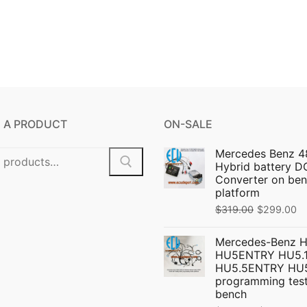
 A PRODUCT
ON-SALE
Mercedes Benz 4
Hybrid battery 
Converter on ben
platform
Original
C
$
319.00
$
299.00
price
pr
Mercedes-Benz 
was:
is:
HU5ENTRY HU5.1
$319.00.
$
HU5.5ENTRY HU
programming test
bench