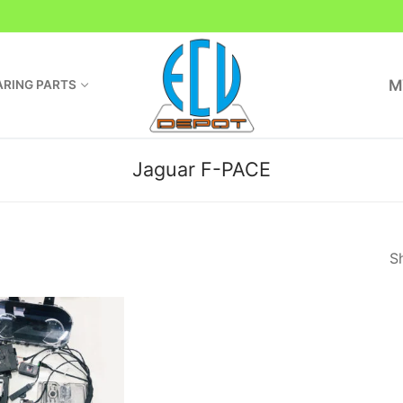
M
RING PARTS
Jaguar F-PACE
Sh