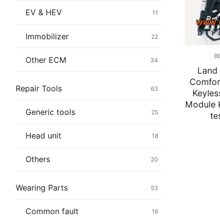
Immobilizer
EV & HEV
11
Chassis & Bod
Immobilizer
22
Others ECM
B
Other ECM
34
Land
EV & HEV
Comfo
Repair Tools
63
Keyles
Repair Tools
Module 
Generic tools
25
te
Head unit
Head unit
18
Generic tools
Others
20
Others
Wearing Parts
53
Wearing Parts
Common fault
16
Motors