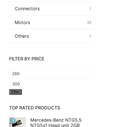
Connectors
1
Common fault
Motors
35
Connectors
Others
1
Others
FILTER BY PRICE
Min
price
Max
Filter
price
TOP RATED PRODUCTS
Mercedes-Benz NTG5.5
NTG5s1 Head unit 2GB