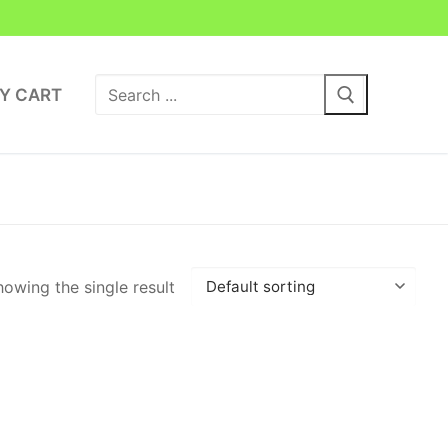
Search
Y CART
for:
owing the single result