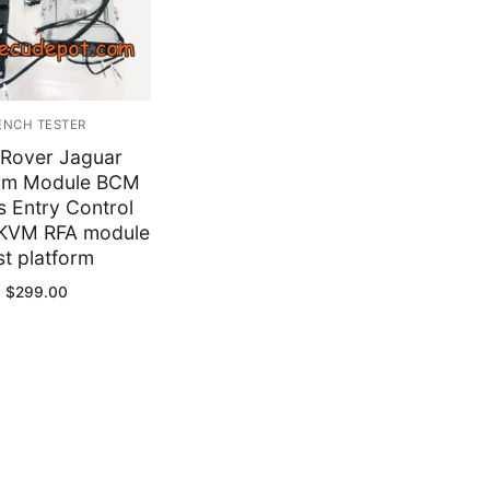
y
ENCH TESTER
 Rover Jaguar
rm Module BCM
s Entry Control
KVM RFA module
st platform
$
299.00