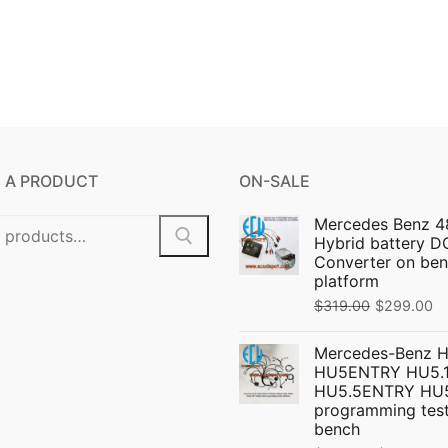
 A PRODUCT
ON-SALE
Mercedes Benz 4
Hybrid battery 
Converter on ben
platform
Original
C
$
319.00
$
299.00
price
pr
Mercedes-Benz 
was:
is:
HU5ENTRY HU5.1
$319.00.
$
HU5.5ENTRY HU
programming test
bench