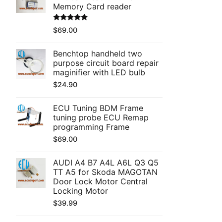
Memory Card reader
Rated
5.00
$
69.00
out of 5
Benchtop handheld two
purpose circuit board repair
maginifier with LED bulb
$
24.90
ECU Tuning BDM Frame
tuning probe ECU Remap
programming Frame
$
69.00
AUDI A4 B7 A4L A6L Q3 Q5
TT A5 for Skoda MAGOTAN
Door Lock Motor Central
Locking Motor
$
39.99