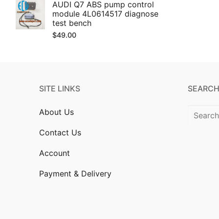
AUDI Q7 ABS pump control
module 4L0614517 diagnose
test bench
$
49.00
SITE LINKS
SEARCH
Search
About Us
for:
Contact Us
Account
Payment & Delivery