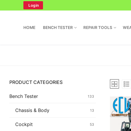
Skip
Login
to
content
HOME
BENCH TESTER
REPAIR TOOLS
WEA
Search
PRODUCT CATEGORIES
for:
Home
Bench Tester
133
Bench Tester
Chassis & Body
13
Cockpit
Cockpit
53