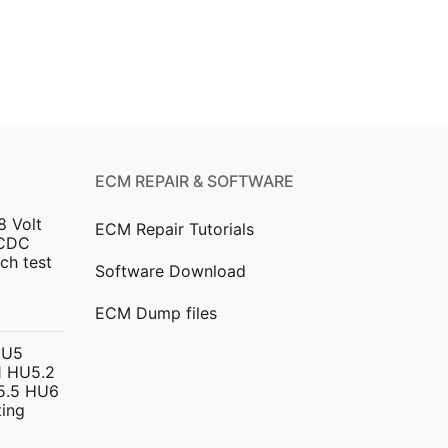
ECM REPAIR & SOFTWARE
8 Volt
ECM Repair Tutorials
DCDC
ch test
Software Download
urrent
ECM Dump files
ice
HU5
 HU5.2
299.00.
5.5 HU6
ing