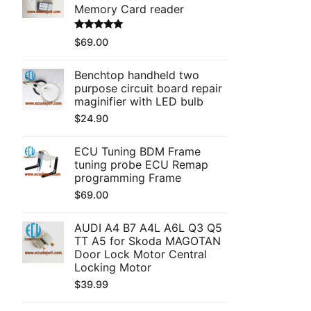
Memory Card reader
Rated
5.00
$
69.00
out of 5
Benchtop handheld two
purpose circuit board repair
maginifier with LED bulb
$
24.90
ECU Tuning BDM Frame
tuning probe ECU Remap
programming Frame
$
69.00
AUDI A4 B7 A4L A6L Q3 Q5
TT A5 for Skoda MAGOTAN
Door Lock Motor Central
Locking Motor
$
39.99