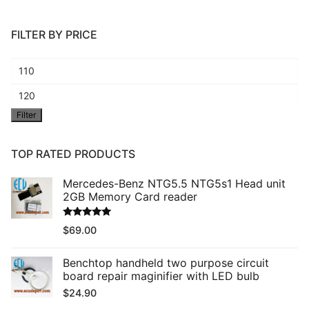
FILTER BY PRICE
Min
price
Max
Filter
price
TOP RATED PRODUCTS
Mercedes-Benz NTG5.5 NTG5s1 Head unit
2GB Memory Card reader
Rated
5.00
$
69.00
out of 5
Benchtop handheld two purpose circuit
board repair maginifier with LED bulb
$
24.90