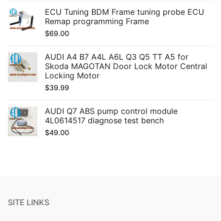
ECU Tuning BDM Frame tuning probe ECU
Remap programming Frame
$
69.00
AUDI A4 B7 A4L A6L Q3 Q5 TT A5 for
Skoda MAGOTAN Door Lock Motor Central
Locking Motor
$
39.99
AUDI Q7 ABS pump control module
4L0614517 diagnose test bench
$
49.00
SITE LINKS