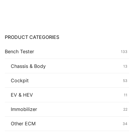
Common fault
Connectors
Others
PRODUCT CATEGORIES
Bench Tester
133
Chassis & Body
13
Cockpit
53
EV & HEV
11
Immobilizer
22
Other ECM
34