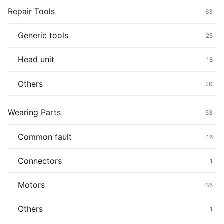
Repair Tools
63
Generic tools
25
Head unit
18
Others
20
Wearing Parts
53
Common fault
16
Connectors
1
Motors
35
Others
1