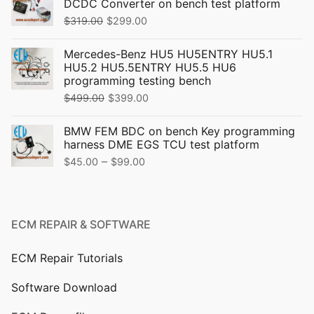
DCDC Converter on bench test platform
Original
Current
$
319.00
$
299.00
price
price
Mercedes-Benz HU5 HU5ENTRY HU5.1
was:
is:
HU5.2 HU5.5ENTRY HU5.5 HU6
$319.00.
$299.00.
programming testing bench
Original
Current
$
499.00
$
399.00
price
price
BMW FEM BDC on bench Key programming
was:
is:
harness DME EGS TCU test platform
$499.00.
$399.00.
Price
–
$
45.00
$
99.00
range:
$45.00
through
ECM REPAIR & SOFTWARE
$99.00
ECM Repair Tutorials
Software Download