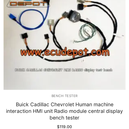
Immobilizer
Chassis & Body
Others ECM
EV & HEV
Repair Tools
Head unit
Generic tools
BENCH TESTER
Others
Buick Cadillac Chevrolet Human machine
interaction HMI unit Radio module central display
Wearing Parts
bench tester
Motors
$
119.00