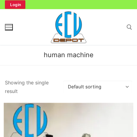
Skip
Login
to
content
Search for:
human machine
Search
Showing the single
for:
result
Home
Bench Tester
Cockpit