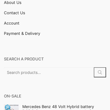
About Us
Contact Us
Account
Payment & Delivery
SEARCH A PRODUCT
Search
for:
ON-SALE
Mercedes Benz 48 Volt Hybrid battery