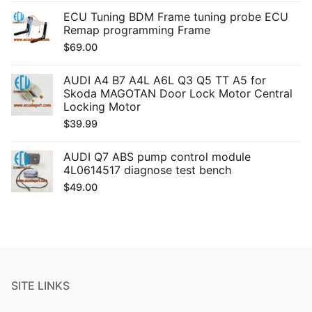
ECU Tuning BDM Frame tuning probe ECU
Remap programming Frame
$
69.00
AUDI A4 B7 A4L A6L Q3 Q5 TT A5 for
Skoda MAGOTAN Door Lock Motor Central
Locking Motor
$
39.99
AUDI Q7 ABS pump control module
4L0614517 diagnose test bench
$
49.00
SITE LINKS