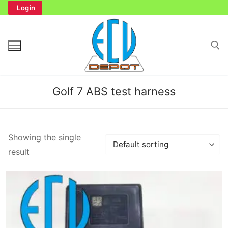
Skip
Login
to
content
Search for:
Golf 7 ABS test harness
Search
Showing the single
for:
result
Home
Bench Tester
Cockpit