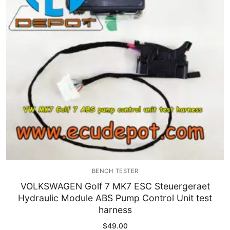
Immobilizer
Chassis & Body
Others ECM
EV & HEV
Repair Tools
Head unit
Generic tools
BENCH TESTER
Others
VOLKSWAGEN Golf 7 MK7 ESC Steuergeraet
Hydraulic Module ABS Pump Control Unit test
Wearing Parts
harness
Motors
$
49.00