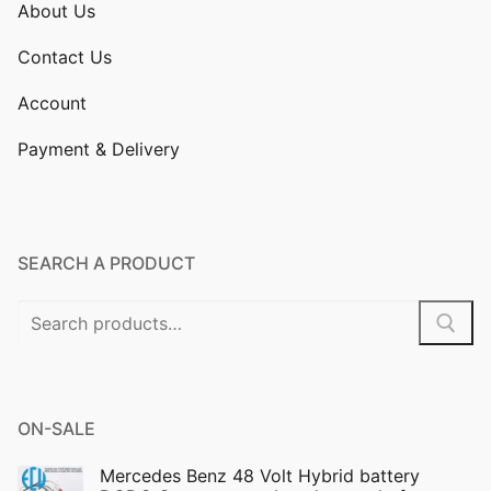
About Us
Contact Us
Account
Payment & Delivery
SEARCH A PRODUCT
Search
for:
ON-SALE
Mercedes Benz 48 Volt Hybrid battery