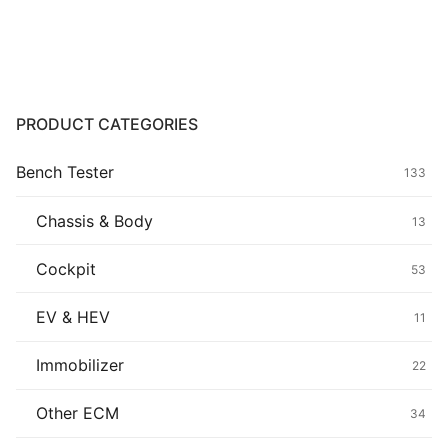
Common fault
Connectors
Others
PRODUCT CATEGORIES
Bench Tester
133
Chassis & Body
13
Cockpit
53
EV & HEV
11
Immobilizer
22
Other ECM
34