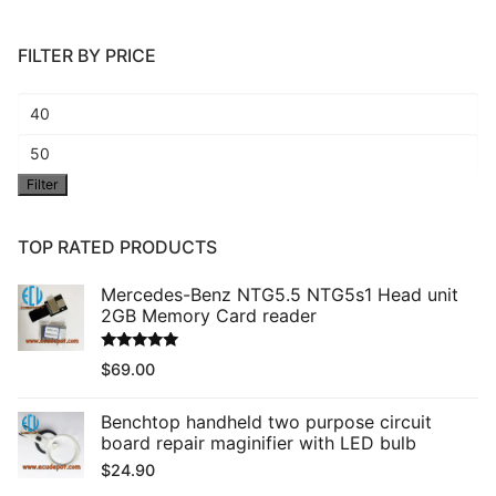
FILTER BY PRICE
Min
price
Max
Filter
price
TOP RATED PRODUCTS
Mercedes-Benz NTG5.5 NTG5s1 Head unit
2GB Memory Card reader
Rated
5.00
$
69.00
out of 5
Benchtop handheld two purpose circuit
board repair maginifier with LED bulb
$
24.90