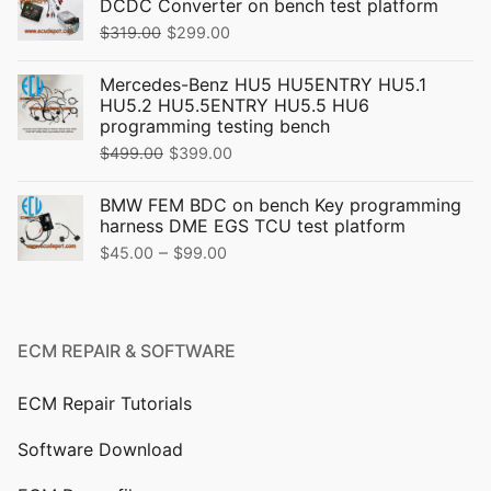
DCDC Converter on bench test platform
Original
Current
$
319.00
$
299.00
price
price
Mercedes-Benz HU5 HU5ENTRY HU5.1
was:
is:
HU5.2 HU5.5ENTRY HU5.5 HU6
$319.00.
$299.00.
programming testing bench
Original
Current
$
499.00
$
399.00
price
price
BMW FEM BDC on bench Key programming
was:
is:
harness DME EGS TCU test platform
$499.00.
$399.00.
Price
–
$
45.00
$
99.00
range:
$45.00
through
ECM REPAIR & SOFTWARE
$99.00
ECM Repair Tutorials
Software Download