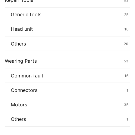
Repair Tools
63
Generic tools
25
Head unit
18
Others
20
Wearing Parts
53
Common fault
16
Connectors
1
Motors
35
Others
1