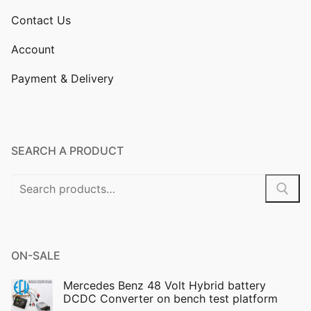
Contact Us
Account
Payment & Delivery
SEARCH A PRODUCT
Search
for:
ON-SALE
Mercedes Benz 48 Volt Hybrid battery
DCDC Converter on bench test platform