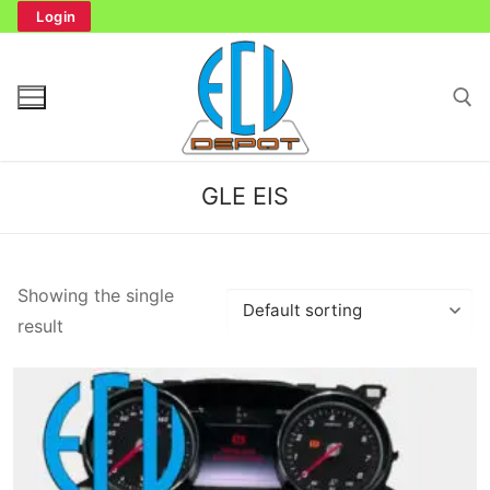
Skip
Login
to
content
Search for:
GLE EIS
Search
Showing the single
for:
result
Home
Bench Tester
Cockpit