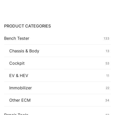
Common fault
Connectors
PRODUCT CATEGORIES
Others
Bench Tester
133
Chassis & Body
13
Cockpit
53
EV & HEV
11
Immobilizer
22
Other ECM
34