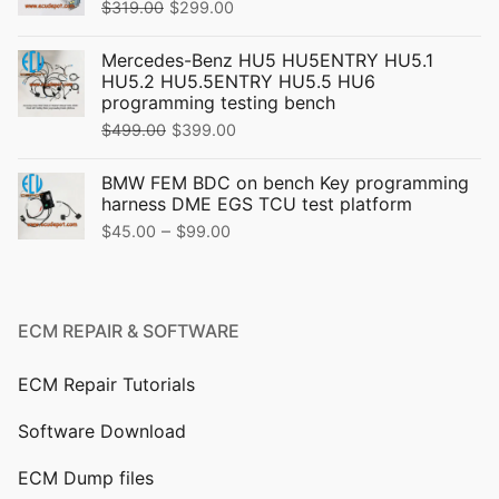
Original
Current
$
319.00
$
299.00
price
price
Mercedes-Benz HU5 HU5ENTRY HU5.1
was:
is:
HU5.2 HU5.5ENTRY HU5.5 HU6
$319.00.
$299.00.
programming testing bench
Original
Current
$
499.00
$
399.00
price
price
BMW FEM BDC on bench Key programming
was:
is:
harness DME EGS TCU test platform
$499.00.
$399.00.
Price
–
$
45.00
$
99.00
range:
$45.00
through
ECM REPAIR & SOFTWARE
$99.00
ECM Repair Tutorials
Software Download
ECM Dump files