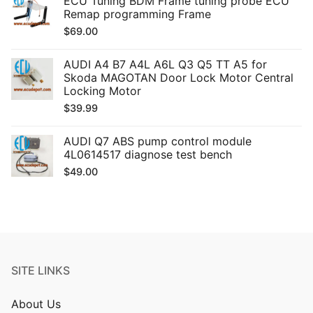
ECU Tuning BDM Frame tuning probe ECU
Remap programming Frame
$
69.00
AUDI A4 B7 A4L A6L Q3 Q5 TT A5 for
Skoda MAGOTAN Door Lock Motor Central
Locking Motor
$
39.99
AUDI Q7 ABS pump control module
4L0614517 diagnose test bench
$
49.00
SITE LINKS
About Us