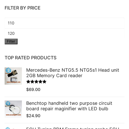
FILTER BY PRICE
Min
price
Max
Filter
price
TOP RATED PRODUCTS
Mercedes-Benz NTG5.5 NTG5s1 Head unit
2GB Memory Card reader
Rated
5.00
$
69.00
out of 5
Benchtop handheld two purpose circuit
board repair maginifier with LED bulb
$
24.90