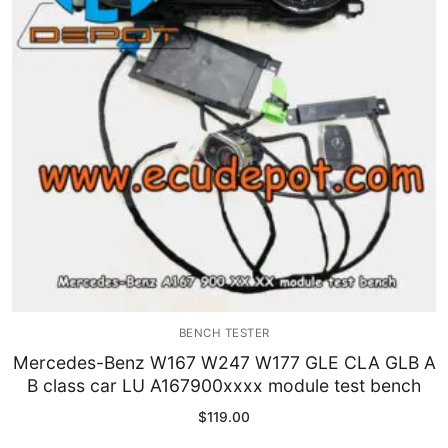
Immobilizer
Chassis & Body
Others ECM
EV & HEV
Repair Tools
Head unit
Generic tools
BENCH TESTER
Others
Mercedes-Benz W167 W247 W177 GLE CLA GLB A
B class car LU A167900xxxx module test bench
Wearing Parts
$
119.00
Motors