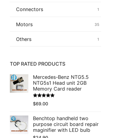
Connectors
1
Common fault
Motors
35
Connectors
Others
1
Others
TOP RATED PRODUCTS
Mercedes-Benz NTG5.5
NTG5s1 Head unit 2GB
Memory Card reader
Rated
5.00
$
69.00
out of 5
Benchtop handheld two
purpose circuit board repair
maginifier with LED bulb
$
24.90