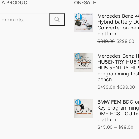
 A PRODUCT
ON-SALE
Mercedes Benz 4
Hybrid battery 
Converter on ben
platform
Original
C
$
319.00
$
299.00
price
pr
Mercedes-Benz 
was:
is:
HU5ENTRY HU5.1
$319.00.
$
HU5.5ENTRY HU
programming test
bench
Original
C
$
499.00
$
399.00
price
p
BMW FEM BDC on
was:
is
Key programming
$499.00.
$
DME EGS TCU te
platform
Pr
–
$
45.00
$
99.00
ra