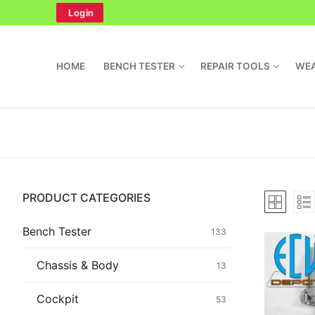
Skip
Login
to
content
HOME
BENCH TESTER
REPAIR TOOLS
WEA
Search
PRODUCT CATEGORIES
for:
Home
Bench Tester
133
Bench Tester
Chassis & Body
13
Cockpit
Cockpit
53