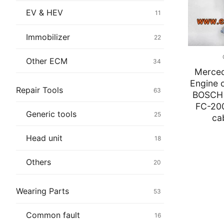
Immobilizer
EV & HEV
11
Chassis & Bod
Immobilizer
22
Others ECM
Other ECM
34
Merce
EV & HEV
Engine c
Repair Tools
63
BOSCH 
Repair Tools
FC-20
Generic tools
25
ca
Head unit
Head unit
18
Generic tools
Others
20
Others
Wearing Parts
53
Wearing Parts
Common fault
16
Motors