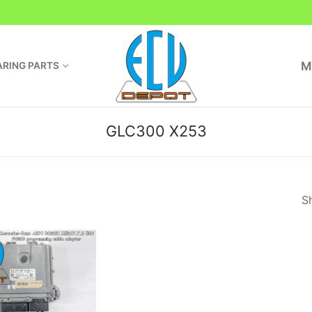
M
RING PARTS
GLC300 X253
Sh