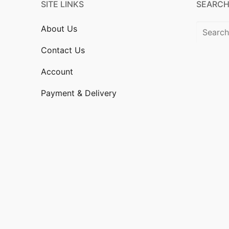
SITE LINKS
SEARCH
Search
About Us
for:
Contact Us
Account
Payment & Delivery