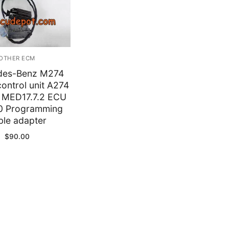
y
OTHER ECM
des-Benz M274
ontrol unit A274
MED17.7.2 ECU
0 Programming
ble adapter
$
90.00