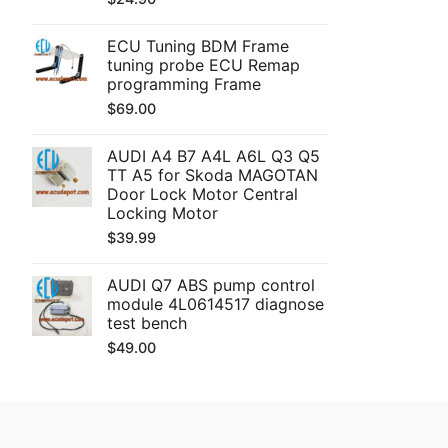
ECU Tuning BDM Frame
tuning probe ECU Remap
programming Frame
$
69.00
AUDI A4 B7 A4L A6L Q3 Q5
TT A5 for Skoda MAGOTAN
Door Lock Motor Central
Locking Motor
$
39.99
AUDI Q7 ABS pump control
module 4L0614517 diagnose
test bench
$
49.00