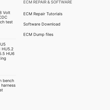
ECM REPAIR & SOFTWARE
8 Volt
ECM Repair Tutorials
DCDC
ch test
Software Download
urrent
ECM Dump files
ice
HU5
 HU5.2
299.00.
5.5 HU6
ing
urrent
rice
 bench
:
 harness
399.00.
st
ice
nge: