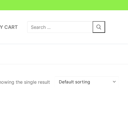
Search
Y CART
for:
owing the single result