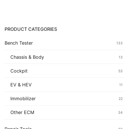
Common fault
Connectors
PRODUCT CATEGORIES
Others
Bench Tester
133
Chassis & Body
13
Cockpit
53
EV & HEV
11
Immobilizer
22
Other ECM
34