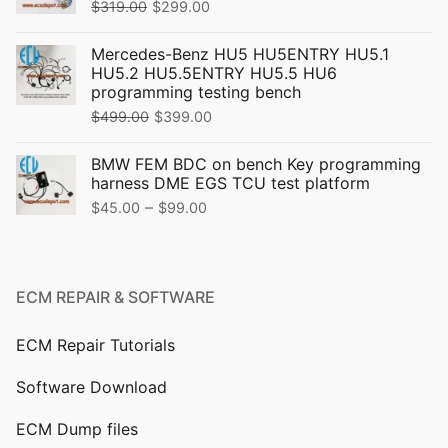
Original
Current
$
319.00
$
299.00
price
price
Mercedes-Benz HU5 HU5ENTRY HU5.1
was:
is:
HU5.2 HU5.5ENTRY HU5.5 HU6
$319.00.
$299.00.
programming testing bench
Original
Current
$
499.00
$
399.00
price
price
BMW FEM BDC on bench Key programming
was:
is:
harness DME EGS TCU test platform
$499.00.
$399.00.
Price
–
$
45.00
$
99.00
range:
$45.00
through
ECM REPAIR & SOFTWARE
$99.00
ECM Repair Tutorials
Software Download
ECM Dump files