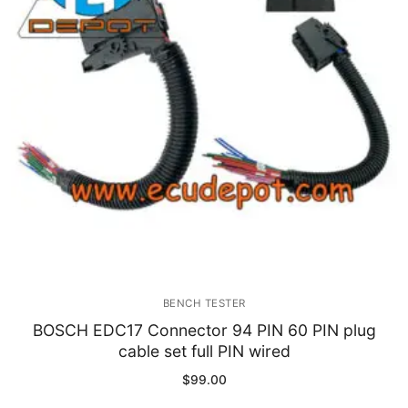
Immobilizer
Chassis & Body
Others ECM
EV & HEV
Repair Tools
Head unit
Generic tools
BENCH TESTER
Others
BOSCH EDC17 Connector 94 PIN 60 PIN plug
cable set full PIN wired
Wearing Parts
$
99.00
Motors