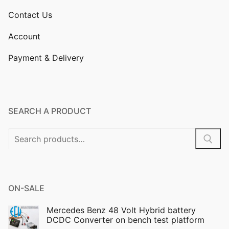
Contact Us
Account
Payment & Delivery
SEARCH A PRODUCT
Search
for:
ON-SALE
Mercedes Benz 48 Volt Hybrid battery
DCDC Converter on bench test platform