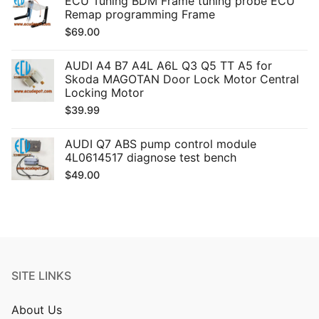
ECU Tuning BDM Frame tuning probe ECU
Remap programming Frame
$
69.00
AUDI A4 B7 A4L A6L Q3 Q5 TT A5 for
Skoda MAGOTAN Door Lock Motor Central
Locking Motor
$
39.99
AUDI Q7 ABS pump control module
4L0614517 diagnose test bench
$
49.00
SITE LINKS
About Us