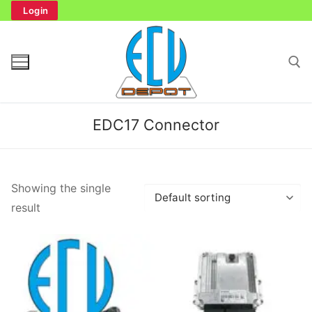
Skip
Login
to
content
Search for:
EDC17 Connector
Search
Showing the single
for:
result
Home
Bench Tester
Cockpit