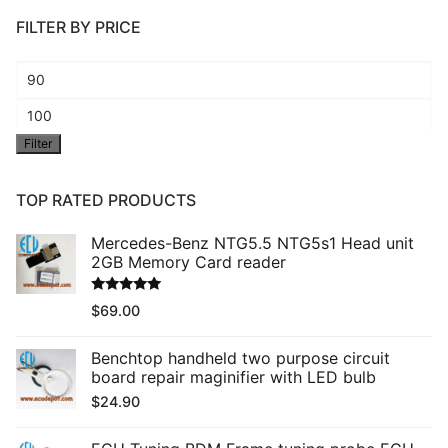
FILTER BY PRICE
Min
price
Max
Filter
price
TOP RATED PRODUCTS
Mercedes-Benz NTG5.5 NTG5s1 Head unit
2GB Memory Card reader
Rated
5.00
$
69.00
out of 5
Benchtop handheld two purpose circuit
board repair maginifier with LED bulb
$
24.90