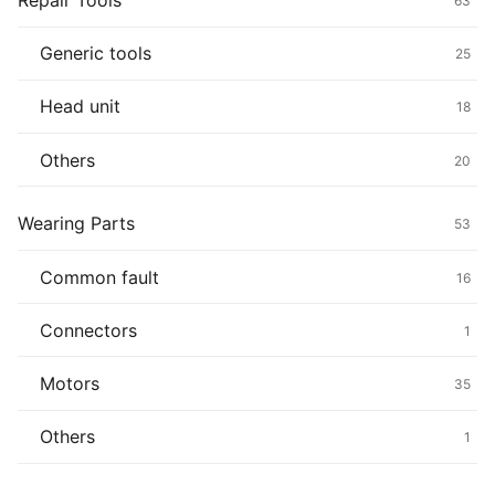
Repair Tools
63
Generic tools
25
Head unit
18
Others
20
Wearing Parts
53
Common fault
16
Connectors
1
Motors
35
Others
1