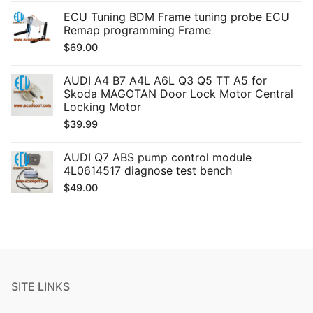
ECU Tuning BDM Frame tuning probe ECU
Remap programming Frame
$
69.00
AUDI A4 B7 A4L A6L Q3 Q5 TT A5 for
Skoda MAGOTAN Door Lock Motor Central
Locking Motor
$
39.99
AUDI Q7 ABS pump control module
4L0614517 diagnose test bench
$
49.00
SITE LINKS