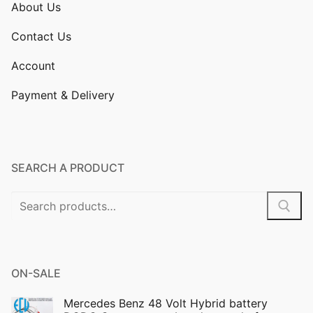
About Us
Contact Us
Account
Payment & Delivery
SEARCH A PRODUCT
Search
for:
ON-SALE
Mercedes Benz 48 Volt Hybrid battery