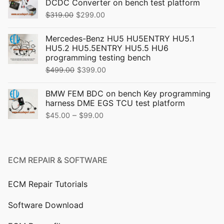
DCDC Converter on bench test platform
Original
Current
$
319.00
$
299.00
price
price
Mercedes-Benz HU5 HU5ENTRY HU5.1
was:
is:
HU5.2 HU5.5ENTRY HU5.5 HU6
$319.00.
$299.00.
programming testing bench
Original
Current
$
499.00
$
399.00
price
price
BMW FEM BDC on bench Key programming
was:
is:
harness DME EGS TCU test platform
$499.00.
$399.00.
Price
–
$
45.00
$
99.00
range:
$45.00
through
ECM REPAIR & SOFTWARE
$99.00
ECM Repair Tutorials
Software Download