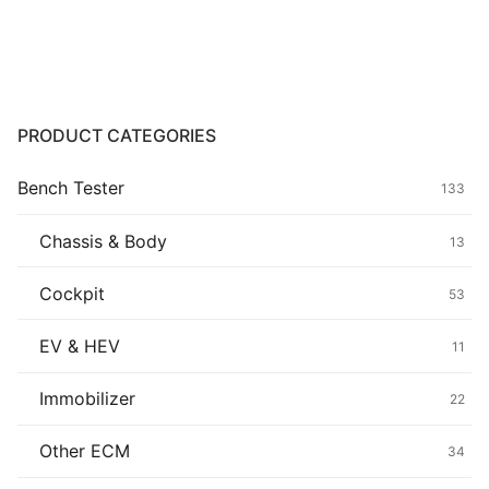
Common fault
Connectors
Others
PRODUCT CATEGORIES
Bench Tester
133
Chassis & Body
13
Cockpit
53
EV & HEV
11
Immobilizer
22
Other ECM
34