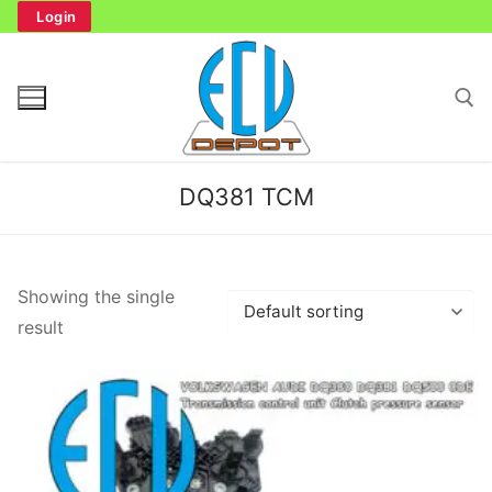
Skip
Login
to
content
Search for:
DQ381 TCM
Search
Showing the single
for:
result
Home
Bench Tester
Cockpit