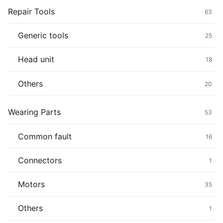
Repair Tools
63
Generic tools
25
Head unit
18
Others
20
Wearing Parts
53
Common fault
16
Connectors
1
Motors
35
Others
1