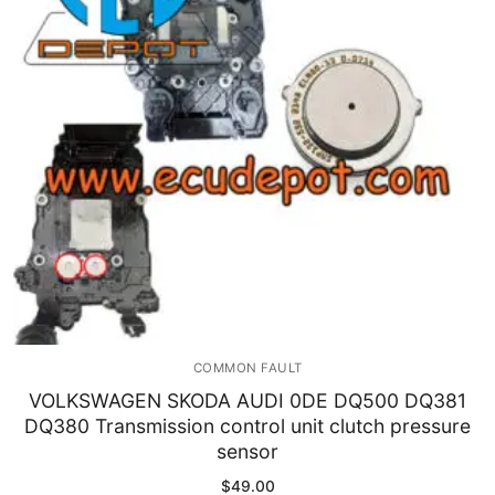
Immobilizer
Chassis & Body
Others ECM
EV & HEV
Repair Tools
Head unit
Generic tools
COMMON FAULT
Others
VOLKSWAGEN SKODA AUDI 0DE DQ500 DQ381
DQ380 Transmission control unit clutch pressure
Wearing Parts
sensor
Motors
$
49.00