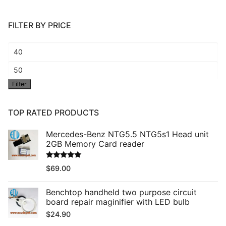
FILTER BY PRICE
Min
price
Max
Filter
price
TOP RATED PRODUCTS
Mercedes-Benz NTG5.5 NTG5s1 Head unit
2GB Memory Card reader
Rated
5.00
$
69.00
out of 5
Benchtop handheld two purpose circuit
board repair maginifier with LED bulb
$
24.90