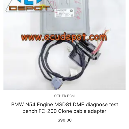
Immobilizer
Chassis & Body
Others ECM
EV & HEV
Repair Tools
Head unit
Generic tools
OTHER ECM
Others
BMW N54 Engine MSD81 DME diagnose test
bench FC-200 Clone cable adapter
Wearing Parts
$
90.00
Motors