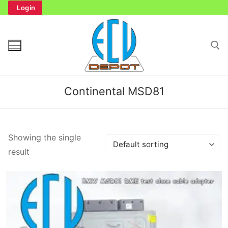
Skip
Login
to
content
Search for:
Continental MSD81
Search
Showing the single
for:
result
Home
Bench Tester
Cockpit