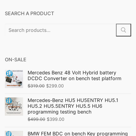
SEARCH A PRODUCT
Search
for:
ON-SALE
Mercedes Benz 48 Volt Hybrid battery
DCDC Converter on bench test platform
Original
Current
$
319.00
$
299.00
price
price
Mercedes-Benz HU5 HU5ENTRY HU5.1
was:
is:
HU5.2 HU5.5ENTRY HU5.5 HU6
$319.00.
$299.00.
programming testing bench
Original
Current
$
499.00
$
399.00
price
price
BMW FEM BDC on bench Key programming
was:
is: