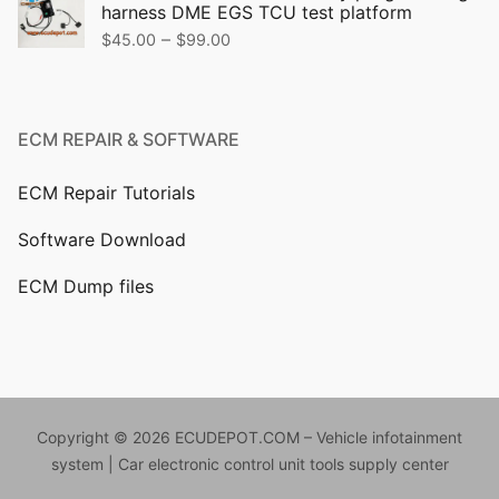
harness DME EGS TCU test platform
$499.00.
$399.00.
Price
–
$
45.00
$
99.00
range:
$45.00
through
ECM REPAIR & SOFTWARE
$99.00
ECM Repair Tutorials
Software Download
ECM Dump files
Copyright © 2026 ECUDEPOT.COM – Vehicle infotainment
system | Car electronic control unit tools supply center