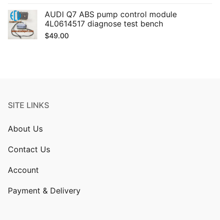
AUDI Q7 ABS pump control module
4L0614517 diagnose test bench
$
49.00
SITE LINKS
About Us
Contact Us
Account
Payment & Delivery