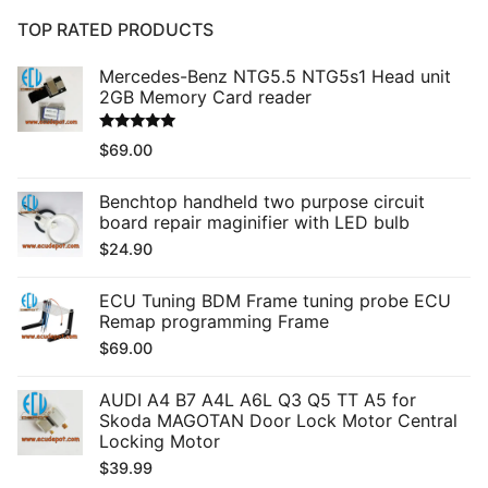
TOP RATED PRODUCTS
Mercedes-Benz NTG5.5 NTG5s1 Head unit
2GB Memory Card reader
Rated
5.00
$
69.00
out of 5
Benchtop handheld two purpose circuit
board repair maginifier with LED bulb
$
24.90
ECU Tuning BDM Frame tuning probe ECU
Remap programming Frame
$
69.00
AUDI A4 B7 A4L A6L Q3 Q5 TT A5 for
Skoda MAGOTAN Door Lock Motor Central
Locking Motor
$
39.99