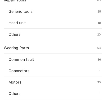
Repair Tools
63
Generic tools
25
Head unit
18
Others
20
Wearing Parts
53
Common fault
16
Connectors
1
Motors
35
Others
1