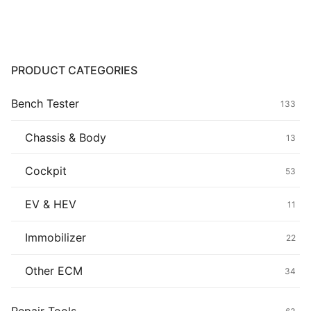
Common fault
Connectors
PRODUCT CATEGORIES
Others
Bench Tester
133
Chassis & Body
13
Cockpit
53
EV & HEV
11
Immobilizer
22
Other ECM
34