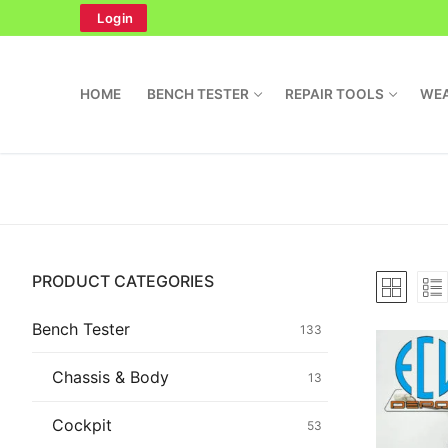
Skip
Login
to
content
HOME
BENCH TESTER
REPAIR TOOLS
WEA
Search
PRODUCT CATEGORIES
for:
Home
Bench Tester
133
Bench Tester
Chassis & Body
13
Cockpit
Cockpit
53