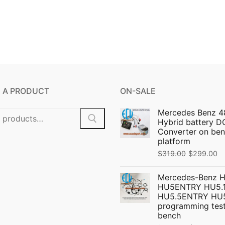
 A PRODUCT
ON-SALE
Mercedes Benz 4
Hybrid battery 
Converter on ben
platform
Original
C
$
319.00
$
299.00
price
pr
Mercedes-Benz 
was:
is:
HU5ENTRY HU5.1
$319.00.
$
HU5.5ENTRY HU
programming test
bench