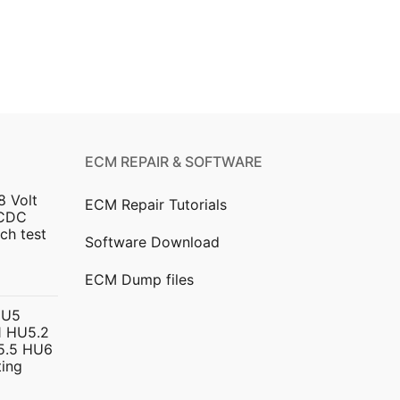
ECM REPAIR & SOFTWARE
8 Volt
ECM Repair Tutorials
DCDC
ch test
Software Download
urrent
ECM Dump files
ice
HU5
 HU5.2
299.00.
5.5 HU6
ing