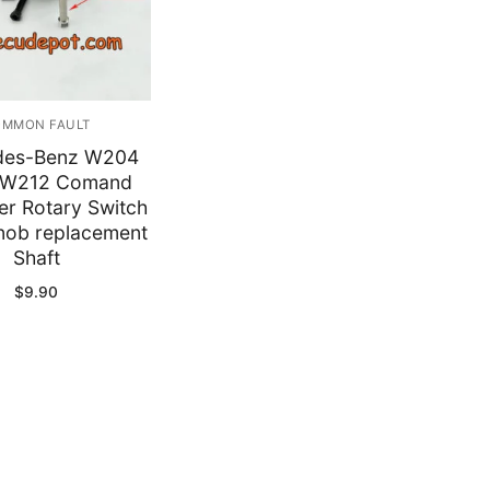
y
MMON FAULT
des-Benz W204
W212 Comand
er Rotary Switch
Knob replacement
Shaft
$
9.90