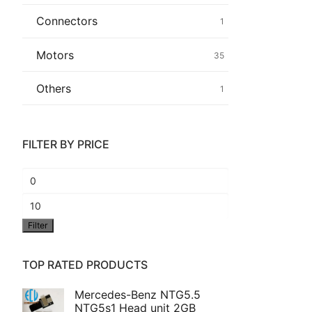
Connectors
1
Common fault
Motors
35
Connectors
Others
1
Others
FILTER BY PRICE
Min
price
Max
Filter
price
TOP RATED PRODUCTS
Mercedes-Benz NTG5.5
NTG5s1 Head unit 2GB