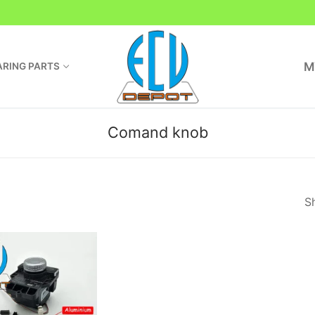
M
RING PARTS
Comand knob
Sh