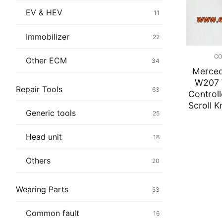
Immobilizer
EV & HEV
11
Chassis & Bod
Immobilizer
22
Others ECM
CO
Other ECM
34
Merce
EV & HEV
W207 
Repair Tools
63
Controll
Repair Tools
Scroll 
Generic tools
25
Head unit
Head unit
18
Generic tools
Others
20
Others
Wearing Parts
53
Wearing Parts
Common fault
16
Motors