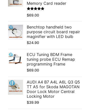
Memory Card reader
Rated
5.00
$
69.00
out of 5
Benchtop handheld two
purpose circuit board repair
maginifier with LED bulb
$
24.90
ECU Tuning BDM Frame
tuning probe ECU Remap
programming Frame
$
69.00
AUDI A4 B7 A4L A6L Q3 Q5
TT A5 for Skoda MAGOTAN
Door Lock Motor Central
Locking Motor
$
39.99