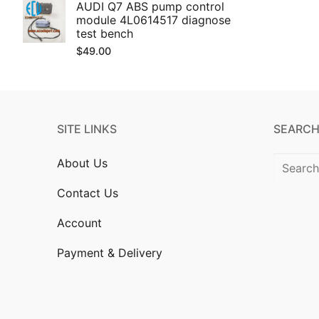
AUDI Q7 ABS pump control
module 4L0614517 diagnose
test bench
$
49.00
SITE LINKS
SEARCH
Search
About Us
for:
Contact Us
Account
Payment & Delivery