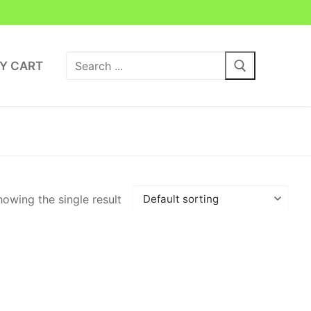
Search
Y CART
for:
owing the single result