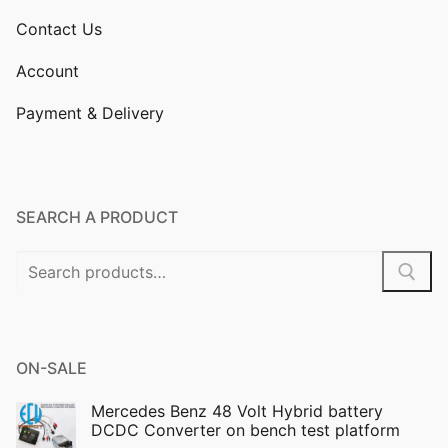
Contact Us
Account
Payment & Delivery
SEARCH A PRODUCT
Search
for:
ON-SALE
Mercedes Benz 48 Volt Hybrid battery
DCDC Converter on bench test platform