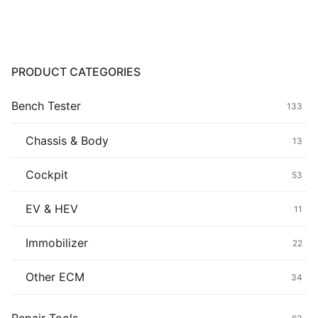
through
$79.90
Common fault
Connectors
PRODUCT CATEGORIES
Others
Bench Tester
133
Chassis & Body
13
Cockpit
53
EV & HEV
11
Immobilizer
22
Other ECM
34