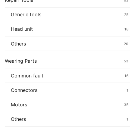
Repair Tools
63
Generic tools
25
Head unit
18
Others
20
Wearing Parts
53
Common fault
16
Connectors
1
Motors
35
Others
1