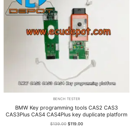
Immobilizer
Chassis & Body
Others ECM
EV & HEV
Repair Tools
Head unit
Generic tools
BENCH TESTER
Others
BMW Key programming tools CAS2 CAS3
CAS3Plus CAS4 CAS4Plus key duplicate platform
Wearing Parts
Original
Current
$
139.00
$
119.00
price
price
Motors
was:
is: