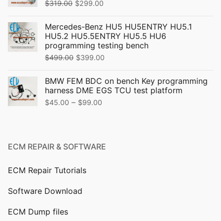
Original
Current
$
319.00
$
299.00
price
price
Mercedes-Benz HU5 HU5ENTRY HU5.1
was:
is:
HU5.2 HU5.5ENTRY HU5.5 HU6
$319.00.
$299.00.
programming testing bench
Original
Current
$
499.00
$
399.00
price
price
BMW FEM BDC on bench Key programming
was:
is:
harness DME EGS TCU test platform
$499.00.
$399.00.
Price
–
$
45.00
$
99.00
range:
$45.00
through
ECM REPAIR & SOFTWARE
$99.00
ECM Repair Tutorials
Software Download
ECM Dump files