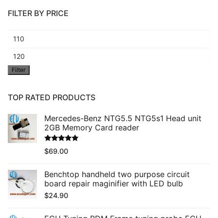
FILTER BY PRICE
Min
price
Max
Filter
price
TOP RATED PRODUCTS
Mercedes-Benz NTG5.5 NTG5s1 Head unit
2GB Memory Card reader
Rated
5.00
$
69.00
out of 5
Benchtop handheld two purpose circuit
board repair maginifier with LED bulb
$
24.90