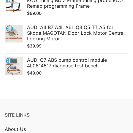
ECU Tuning BDM Frame tuning probe ECU
Remap programming Frame
$
69.00
AUDI A4 B7 A4L A6L Q3 Q5 TT A5 for
Skoda MAGOTAN Door Lock Motor Central
Locking Motor
$
39.99
AUDI Q7 ABS pump control module
4L0614517 diagnose test bench
$
49.00
SITE LINKS
About Us