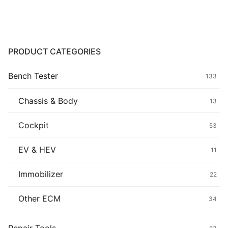
$139.00.
$119.00.
Common fault
Connectors
PRODUCT CATEGORIES
Others
Bench Tester
133
Chassis & Body
13
Cockpit
53
EV & HEV
11
Immobilizer
22
Other ECM
34