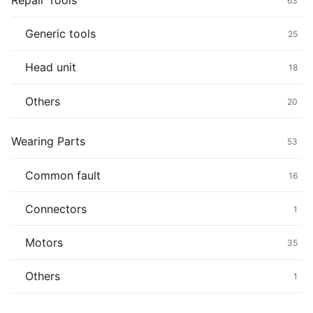
Repair Tools
63
Generic tools
25
Head unit
18
Others
20
Wearing Parts
53
Common fault
16
Connectors
1
Motors
35
Others
1