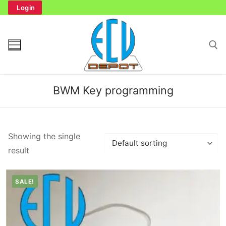
Skip
Login
to
content
Search for:
BWM Key programming
Search
Showing the single
for:
result
Home
SALE!
Bench Tester
Cockpit