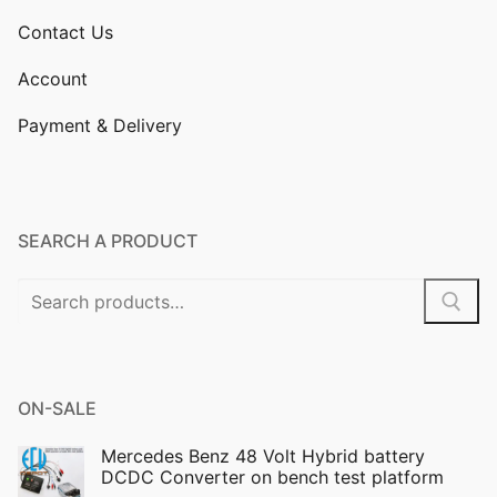
Contact Us
Account
Payment & Delivery
SEARCH A PRODUCT
Search
for:
ON-SALE
Mercedes Benz 48 Volt Hybrid battery
DCDC Converter on bench test platform