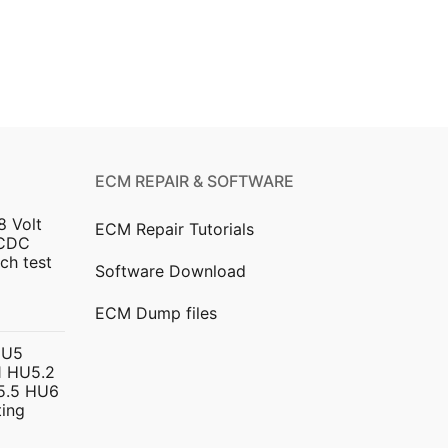
ECM REPAIR & SOFTWARE
8 Volt
ECM Repair Tutorials
DCDC
ch test
Software Download
urrent
ECM Dump files
ice
HU5
 HU5.2
299.00.
5.5 HU6
ing