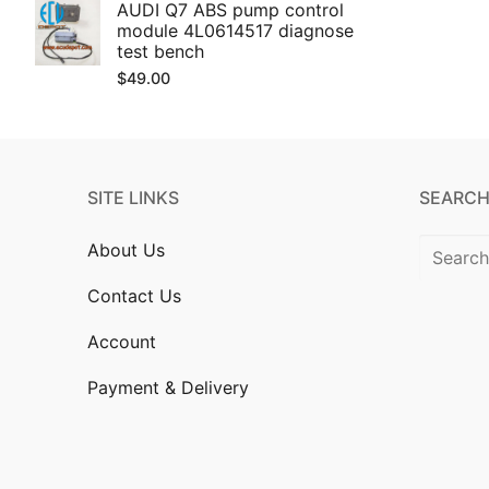
AUDI Q7 ABS pump control
module 4L0614517 diagnose
test bench
$
49.00
SITE LINKS
SEARCH
Search
About Us
for:
Contact Us
Account
Payment & Delivery