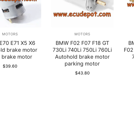
y
MOTORS
MOTORS
70 E71 X5 X6
BMW F02 F07 F18 GT
B
ld brake motor
730Li 740Li 750Li 760Li
F02
 brake motor
Autohold brake motor
parking motor
$
39.60
$
43.80