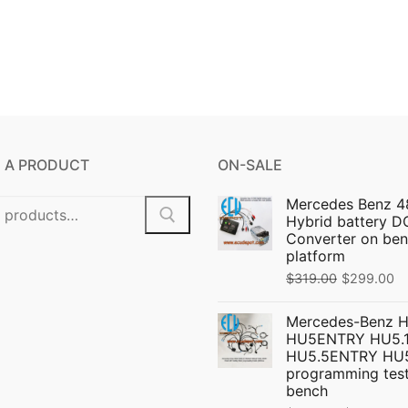
 A PRODUCT
ON-SALE
Mercedes Benz 4
Hybrid battery 
Converter on ben
platform
Original
C
$
319.00
$
299.00
price
pr
Mercedes-Benz 
was:
is:
HU5ENTRY HU5.1
$319.00.
$
HU5.5ENTRY HU
programming test
bench