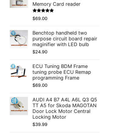
Memory Card reader
Rated
5.00
$
69.00
out of 5
Benchtop handheld two
purpose circuit board repair
maginifier with LED bulb
$
24.90
ECU Tuning BDM Frame
tuning probe ECU Remap
programming Frame
$
69.00
AUDI A4 B7 A4L A6L Q3 Q5
TT A5 for Skoda MAGOTAN
Door Lock Motor Central
Locking Motor
$
39.99