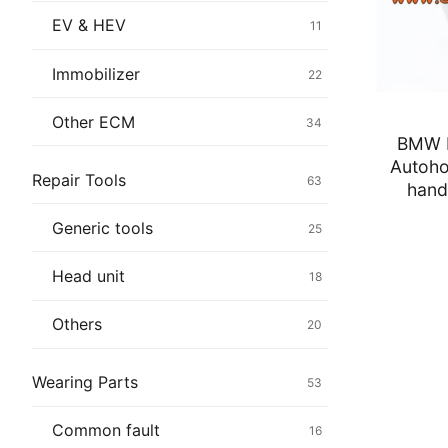
Immobilizer
EV & HEV
11
Chassis & Bod
Immobilizer
22
Others ECM
Other ECM
34
BMW E
EV & HEV
Autoho
Repair Tools
63
hand
Repair Tools
Generic tools
25
Head unit
Head unit
18
Generic tools
Others
20
Others
Wearing Parts
53
Wearing Parts
Common fault
16
Motors