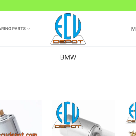
M
RING PARTS
BMW