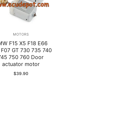
MOTORS
MW F15 X5 F18 E66
 F07 GT 730 735 740
745 750 760 Door
actuator motor
$
39.90