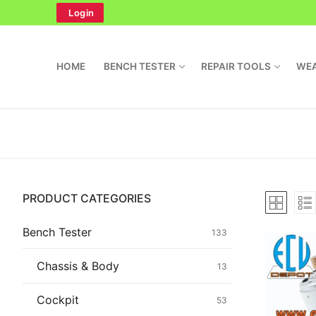
Skip
Login
to
content
HOME
BENCH TESTER
REPAIR TOOLS
WEA
Search
PRODUCT CATEGORIES
for:
Home
Bench Tester
133
Bench Tester
Chassis & Body
13
Cockpit
Cockpit
53