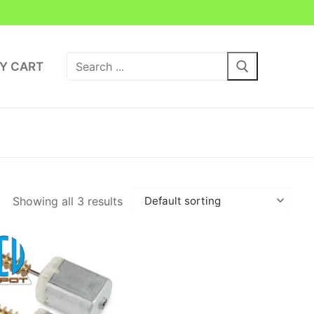
Search
Y CART
for:
Showing all 3 results