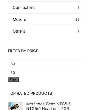
Connectors
1
Common fault
Motors
35
Connectors
Others
1
Others
FILTER BY PRICE
Min
price
Max
Filter
price
TOP RATED PRODUCTS
Mercedes-Benz NTG5.5
NTG5s1 Head unit 2GB